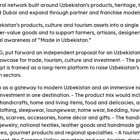
ural network built around Uzbekistan’s products, heritage,
 and Dubai and expand through partner and franchise models
kistan’s products, culture and tourism assets into a single
r-value goods and to support farmers, artisans, designers
nal awareness of “Made in Uzbekistan.”
, put forward an independent proposal for an Uzbekistan 
owcase for trade, tourism, culture and investment. - The pr
pt is framed as a long-term platform to raise Uzbekistan’s 
 sectors.
on as a gateway to modern Uzbekistan and an immersive n
nd investment in one destination. - The product mix would
, handicrafts, home and living items, food and delicacies,
lothing, sleepwear, loungewear, home wear, bedding, towel
ts, scarves, accessories, home décor and gifts. - The hand
welry, national textiles, leather goods and handmade gif
, tea, gourmet products and regional specialties. - A touris