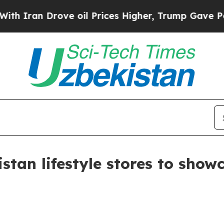
an Drove oil Prices Higher, Trump Gave Politica
istan lifestyle stores to sho