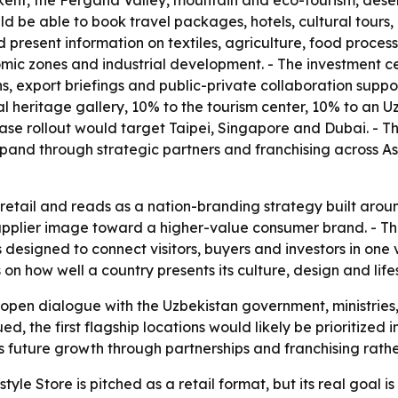
t, the Fergana Valley, mountain and eco-tourism, desert 
 be able to book travel packages, hotels, cultural tours, b
d present information on textiles, agriculture, food proc
nomic zones and industrial development. - The investment ce
s, export briefings and public-private collaboration suppo
ural heritage gallery, 10% to the tourism center, 10% to an
-phase rollout would target Taipei, Singapore and Dubai. 
pand through strategic partners and franchising across A
etail and reads as a nation-branding strategy built around
supplier image toward a higher-value consumer brand. - T
 designed to connect visitors, buyers and investors in one 
 how well a country presents its culture, design and lifesty
 open dialogue with the Uzbekistan government, ministries
ued, the first flagship locations would likely be prioritize
future growth through partnerships and franchising rather 
yle Store is pitched as a retail format, but its real goal i