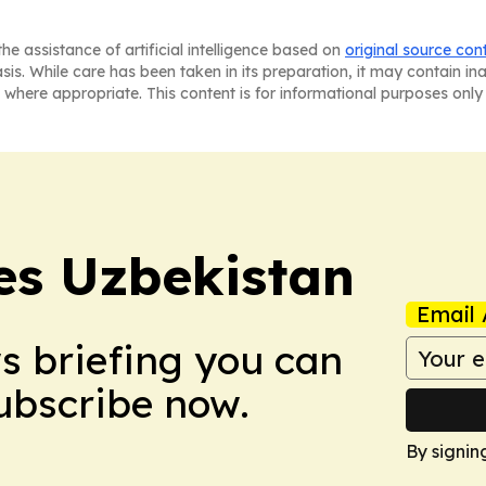
he assistance of artificial intelligence based on
original source con
asis. While care has been taken in its preparation, it may contain i
 where appropriate. This content is for informational purposes only 
es Uzbekistan
Email 
ws briefing you can
Subscribe now.
By signin