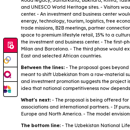
Road legacy, Samarkand, Bukhara, Khiva, Tashken
and UNESCO World Heritage sites. - Visitors would
center. - An investment and business center woul
energy, technology, tourism, logistics, free eco
trade missions, B2B meetings, partner connection
space to premium lifestyle retail, 15% to a cult
the investment and business center. - The first
Milan and Barcelona. - The third phase would ex
East and selected African countries.
Between the lines:
- The proposal goes beyond r
meant to shift Uzbekistan from a raw-material 
and investment promotion suggests the project is
idea that national competitiveness now depends on
What's next:
- The proposal is being offered for
associations and international partners. - If purs
Europe and North America. - The model envisions 
The bottom line:
- The Uzbekistan National Lifest