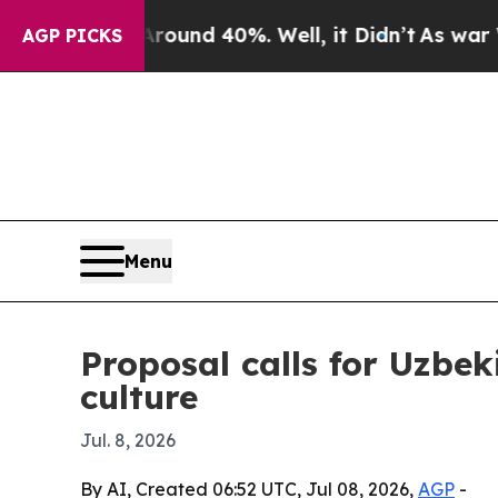
oor Around 40%. Well, it Didn’t
As war With Ir
AGP PICKS
Menu
Proposal calls for Uzbek
culture
Jul. 8, 2026
By AI, Created 06:52 UTC, Jul 08, 2026,
AGP
-