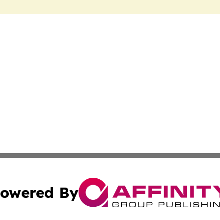
owered By