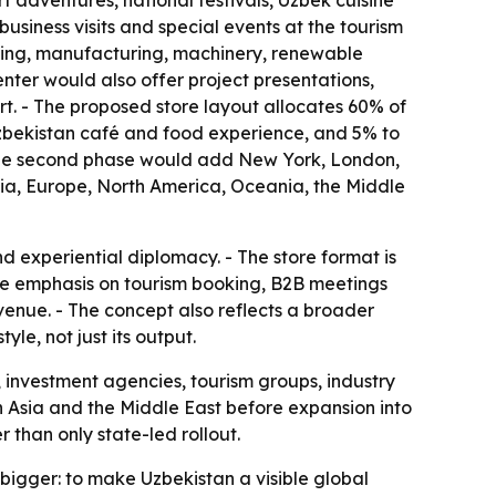
adventures, national festivals, Uzbek cuisine
usiness visits and special events at the tourism
essing, manufacturing, machinery, renewable
nter would also offer project presentations,
rt. - The proposed store layout allocates 60% of
 Uzbekistan café and food experience, and 5% to
- The second phase would add New York, London,
sia, Europe, North America, Oceania, the Middle
 experiential diplomacy. - The store format is
he emphasis on tourism booking, B2B meetings
venue. - The concept also reflects a broader
le, not just its output.
, investment agencies, tourism groups, industry
d in Asia and the Middle East before expansion into
than only state-led rollout.
s bigger: to make Uzbekistan a visible global