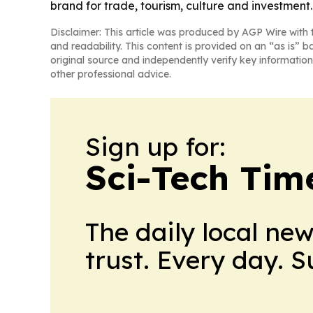
brand for trade, tourism, culture and investment.
Disclaimer: This article was produced by AGP Wire with t
and readability. This content is provided on an “as is” b
original source and independently verify key information
other professional advice.
Sign up for:
Sci-Tech Tim
The daily local ne
trust. Every day. 