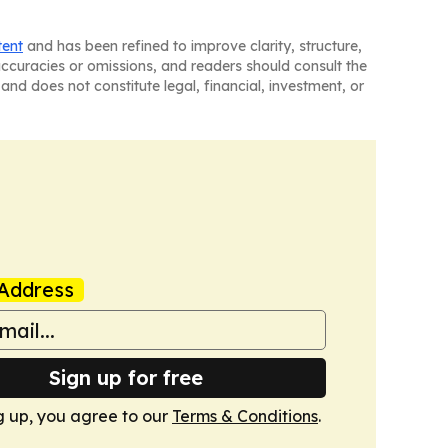
tent
and has been refined to improve clarity, structure,
naccuracies or omissions, and readers should consult the
and does not constitute legal, financial, investment, or
Address
Sign up for free
g up, you agree to our
Terms & Conditions
.