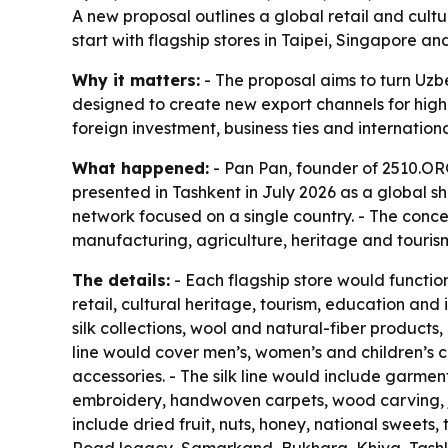
A new proposal outlines a global retail and cult
start with flagship stores in Taipei, Singapore
Why it matters:
- The proposal aims to turn Uzbe
designed to create new export channels for highe
foreign investment, business ties and internatio
What happened:
- Pan Pan, founder of 2510.ORG
presented in Tashkent in July 2026 as a global sh
network focused on a single country. - The conce
manufacturing, agriculture, heritage and tourism
The details:
- Each flagship store would functi
retail, cultural heritage, tourism, education a
silk collections, wool and natural-fiber products
line would cover men’s, women’s and children’s c
accessories. - The silk line would include garmen
embroidery, handwoven carpets, wood carving, je
include dried fruit, nuts, honey, national sweets