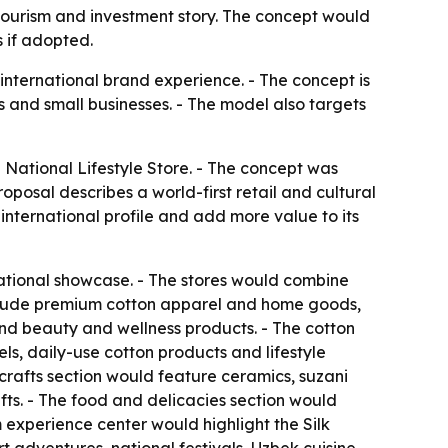
 tourism and investment story. The concept would
 if adopted.
 international brand experience. - The concept is
 and small businesses. - The model also targets
National Lifestyle Store. - The concept was
oposal describes a world-first retail and cultural
international profile and add more value to its
ational showcase. - The stores would combine
 include premium cotton apparel and home goods,
 and beauty and wellness products. - The cotton
s, daily-use cotton products and lifestyle
icrafts section would feature ceramics, suzani
ts. - The food and delicacies section would
m experience center would highlight the Silk