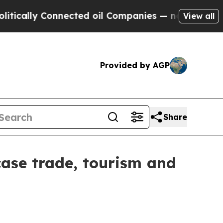
lly Connected oil Companies — not Taxpayers — th
View all
Provided by AGP
Share
wcase trade, tourism and