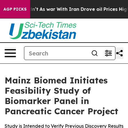
 it Didn’t
As war With Iran Drove oil Prices Higher, 
AGP PICKS
Mainz Biomed Initiates
Feasibility Study of
Biomarker Panel in
Pancreatic Cancer Project
Study is Intended to Verify Previous Discovery Results