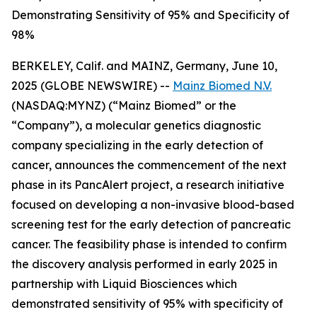
Demonstrating Sensitivity of 95% and Specificity of
98%
BERKELEY, Calif. and MAINZ, Germany, June 10,
2025 (GLOBE NEWSWIRE) --
Mainz Biomed N.V.
(NASDAQ:MYNZ) (“Mainz Biomed” or the
“Company”), a molecular genetics diagnostic
company specializing in the early detection of
cancer, announces the commencement of the next
phase in its PancAlert project, a research initiative
focused on developing a non-invasive blood-based
screening test for the early detection of pancreatic
cancer. The feasibility phase is intended to confirm
the discovery analysis performed in early 2025 in
partnership with Liquid Biosciences which
demonstrated sensitivity of 95% with specificity of