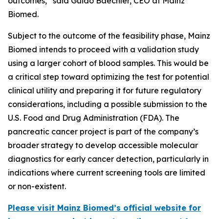
outcomes,” said Guido Baechler, CEO at Mainz
Biomed.
Subject to the outcome of the feasibility phase, Mainz
Biomed intends to proceed with a validation study
using a larger cohort of blood samples. This would be
a critical step toward optimizing the test for potential
clinical utility and preparing it for future regulatory
considerations, including a possible submission to the
U.S. Food and Drug Administration (FDA). The
pancreatic cancer project is part of the company’s
broader strategy to develop accessible molecular
diagnostics for early cancer detection, particularly in
indications where current screening tools are limited
or non-existent.
Please visit Mainz Biomed’s official website for