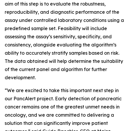
aim of this step is to evaluate the robustness,
reproducibility, and diagnostic performance of the
assay under controlled laboratory conditions using a
predefined sample set. Feasibility will include
assessing the assay’s sensitivity, specificity, and
consistency, alongside evaluating the algorithm’s
ability to accurately stratify samples based on risk.
The data obtained will help determine the suitability
of the current panel and algorithm for further
development.
“We are excited to take this important next step in
our PancAlert project. Early detection of pancreatic
cancer remains one of the greatest unmet needs in
oncology, and we are committed to delivering a
solution that can significantly improve patient