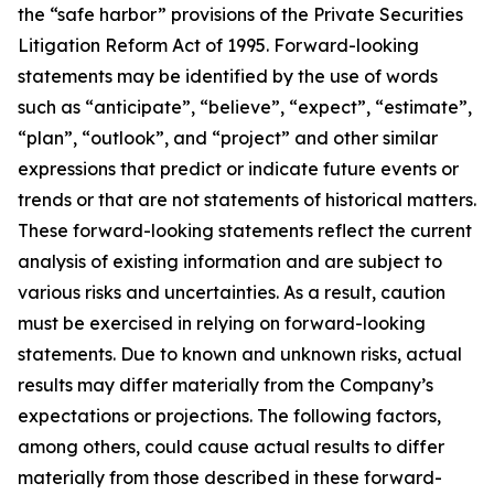
the “safe harbor” provisions of the Private Securities
Litigation Reform Act of 1995. Forward-looking
statements may be identified by the use of words
such as “anticipate”, “believe”, “expect”, “estimate”,
“plan”, “outlook”, and “project” and other similar
expressions that predict or indicate future events or
trends or that are not statements of historical matters.
These forward-looking statements reflect the current
analysis of existing information and are subject to
various risks and uncertainties. As a result, caution
must be exercised in relying on forward-looking
statements. Due to known and unknown risks, actual
results may differ materially from the Company’s
expectations or projections. The following factors,
among others, could cause actual results to differ
materially from those described in these forward-