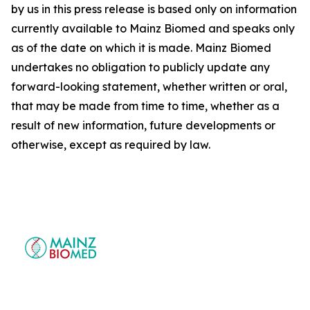
by us in this press release is based only on information
currently available to Mainz Biomed and speaks only
as of the date on which it is made. Mainz Biomed
undertakes no obligation to publicly update any
forward-looking statement, whether written or oral,
that may be made from time to time, whether as a
result of new information, future developments or
otherwise, except as required by law.