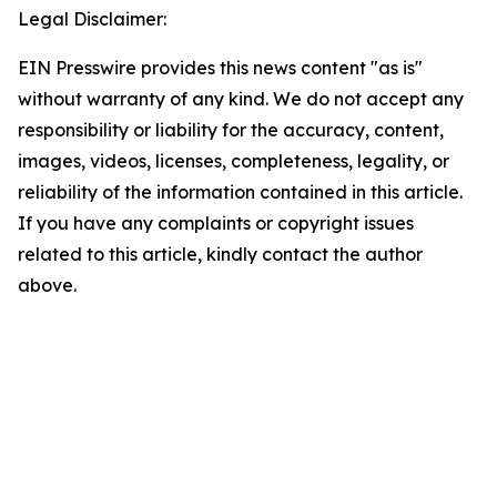
Legal Disclaimer:
EIN Presswire provides this news content "as is"
without warranty of any kind. We do not accept any
responsibility or liability for the accuracy, content,
images, videos, licenses, completeness, legality, or
reliability of the information contained in this article.
If you have any complaints or copyright issues
related to this article, kindly contact the author
above.