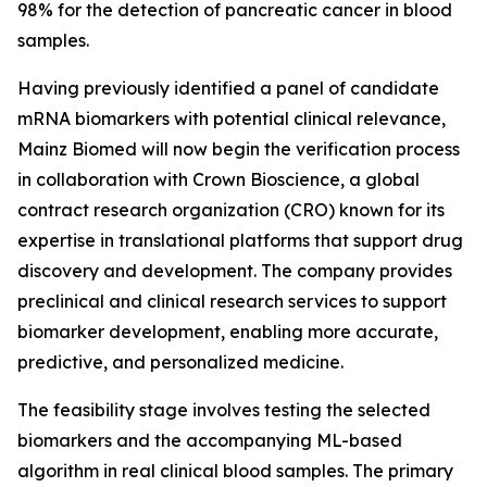
98% for the detection of pancreatic cancer in blood
samples.
Having previously identified a panel of candidate
mRNA biomarkers with potential clinical relevance,
Mainz Biomed will now begin the verification process
in collaboration with Crown Bioscience, a global
contract research organization (CRO) known for its
expertise in translational platforms that support drug
discovery and development. The company provides
preclinical and clinical research services to support
biomarker development, enabling more accurate,
predictive, and personalized medicine.
The feasibility stage involves testing the selected
biomarkers and the accompanying ML-based
algorithm in real clinical blood samples. The primary