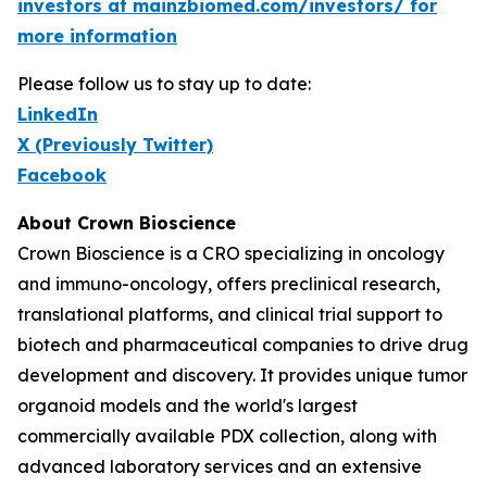
investors at mainzbiomed.com/investors/ for
more information
Please follow us to stay up to date:
LinkedIn
X (Previously Twitter)
Facebook
About Crown Bioscience
Crown Bioscience is a CRO specializing in oncology
and immuno-oncology, offers preclinical research,
translational platforms, and clinical trial support to
biotech and pharmaceutical companies to drive drug
development and discovery. It provides unique tumor
organoid models and the world's largest
commercially available PDX collection, along with
advanced laboratory services and an extensive