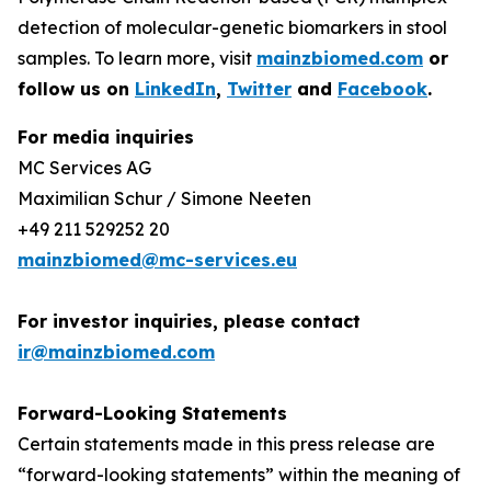
detection of molecular-genetic biomarkers in stool
samples. To learn more, visit
mainzbiomed.com
or
follow us on
LinkedIn
,
Twitter
and
Facebook
.
For media inquiries
MC Services AG
Maximilian Schur / Simone Neeten
+49 211 529252 20
mainzbiomed@mc-services.eu
For investor inquiries, please contact
ir@mainzbiomed.com
Forward-Looking Statements
Certain statements made in this press release are
“forward-looking statements” within the meaning of