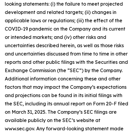
looking statements: (i) the failure to meet projected
development and related targets; (ii) changes in
applicable laws or regulations; (iii) the effect of the
COVID-19 pandemic on the Company and its current
or intended markets; and (iv) other risks and
uncertainties described herein, as well as those risks
and uncertainties discussed from time to time in other
reports and other public filings with the Securities and
Exchange Commission (the “SEC”) by the Company.
Additional information concerning these and other
factors that may impact the Company’s expectations
and projections can be found in its initial filings with
the SEC, including its annual report on Form 20-F filed
on March 31, 2025. The Company’s SEC filings are
available publicly on the SEC’s website at
www.sec.gov. Any forward-looking statement made