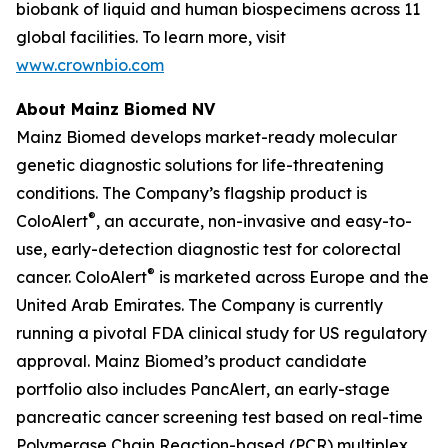
biobank of liquid and human biospecimens across 11
global facilities. To learn more, visit
www.crownbio.com
About Mainz Biomed NV
Mainz Biomed develops market-ready molecular
genetic diagnostic solutions for life-threatening
conditions. The Company’s flagship product is
®
ColoAlert
, an accurate, non-invasive and easy-to-
use, early-detection diagnostic test for colorectal
®
cancer. ColoAlert
is marketed across Europe and the
United Arab Emirates. The Company is currently
running a pivotal FDA clinical study for US regulatory
approval. Mainz Biomed’s product candidate
portfolio also includes PancAlert, an early-stage
pancreatic cancer screening test based on real-time
Polymerase Chain Reaction-based (PCR) multiplex