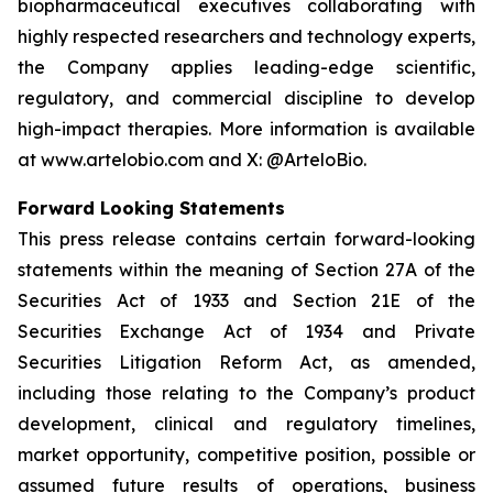
biopharmaceutical executives collaborating with
highly respected researchers and technology experts,
the Company applies leading-edge scientific,
regulatory, and commercial discipline to develop
high-impact therapies. More information is available
at www.artelobio.com and X: @ArteloBio.
Forward Looking Statements
This press release contains certain forward-looking
statements within the meaning of Section 27A of the
Securities Act of 1933 and Section 21E of the
Securities Exchange Act of 1934 and Private
Securities Litigation Reform Act, as amended,
including those relating to the Company’s product
development, clinical and regulatory timelines,
market opportunity, competitive position, possible or
assumed future results of operations, business