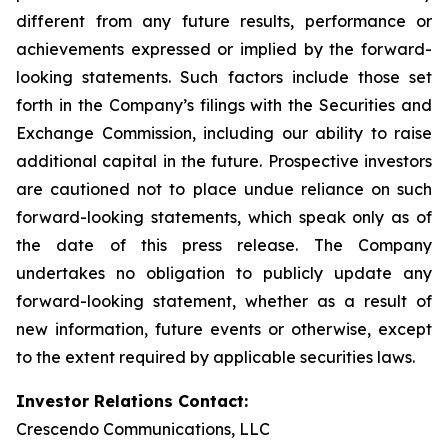
different from any future results, performance or
achievements expressed or implied by the forward-
looking statements. Such factors include those set
forth in the Company’s filings with the Securities and
Exchange Commission, including our ability to raise
additional capital in the future. Prospective investors
are cautioned not to place undue reliance on such
forward-looking statements, which speak only as of
the date of this press release. The Company
undertakes no obligation to publicly update any
forward-looking statement, whether as a result of
new information, future events or otherwise, except
to the extent required by applicable securities laws.
Investor Relations Contact:
Crescendo Communications, LLC