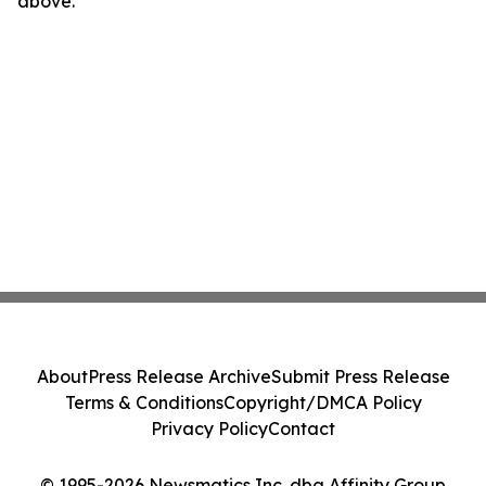
above.
About
Press Release Archive
Submit Press Release
Terms & Conditions
Copyright/DMCA Policy
Privacy Policy
Contact
© 1995-2026 Newsmatics Inc. dba Affinity Group