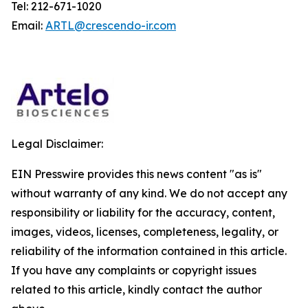
Tel: 212-671-1020
Email:
ARTL@crescendo-ir.com
Legal Disclaimer:
EIN Presswire provides this news content "as is"
without warranty of any kind. We do not accept any
responsibility or liability for the accuracy, content,
images, videos, licenses, completeness, legality, or
reliability of the information contained in this article.
If you have any complaints or copyright issues
related to this article, kindly contact the author