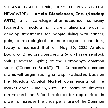
SOLANA BEACH, Calif., June 11, 2025 (GLOBE
NEWSWIRE) --
Artelo Biosciences, Inc. (Nasdaq:
ARTL)
, a clinical-stage pharmaceutical company
focused on modulating lipid-signaling pathways to
develop treatments for people living with cancer,
pain, dermatological or neurological conditions,
today announced that on May 20, 2025 Artelo’s
Board of Directors approved a 6-for-1 reverse stock
split (“Reverse Split”) of the Company’s common
stock (“Common Stock”). The Company’s common
shares will begin trading on a split-adjusted basis on
the Nasdaq Capital Market commencing at the
market open, June 13, 2025. The Board of Directors
determined the 6-for-1 ratio to be appropriate in
order to increase the price per share of the Common