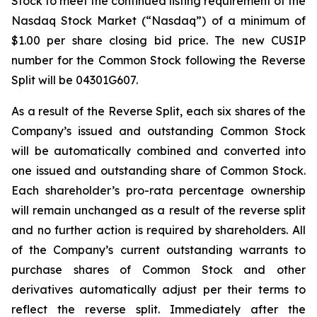
Stock to meet the continued listing requirement of the
Nasdaq Stock Market (“Nasdaq”) of a minimum of
$1.00 per share closing bid price. The new CUSIP
number for the Common Stock following the Reverse
Split will be 04301G607.
As a result of the Reverse Split, each six shares of the
Company’s issued and outstanding Common Stock
will be automatically combined and converted into
one issued and outstanding share of Common Stock.
Each shareholder’s pro-rata percentage ownership
will remain unchanged as a result of the reverse split
and no further action is required by shareholders. All
of the Company’s current outstanding warrants to
purchase shares of Common Stock and other
derivatives automatically adjust per their terms to
reflect the reverse split. Immediately after the