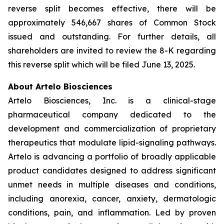
reverse split becomes effective, there will be
approximately 546,667 shares of Common Stock
issued and outstanding. For further details, all
shareholders are invited to review the 8-K regarding
this reverse split which will be filed June 13, 2025.
About Artelo Biosciences
Artelo Biosciences, Inc. is a clinical-stage
pharmaceutical company dedicated to the
development and commercialization of proprietary
therapeutics that modulate lipid-signaling pathways.
Artelo is advancing a portfolio of broadly applicable
product candidates designed to address significant
unmet needs in multiple diseases and conditions,
including anorexia, cancer, anxiety, dermatologic
conditions, pain, and inflammation. Led by proven