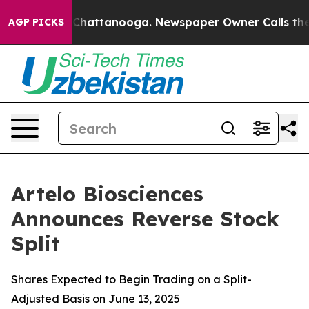
Chaos in Chattanooga. Newspaper Owner Calls the Peo
AGP PICKS
Artelo Biosciences
Announces Reverse Stock
Split
Shares Expected to Begin Trading on a Split-
Adjusted Basis on June 13, 2025