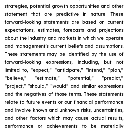
strategies, potential growth opportunities and other
statement that are predictive in nature. These
forward-looking statements are based on current
expectations, estimates, forecasts and projections
about the industry and markets in which we operate
and management’s current beliefs and assumptions.
These statements may be identified by the use of
forward-looking expressions, including, but not
limited to, “expect,” “anticipate,” “intend,” “plan,”
“believe,” “estimate,” “potential,” “predict,”
“project,” “should,” “would” and similar expressions
and the negatives of those terms. These statements
relate to future events or our financial performance
and involve known and unknown risks, uncertainties,
and other factors which may cause actual results,
performance or achievements to be materially