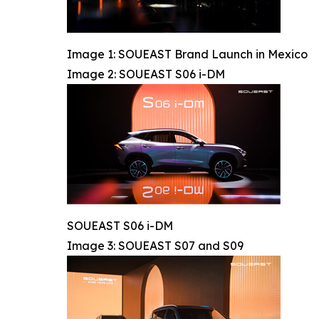
Image 1: SOUEAST Brand Launch in Mexico
Image 2: SOUEAST S06 i-DM
SOUEAST S06 i-DM
Image 3: SOUEAST S07 and S09