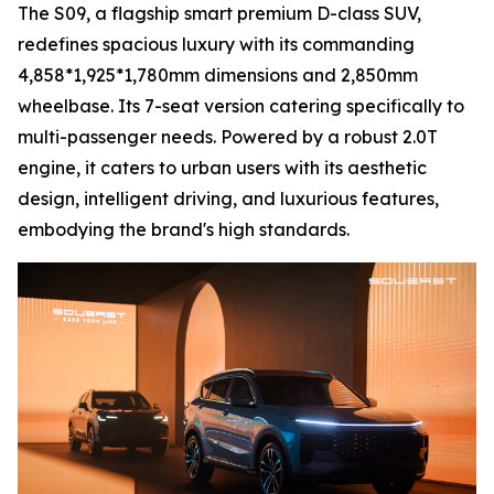
The S09, a flagship smart premium D-class SUV,
redefines spacious luxury with its commanding
4,858*1,925*1,780mm dimensions and 2,850mm
wheelbase. Its 7-seat version catering specifically to
multi-passenger needs. Powered by a robust 2.0T
engine, it caters to urban users with its aesthetic
design, intelligent driving, and luxurious features,
embodying the brand's high standards.