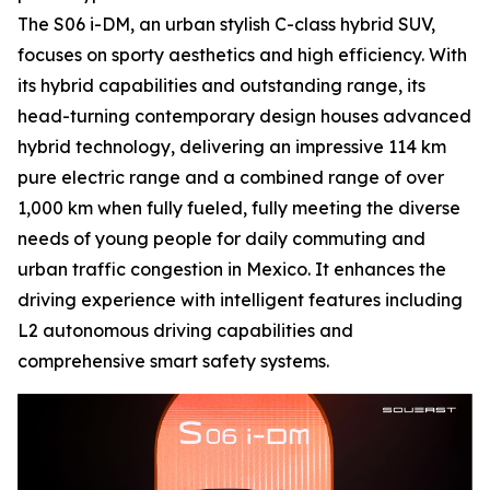
The S06 i-DM, an urban stylish C-class hybrid SUV,
focuses on sporty aesthetics and high efficiency. With
its hybrid capabilities and outstanding range, its
head-turning contemporary design houses advanced
hybrid technology, delivering an impressive 114 km
pure electric range and a combined range of over
1,000 km when fully fueled, fully meeting the diverse
needs of young people for daily commuting and
urban traffic congestion in Mexico. It enhances the
driving experience with intelligent features including
L2 autonomous driving capabilities and
comprehensive smart safety systems.