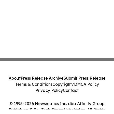
About
Press Release Archive
Submit Press Release
Terms & Conditions
Copyright/DMCA Policy
Privacy Policy
Contact
© 1995-2026 Newsmatics Inc. dba Affinity Group
Publishing & Sci-Tech Times Uzbekistan. All Rights