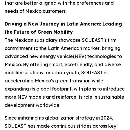
that are better aligned with the preferences and
needs of Mexico customers.
Driving a New Journey in Latin America: Leading
the Future of Green Mobility
The Mexican subsidiary showcase SOUEAST's firm
commitment to the Latin American market, bringing
advanced new energy vehicle(NEV) technologies to
Mexico. By offering smart, eco-friendly, and diverse
mobility solutions for urban youth, SOUEAST is
accelerating Mexico's green transition while
expanding its global footprint, with plans to introduce
more NEV models and reinforce its role in sustainable
development worldwide.
Since initiating its globalization strategy in 2024,
SOUEAST has made continuous strides across key