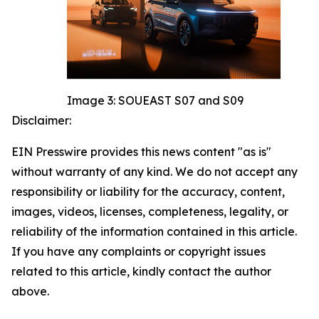
Image 3: SOUEAST S07 and S09
Disclaimer:
EIN Presswire provides this news content "as is"
without warranty of any kind. We do not accept any
responsibility or liability for the accuracy, content,
images, videos, licenses, completeness, legality, or
reliability of the information contained in this article.
If you have any complaints or copyright issues
related to this article, kindly contact the author
above.