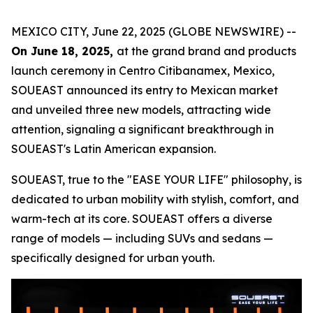
MEXICO CITY, June 22, 2025 (GLOBE NEWSWIRE) --
On June 18, 2025,
at the grand brand and products
launch ceremony in Centro Citibanamex, Mexico,
SOUEAST announced its entry to Mexican market
and unveiled three new models, attracting wide
attention, signaling a significant breakthrough in
SOUEAST's Latin American expansion.
SOUEAST, true to the "EASE YOUR LIFE" philosophy, is
dedicated to urban mobility with stylish, comfort, and
warm-tech at its core. SOUEAST offers a diverse
range of models — including SUVs and sedans —
specifically designed for urban youth.