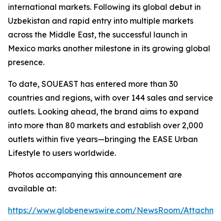
international markets. Following its global debut in
Uzbekistan and rapid entry into multiple markets
across the Middle East, the successful launch in
Mexico marks another milestone in its growing global
presence.
To date, SOUEAST has entered more than 30
countries and regions, with over 144 sales and service
outlets. Looking ahead, the brand aims to expand
into more than 80 markets and establish over 2,000
outlets within five years—bringing the EASE Urban
Lifestyle to users worldwide.
Photos accompanying this announcement are
available at:
https://www.globenewswire.com/NewsRoom/Attachm