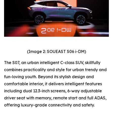
(Image 2: SOUEAST S06 i-DM)
The S07, an urban intelligent C-class SUV, skillfully
combines practicality and style for urban trendy and
fun-loving youth. Beyond its stylish design and
comfortable interior, it delivers intelligent features
including dual 12.3-inch screens, 6-way adjustable
driver seat with memory, remote start and full ADAS,
offering luxury-grade connectivity and safety.