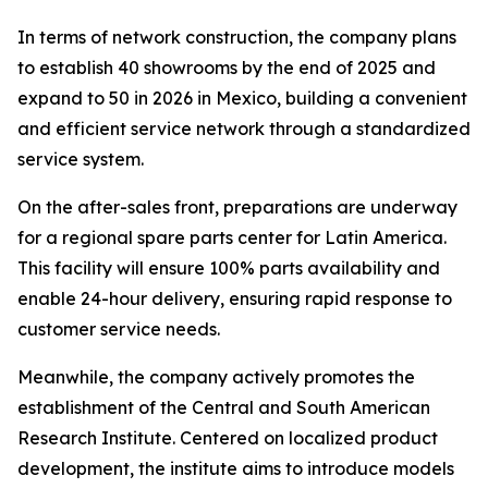
In terms of network construction, the company plans
to establish 40 showrooms by the end of 2025 and
expand to 50 in 2026 in Mexico, building a convenient
and efficient service network through a standardized
service system.
On the after-sales front, preparations are underway
for a regional spare parts center for Latin America.
This facility will ensure 100% parts availability and
enable 24-hour delivery, ensuring rapid response to
customer service needs.
Meanwhile, the company actively promotes the
establishment of the Central and South American
Research Institute. Centered on localized product
development, the institute aims to introduce models