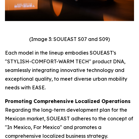
(Image 3: SOUEAST S07 and S09)
Each model in the lineup embodies SOUEAST's
"STYLISH-COMFORT-WARM TECH" product DNA,
seamlessly integrating innovative technology and
exceptional quality, to meet diverse urban mobility
needs with EASE.
Promoting Comprehensive Localized Operations
Regarding the long-term development plan for the
Mexican market, SOUEAST adheres to the concept of
"In Mexico, For Mexico" and promotes a
comprehensive localized business strategy.