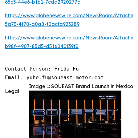
65c3-44e6-b1b1-7cda2920277c
https://www.globenewswire.com/NewsRoom/Attachm
5a73-4f70-a0a8-f0acfa923289
https://www.globenewswire.com/NewsRoom/Attachme
b98f-4907-85d5-d516040f39f0
Contact Person: Frida Fu

Email: yuhe.fu@soueast-motor.com 
Image 1: SOUEAST Brand Launch in Mexico
Legal