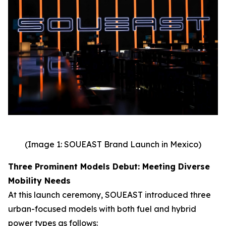
(Image 1: SOUEAST Brand Launch in Mexico)
Three Prominent Models Debut: Meeting Diverse
Mobility Needs
At this launch ceremony, SOUEAST introduced three
urban-focused models with both fuel and hybrid
power types as follows: