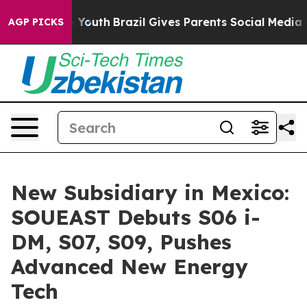
 to Youth
Brazil Gives Parents Social Media Controls fo
AGP PICKS
New Subsidiary in Mexico:
SOUEAST Debuts S06 i-
DM, S07, S09, Pushes
Advanced New Energy
Tech