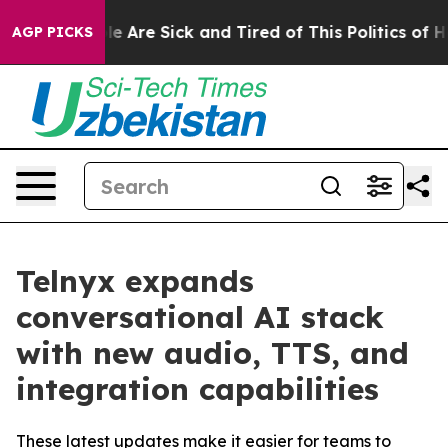
n: “People Are Sick and Tired of This Politics of Hatre
AGP PICKS
Telnyx expands
conversational AI stack
with new audio, TTS, and
integration capabilities
These latest updates make it easier for teams to