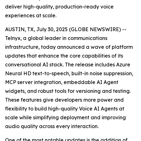
deliver high-quality, production-ready voice
experiences at scale.
AUSTIN, TX, July 30, 2025 (GLOBE NEWSWIRE) --
Telnyx, a global leader in communications
infrastructure, today announced a wave of platform
updates that enhance the core capabilities of its
conversational AI stack. The release includes Azure
Neural HD text-to-speech, built-in noise suppression,
MCP server integration, embeddable AI Agent
widgets, and robust tools for versioning and testing.
These features give developers more power and
flexibility to build high-quality Voice AI Agents at
scale while simplifying deployment and improving
audio quality across every interaction.
One of the most notable updates is the addition of