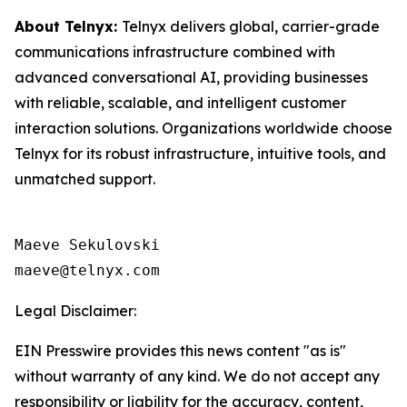
About Telnyx:
Telnyx delivers global, carrier-grade
communications infrastructure combined with
advanced conversational AI, providing businesses
with reliable, scalable, and intelligent customer
interaction solutions. Organizations worldwide choose
Telnyx for its robust infrastructure, intuitive tools, and
unmatched support.
Maeve Sekulovski

maeve@telnyx.com
Legal Disclaimer:
EIN Presswire provides this news content "as is"
without warranty of any kind. We do not accept any
responsibility or liability for the accuracy, content,