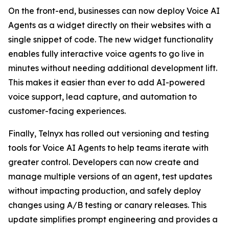
On the front-end, businesses can now deploy Voice AI
Agents as a widget directly on their websites with a
single snippet of code. The new widget functionality
enables fully interactive voice agents to go live in
minutes without needing additional development lift.
This makes it easier than ever to add AI-powered
voice support, lead capture, and automation to
customer-facing experiences.
Finally, Telnyx has rolled out versioning and testing
tools for Voice AI Agents to help teams iterate with
greater control. Developers can now create and
manage multiple versions of an agent, test updates
without impacting production, and safely deploy
changes using A/B testing or canary releases. This
update simplifies prompt engineering and provides a