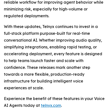
reliable workflow for improving agent behavior while
minimizing risk, especially for high-volume or
regulated deployments.
With these updates, Telnyx continues to invest in a
full-stack platform purpose-built for real-time
conversational AI. Whether improving audio quality,
simplifying integrations, enabling rapid testing, or
accelerating deployment, every feature is designed
to help teams launch faster and scale with
confidence. These releases mark another step
towards a more flexible, production-ready
infrastructure for building intelligent voice
experiences at scale.
Experience the benefit of these features in your Voice
AI Agents today at
telnyx.com
.