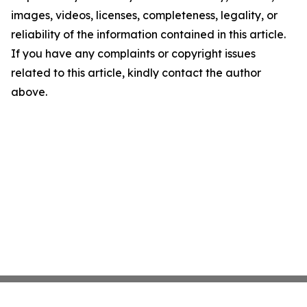
images, videos, licenses, completeness, legality, or
reliability of the information contained in this article.
If you have any complaints or copyright issues
related to this article, kindly contact the author
above.