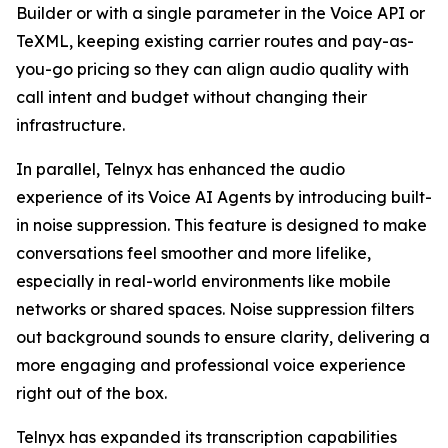
Builder or with a single parameter in the Voice API or
TeXML, keeping existing carrier routes and pay-as-
you-go pricing so they can align audio quality with
call intent and budget without changing their
infrastructure.
In parallel, Telnyx has enhanced the audio
experience of its Voice AI Agents by introducing built-
in noise suppression. This feature is designed to make
conversations feel smoother and more lifelike,
especially in real-world environments like mobile
networks or shared spaces. Noise suppression filters
out background sounds to ensure clarity, delivering a
more engaging and professional voice experience
right out of the box.
Telnyx has expanded its transcription capabilities