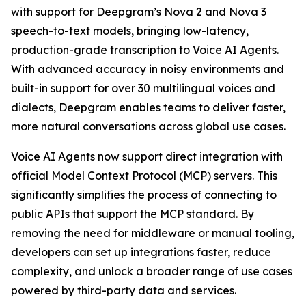
with support for Deepgram’s Nova 2 and Nova 3
speech-to-text models, bringing low-latency,
production-grade transcription to Voice AI Agents.
With advanced accuracy in noisy environments and
built-in support for over 30 multilingual voices and
dialects, Deepgram enables teams to deliver faster,
more natural conversations across global use cases.
Voice AI Agents now support direct integration with
official Model Context Protocol (MCP) servers. This
significantly simplifies the process of connecting to
public APIs that support the MCP standard. By
removing the need for middleware or manual tooling,
developers can set up integrations faster, reduce
complexity, and unlock a broader range of use cases
powered by third-party data and services.