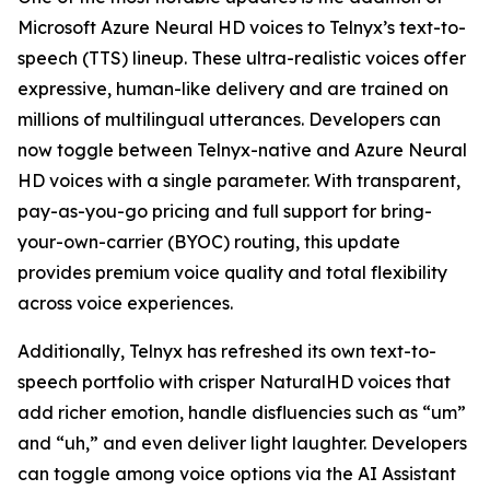
Microsoft Azure Neural HD voices to Telnyx’s text-to-
speech (TTS) lineup. These ultra-realistic voices offer
expressive, human-like delivery and are trained on
millions of multilingual utterances. Developers can
now toggle between Telnyx-native and Azure Neural
HD voices with a single parameter. With transparent,
pay-as-you-go pricing and full support for bring-
your-own-carrier (BYOC) routing, this update
provides premium voice quality and total flexibility
across voice experiences.
Additionally, Telnyx has refreshed its own text-to-
speech portfolio with crisper NaturalHD voices that
add richer emotion, handle disfluencies such as “um”
and “uh,” and even deliver light laughter. Developers
can toggle among voice options via the AI Assistant