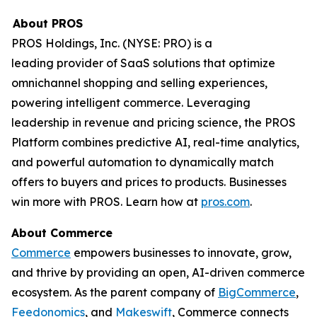
About PROS
PROS Holdings, Inc. (NYSE: PRO) is a
leading provider of SaaS solutions that optimize
omnichannel shopping and selling experiences,
powering intelligent commerce. Leveraging
leadership in revenue and pricing science, the PROS
Platform combines predictive AI, real-time analytics,
and powerful automation to dynamically match
offers to buyers and prices to products. Businesses
win more with PROS. Learn how at
pros.com
.
About Commerce
Commerce
empowers businesses to innovate, grow,
and thrive by providing an open, AI-driven commerce
ecosystem. As the parent company of
BigCommerce
,
Feedonomics
, and
Makeswift
, Commerce connects