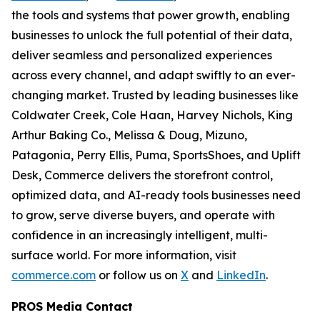
the tools and systems that power growth, enabling
businesses to unlock the full potential of their data,
deliver seamless and personalized experiences
across every channel, and adapt swiftly to an ever-
changing market. Trusted by leading businesses like
Coldwater Creek, Cole Haan, Harvey Nichols, King
Arthur Baking Co., Melissa & Doug, Mizuno,
Patagonia, Perry Ellis, Puma, SportsShoes, and Uplift
Desk, Commerce delivers the storefront control,
optimized data, and AI-ready tools businesses need
to grow, serve diverse buyers, and operate with
confidence in an increasingly intelligent, multi-
surface world. For more information, visit
commerce.com
or follow us on
X
and
LinkedIn
.
PROS Media Contact