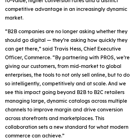
to-value, higher conversion rates and a distinct
competitive advantage in an increasingly dynamic
market.
“B2B companies are no longer asking whether they
should go digital — they’re asking how quickly they
can get there,” said Travis Hess, Chief Executive
Officer, Commerce. “By partnering with PROS, we’re
giving our customers, from mid-market to global
enterprises, the tools to not only sell online, but to do
so intelligently, competitively and at scale. And we
see this impact going beyond B2B to B2C retailers
managing large, dynamic catalogs across multiple
channels to improve margin and drive conversion
across storefronts and marketplaces. This
collaboration sets a new standard for what modern
commerce can achieve.”