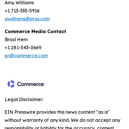
Amy Williams
+1 713-335-5916
awilliams@pros.com
Commerce Media Contact
Brad Hem
+1 281-543-0669
pr@commerce.com
Legal Disclaimer:
EIN Presswire provides this news content "as is"
without warranty of any kind. We do not accept any
responsibility or liability for the accuracy, content,