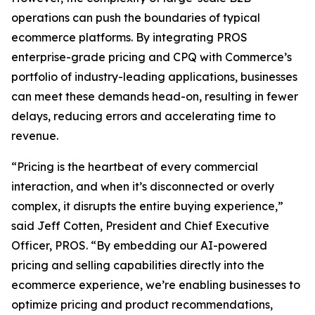
operations can push the boundaries of typical
ecommerce platforms. By integrating PROS
enterprise-grade pricing and CPQ with Commerce’s
portfolio of industry-leading applications, businesses
can meet these demands head-on, resulting in fewer
delays, reducing errors and accelerating time to
revenue.
“Pricing is the heartbeat of every commercial
interaction, and when it’s disconnected or overly
complex, it disrupts the entire buying experience,”
said Jeff Cotten, President and Chief Executive
Officer, PROS. “By embedding our AI-powered
pricing and selling capabilities directly into the
ecommerce experience, we’re enabling businesses to
optimize pricing and product recommendations,