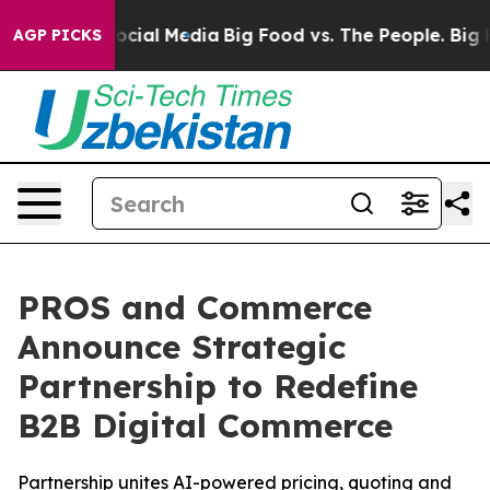
ages on Social Media
Big Food vs. The People. Big Food
AGP PICKS
PROS and Commerce
Announce Strategic
Partnership to Redefine
B2B Digital Commerce
Partnership unites AI-powered pricing, quoting and