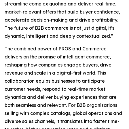
streamline complex quoting and deliver real-time,
market-relevant offers that build buyer confidence,
accelerate decision-making and drive profitability.
The future of B2B commerce is not just digital, it’s
dynamic, intelligent and deeply contextualized.”
The combined power of PROS and Commerce
delivers on the promise of intelligent commerce,
reshaping how companies engage buyers, drive
revenue and scale in a digital-first world. This
collaboration equips businesses to anticipate
customer needs, respond to real-time market
dynamics and deliver buying experiences that are
both seamless and relevant. For B2B organizations
selling with complex catalogs, global operations and
diverse sales channels, it translates into faster time-