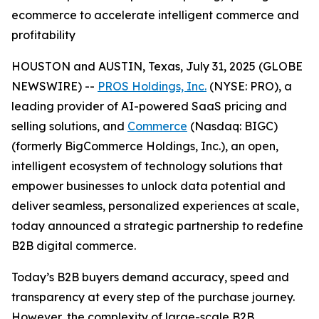
ecommerce to accelerate intelligent commerce and
profitability
HOUSTON and AUSTIN, Texas, July 31, 2025 (GLOBE
NEWSWIRE) --
PROS Holdings, Inc.
(NYSE: PRO), a
leading provider of AI-powered SaaS pricing and
selling solutions, and
Commerce
(Nasdaq: BIGC)
(formerly BigCommerce Holdings, Inc.), an open,
intelligent ecosystem of technology solutions that
empower businesses to unlock data potential and
deliver seamless, personalized experiences at scale,
today announced a strategic partnership to redefine
B2B digital commerce.
Today’s B2B buyers demand accuracy, speed and
transparency at every step of the purchase journey.
However, the complexity of large-scale B2B