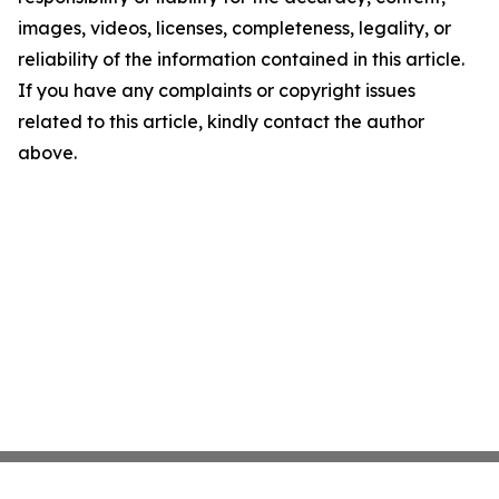
images, videos, licenses, completeness, legality, or
reliability of the information contained in this article.
If you have any complaints or copyright issues
related to this article, kindly contact the author
above.