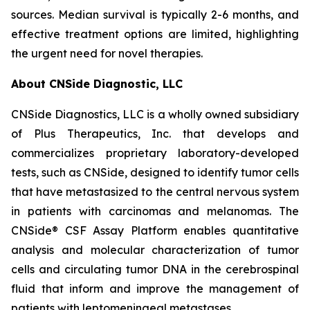
sources. Median survival is typically 2-6 months, and
effective treatment options are limited, highlighting
the urgent need for novel therapies.
About CNSide Diagnostic, LLC
CNSide Diagnostics, LLC is a wholly owned subsidiary
of Plus Therapeutics, Inc. that develops and
commercializes proprietary laboratory-developed
tests, such as CNSide, designed to identify tumor cells
that have metastasized to the central nervous system
in patients with carcinomas and melanomas. The
CNSide® CSF Assay Platform enables quantitative
analysis and molecular characterization of tumor
cells and circulating tumor DNA in the cerebrospinal
fluid that inform and improve the management of
patients with leptomeningeal metastases.