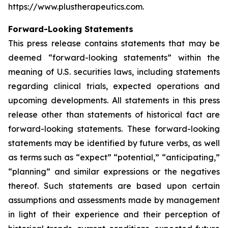
https://www.plustherapeutics.com.
Forward-Looking Statements
This press release contains statements that may be
deemed “forward-looking statements” within the
meaning of U.S. securities laws, including statements
regarding clinical trials, expected operations and
upcoming developments. All statements in this press
release other than statements of historical fact are
forward-looking statements. These forward-looking
statements may be identified by future verbs, as well
as terms such as “expect” “potential,” “anticipating,”
“planning” and similar expressions or the negatives
thereof. Such statements are based upon certain
assumptions and assessments made by management
in light of their experience and their perception of