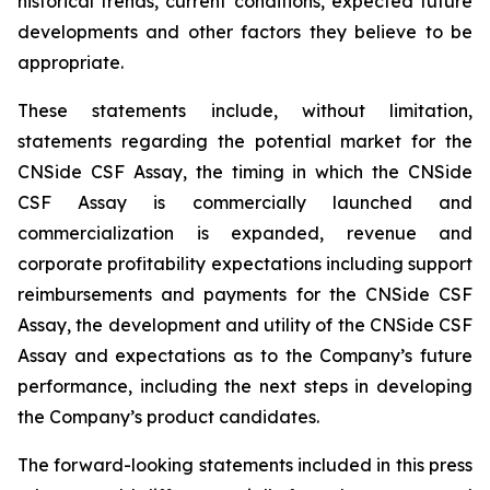
historical trends, current conditions, expected future
developments and other factors they believe to be
appropriate.
These statements include, without limitation,
statements regarding the potential market for the
CNSide CSF Assay, the timing in which the CNSide
CSF Assay is commercially launched and
commercialization is expanded, revenue and
corporate profitability expectations including support
reimbursements and payments for the CNSide CSF
Assay, the development and utility of the CNSide CSF
Assay and expectations as to the Company’s future
performance, including the next steps in developing
the Company’s product candidates.
The forward-looking statements included in this press