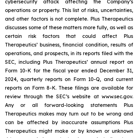
cybersecurity attack affecting the Company’s
operations or property. This list of risks, uncertainties,
and other factors is not complete. Plus Therapeutics
discusses some of these matters more fully, as well as
certain risk factors that could affect Plus
Therapeutics’ business, financial condition, results of
operations, and prospects, in its reports filed with the
SEC, including Plus Therapeutics’ annual report on
Form 10-K for the fiscal year ended December 31,
2024, quarterly reports on Form 10-Q, and current
reports on Form 8-K. These filings are available for
review through the SEC’s website at www.sec.gov.
Any or all forward-looking statements Plus
Therapeutics makes may turn out to be wrong and
can be affected by inaccurate assumptions Plus
Therapeutics might make or by known or unknown