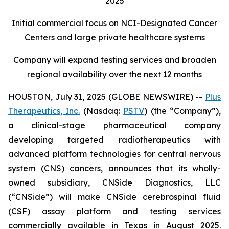
2025
Initial commercial focus on NCI-Designated Cancer
Centers and large private healthcare systems
Company will expand testing services and broaden
regional availability over the next 12 months
HOUSTON, July 31, 2025 (GLOBE NEWSWIRE) --
Plus
Therapeutics, Inc.
(Nasdaq:
PSTV
) (the “Company”),
a clinical-stage pharmaceutical company
developing targeted radiotherapeutics with
advanced platform technologies for central nervous
system (CNS) cancers, announces that its wholly-
owned subsidiary, CNSide Diagnostics, LLC
(“CNSide”) will make CNSide cerebrospinal fluid
(CSF) assay platform and testing services
commercially available in Texas in August 2025.