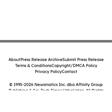
About
Press Release Archive
Submit Press Release
Terms & Conditions
Copyright/DMCA Policy
Privacy Policy
Contact
© 1995-2026 Newsmatics Inc. dba Affinity Group
Publishing & Sci-Tech Times Uzbekistan. All Rights
Reserved.
Cookie Settings / Your Privacy Choices