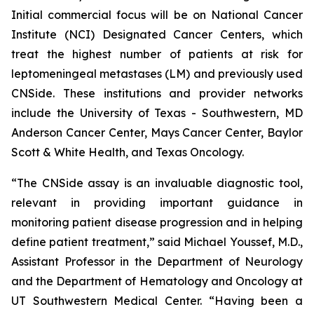
Initial commercial focus will be on National Cancer
Institute (NCI) Designated Cancer Centers, which
treat the highest number of patients at risk for
leptomeningeal metastases (LM) and previously used
CNSide. These institutions and provider networks
include the University of Texas - Southwestern, MD
Anderson Cancer Center, Mays Cancer Center, Baylor
Scott & White Health, and Texas Oncology.
“The CNSide assay is an invaluable diagnostic tool,
relevant in providing important guidance in
monitoring patient disease progression and in helping
define patient treatment,” said Michael Youssef, M.D.,
Assistant Professor in the Department of Neurology
and the Department of Hematology and Oncology at
UT Southwestern Medical Center. “Having been a