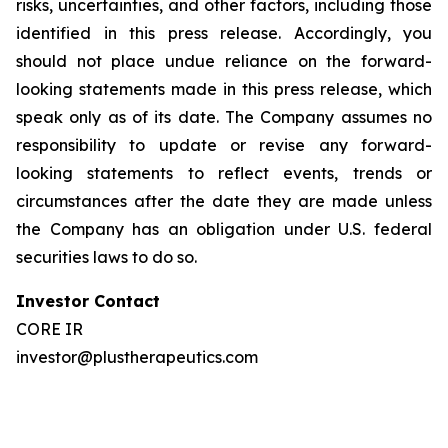
risks, uncertainties, and other factors, including those
identified in this press release. Accordingly, you
should not place undue reliance on the forward-
looking statements made in this press release, which
speak only as of its date. The Company assumes no
responsibility to update or revise any forward-
looking statements to reflect events, trends or
circumstances after the date they are made unless
the Company has an obligation under U.S. federal
securities laws to do so.
Investor Contact
CORE IR
investor@plustherapeutics.com