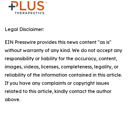
Legal Disclaimer:
EIN Presswire provides this news content "as is"
without warranty of any kind. We do not accept any
responsibility or liability for the accuracy, content,
images, videos, licenses, completeness, legality, or
reliability of the information contained in this article.
If you have any complaints or copyright issues
related to this article, kindly contact the author
above.