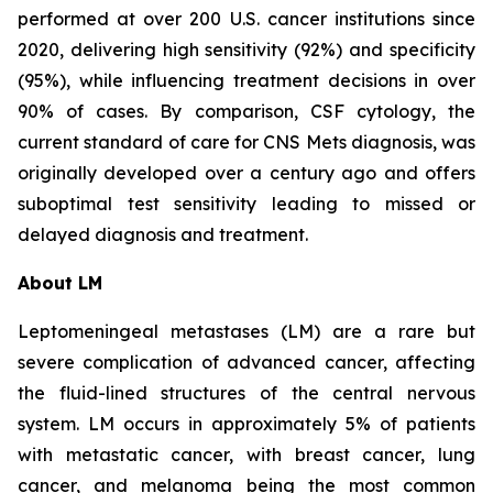
performed at over 200 U.S. cancer institutions since
2020, delivering high sensitivity (92%) and specificity
(95%), while influencing treatment decisions in over
90% of cases. By comparison, CSF cytology, the
current standard of care for CNS Mets diagnosis, was
originally developed over a century ago and offers
suboptimal test sensitivity leading to missed or
delayed diagnosis and treatment.
About LM
Leptomeningeal metastases (LM) are a rare but
severe complication of advanced cancer, affecting
the fluid-lined structures of the central nervous
system. LM occurs in approximately 5% of patients
with metastatic cancer, with breast cancer, lung
cancer, and melanoma being the most common