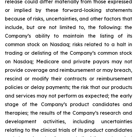
release could differ materially from those expressed
or implied by these forward-looking statements
because of risks, uncertainties, and other factors that
include, but are not limited to, the following: the
Company’s ability to maintain the listing of its
common stock on Nasdaq; risks related to a halt in
trading or delisting of the Company’s common stock
on Nasdaq; Medicare and private payors may not
provide coverage and reimbursement or may breach,
rescind or modify their contracts or reimbursement
policies or delay payments; the risk that our products
and services may not perform as expected; the early
stage of the Company’s product candidates and
therapies; the results of the Company’s research and
development activities, including uncertainties
relating to the clinical trials of its product candidates