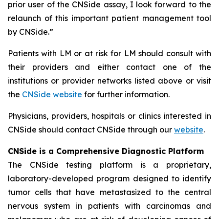
prior user of the CNSide assay, I look forward to the
relaunch of this important patient management tool
by CNSide.”
Patients with LM or at risk for LM should consult with
their providers and either contact one of the
institutions or provider networks listed above or visit
the
CNSide website
for further information.
Physicians, providers, hospitals or clinics interested in
CNSide should contact CNSide through our
website
.
CNSide is a Comprehensive Diagnostic Platform
The CNSide testing platform is a proprietary,
laboratory-developed program designed to identify
tumor cells that have metastasized to the central
nervous system in patients with carcinomas and