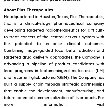
About Plus Therapeutics
Headquartered in Houston, Texas, Plus Therapeutics,
Inc. is a clinical-stage pharmaceutical company
developing targeted radiotherapeutics for difficult-
to-treat cancers of the central nervous system with
the potential to enhance clinical outcomes.
Combining image-guided local beta radiation and
targeted drug delivery approaches, the Company is
advancing a pipeline of product candidates with
lead programs in leptomeningeal metastases (LM)
and recurrent glioblastoma (GBM). The Company has
built a supply chain through strategic partnerships
that enable the development, manufacturing, and
future potential commercialization of its products. For
more information, visit