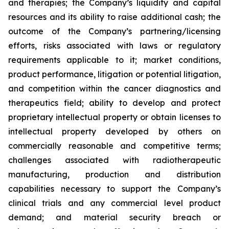
and therapies; the Company’s liquidity and capital
resources and its ability to raise additional cash; the
outcome of the Company’s partnering/licensing
efforts, risks associated with laws or regulatory
requirements applicable to it; market conditions,
product performance, litigation or potential litigation,
and competition within the cancer diagnostics and
therapeutics field; ability to develop and protect
proprietary intellectual property or obtain licenses to
intellectual property developed by others on
commercially reasonable and competitive terms;
challenges associated with radiotherapeutic
manufacturing, production and distribution
capabilities necessary to support the Company’s
clinical trials and any commercial level product
demand; and material security breach or