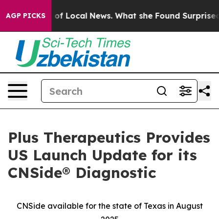
 Future of Local News. What she Found Surprised her
Ai
AGP PICKS
Plus Therapeutics Provides
US Launch Update for its
CNSide® Diagnostic
CNSide available for the state of Texas in August