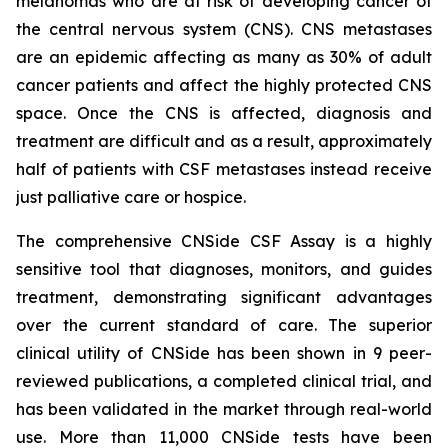
melanomas who are at risk of developing cancer of
the central nervous system (CNS). CNS metastases
are an epidemic affecting as many as 30% of adult
cancer patients and affect the highly protected CNS
space. Once the CNS is affected, diagnosis and
treatment are difficult and as a result, approximately
half of patients with CSF metastases instead receive
just palliative care or hospice.
The comprehensive CNSide CSF Assay is a highly
sensitive tool that diagnoses, monitors, and guides
treatment, demonstrating significant advantages
over the current standard of care. The superior
clinical utility of CNSide has been shown in 9 peer-
reviewed publications, a completed clinical trial, and
has been validated in the market through real-world
use. More than 11,000 CNSide tests have been