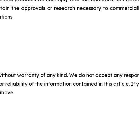
tain the approvals or research necessary to commerciali
tions.
without warranty of any kind. We do not accept any responsib
r reliability of the information contained in this article. I
 above.