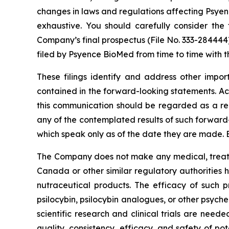
changes in laws and regulations affecting Psyenc
exhaustive. You should carefully consider the 
Company’s final prospectus (File No. 333-284444
filed by Psyence BioMed from time to time with t
These filings identify and address other impor
contained in the forward-looking statements. Act
this communication should be regarded as a rep
any of the contemplated results of such forward
which speak only as of the date they are made. 
The Company does not make any medical, treatme
Canada or other similar regulatory authorities 
nutraceutical products. The efficacy of such p
psilocybin, psilocybin analogues, or other psych
scientific research and clinical trials are nee
quality, consistency, efficacy, and safety of po