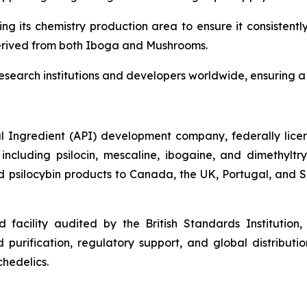
ding its chemistry production area to ensure it consiste
derived from both Iboga and Mushrooms.
research institutions and developers worldwide, ensuring a 
 Ingredient (API) development company, federally licens
cluding psilocin, mescaline, ibogaine, and dimethylt
psilocybin products to Canada, the UK, Portugal, and Slo
facility audited by the British Standards Institution
purification, regulatory support, and global distributio
hedelics.