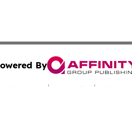
owered By
ubmit Press Release
Terms & Conditions
Copyright/DMCA
nc. dba Affinity Group Publishing & Sci-Tech Times Uzbekis
Cookie Settings / Your Privacy Choices