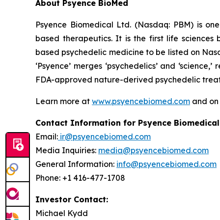
About Psyence BioMed
Psyence Biomedical Ltd. (Nasdaq: PBM) is one o
based therapeutics. It is the first life scien
based psychedelic medicine to be listed on Nasd
‘Psyence’ merges ‘psychedelics’ and ‘science,’
FDA-approved nature-derived psychedelic treatm
Learn more at
www.psyencebiomed.com
and o
Contact Information for Psyence Biomedical
Email:
ir@psyencebiomed.com
Media Inquiries:
media@psyencebiomed.com
General Information:
info@psyencebiomed.com
Phone: +1 416-477-1708
Investor Contact:
Michael Kydd