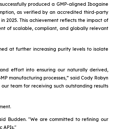
s successfully produced a GMP-aligned Ibogaine
mption, as verified by an accredited third-party
n 2025. This achievement reflects the impact of
t of scalable, compliant, and globally relevant
 at further increasing purity levels to isolate
d effort into ensuring our naturally derived,
e GMP manufacturing processes,” said Cody Robyn
our team for receiving such outstanding results
ment.
 said Budden. "We are committed to refining our
c APIs."