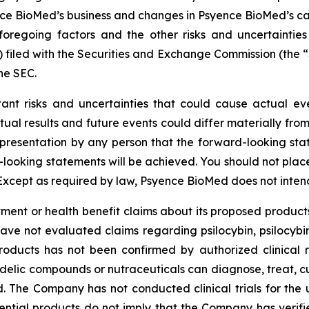
e BioMed’s business and changes in Psyence BioMed’s capita
foregoing factors and the other risks and uncertainties
) filed with the Securities and Exchange Commission (the
he SEC.
tant risks and uncertainties that could cause actual eve
ual results and future events could differ materially from
resentation by any person that the forward-looking state
-looking statements will be achieved. You should not pla
Except as required by law, Psyence BioMed does not inten
nt or health benefit claims about its proposed products
have not evaluated claims regarding psilocybin, psilocyb
roducts has not been confirmed by authorized clinical 
edelic compounds or nutraceuticals can diagnose, treat, c
ded. The Company has not conducted clinical trials for the
tential products do not imply that the Company has verified