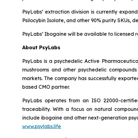
PsyLabs’ extraction division is currently expan
Psilocybin Isolate, and other 90% purity SKUs, 
PsyLabs’ Ibogaine will be available to licensed 
About PsyLabs
PsyLabs is a psychedelic Active Pharmaceutical
mushrooms and other psychedelic compounds in
markets. The company has successfully exported 
based CMO partner.
PsyLabs operates from an ISO 22000-certified 
traceability. With a focus on natural compound 
include ibogaine and other next-generation psyc
www.psylabs.life