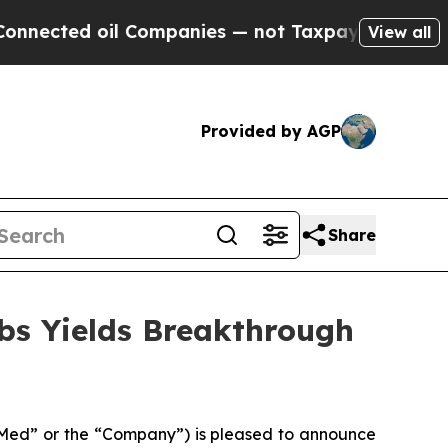
 oil Companies — not Taxpayers — the Chance to 
View all
Provided by AGP
Share
bs Yields Breakthrough
ed” or the “Company”) is pleased to announce