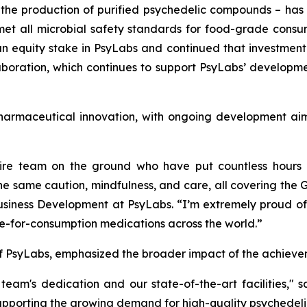
 the production of purified psychedelic compounds – ha
 met all microbial safety standards for food-grade consu
 equity stake in PsyLabs and continued that investment i
oration, which continues to support PsyLabs’ developmen
armaceutical innovation, with ongoing development aimed
ire team on the ground who have put countless hours an
the same caution, mindfulness, and care, all covering th
siness Development at PsyLabs. “I’m extremely proud of 
afe-for-consumption medications across the world.”
f PsyLabs, emphasized the broader impact of the achieve
 team's dedication and our state-of-the-art facilities,"
supporting the growing demand for high-quality psychedeli