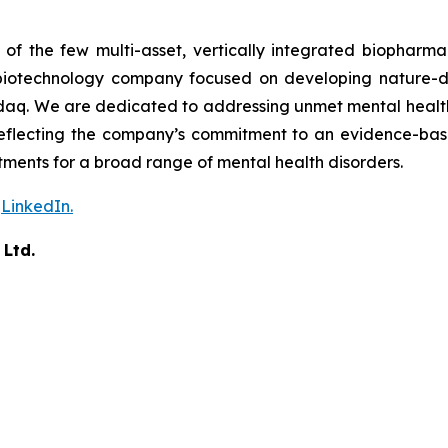
f the few multi-asset, vertically integrated biopharma
ces biotechnology company focused on developing nature-d
aq. We are dedicated to addressing unmet mental health n
 reflecting the company’s commitment to an evidence-ba
ents for a broad range of mental health disorders.
n
LinkedIn.
 Ltd.