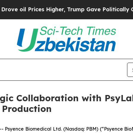
Prices Higher, Trump Gave Politically Connected
gic Collaboration with PsyLa
 Production
 Psyence Biomedical Ltd. (Nasdaq: PBM) (“Psyence BioM