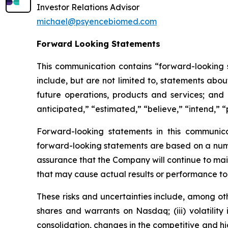
Investor Relations Advisor
michael@psyencebiomed.com
Forward Looking Statements
This communication contains “forward-looking s
include, but are not limited to, statements about
future operations, products and services; and o
anticipated,” “estimated,” “believe,” “intend,” “
Forward-looking statements in this communic
forward-looking statements are based on a numbe
assurance that the Company will continue to mai
that may cause actual results or performance to
These risks and uncertainties include, among othe
shares and warrants on Nasdaq; (iii) volatility
consolidation, changes in the competitive and h