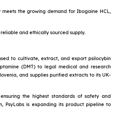
ntly meets the growing demand for Ibogaine HCL,
reliable and ethically sourced supply.
ed to cultivate, extract, and export psilocybin
ryptamine (DMT) to legal medical and research
venia, and supplies purified extracts to its UK-
, ensuring the highest standards of safety and
n, PsyLabs is expanding its product pipeline to