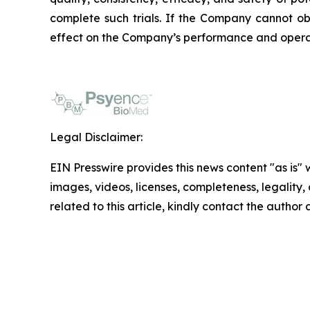
complete such trials. If the Company cannot ob
effect on the Company’s performance and opera
Legal Disclaimer:
EIN Presswire provides this news content "as is" 
images, videos, licenses, completeness, legality, o
related to this article, kindly contact the author