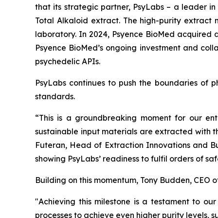
that its strategic partner, PsyLabs
–
a leader in
Total Alkaloid extract. The high-purity extract
laboratory. In 2024, Psyence BioMed acquired an
Psyence BioMed’s ongoing investment and collab
psychedelic APIs.
PsyLabs continues to push the boundaries of ph
standards.
“This is a groundbreaking moment for our ent
sustainable input materials are extracted with 
Futeran, Head of Extraction Innovations and Bu
showing PsyLabs’ readiness to fulfil orders of s
Building on this momentum, Tony Budden, CEO o
"Achieving this milestone is a testament to our
processes to achieve even higher purity levels, 