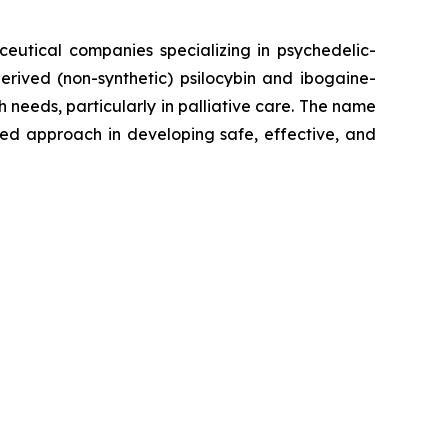
ceutical companies specializing in psychedelic-
erived (non-synthetic) psilocybin and ibogaine-
eeds, particularly in palliative care. The name
sed approach in developing safe, effective, and