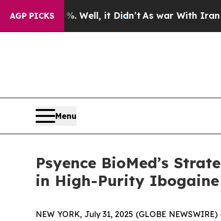
0%. Well, it Didn’t
As war With Iran Drove oil 
AGP PICKS
Menu
Psyence BioMed’s Strate
in High-Purity Ibogaine
NEW YORK, July 31, 2025 (GLOBE NEWSWIRE) --