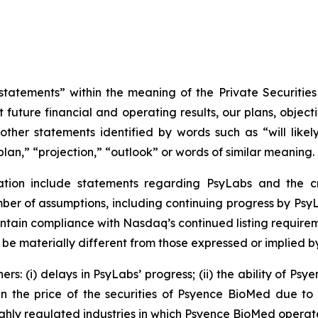
tatements” within the meaning of the Private Securities
 future financial and operating results, our plans, object
ther statements identified by words such as “will likely 
plan,” “projection,” “outlook” or words of similar meaning.
ation include statements regarding PsyLabs and the cr
r of assumptions, including continuing progress by PsyLa
ntain compliance with Nasdaq’s continued listing requirem
 be materially different from those expressed or implied 
rs: (i) delays in PsyLabs’ progress; (ii) the ability of Ps
 in the price of the securities of Psyence BioMed due to 
ighly regulated industries in which Psyence BioMed operate