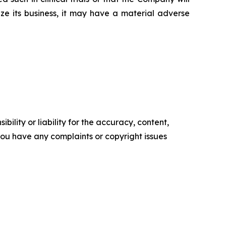
ze its business, it may have a material adverse
ility or liability for the accuracy, content,
f you have any complaints or copyright issues