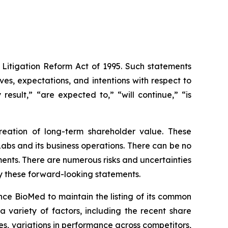
 Litigation Reform Act of 1995. Such statements
ives, expectations, and intentions with respect to
result,” “are expected to,” “will continue,” “is
eation of long-term shareholder value. These
bs and its business operations. There can be no
ents. There are numerous risks and uncertainties
by these forward-looking statements.
yence BioMed to maintain the listing of its common
a variety of factors, including the recent share
s, variations in performance across competitors,