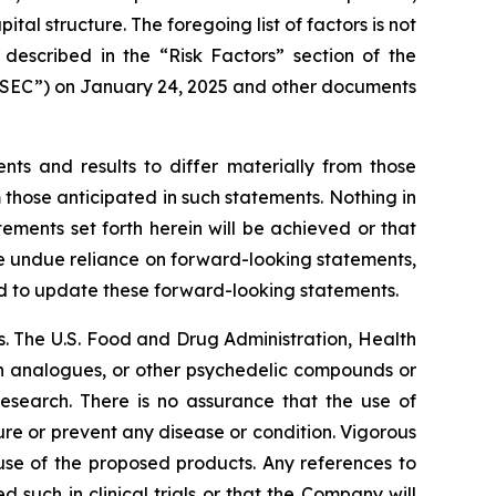
l structure. The foregoing list of factors is not
 described in the “Risk Factors” section of the
 “SEC”) on January 24, 2025 and other documents
nts and results to differ materially from those
 those anticipated in such statements. Nothing in
ments set forth herein will be achieved or that
ce undue reliance on forward-looking statements,
d to update these forward-looking statements.
. The U.S. Food and Drug Administration, Health
in analogues, or other psychedelic compounds or
research. There is no assurance that the use of
ure or prevent any disease or condition. Vigorous
 use of the proposed products. Any references to
 such in clinical trials or that the Company will