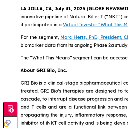
LA JOLLA, CA, July 31, 2025 (GLOBE NEWSWI
innovative pipeline of Natural Killer T (“NKT”)
it participated in a
Virtual Investor “What This 
For the segment,
Marc Hertz, PhD, President, C
biomarker data from its ongoing Phase 2a study i
The “What This Means” segment can be access
About GRI Bio, Inc.
GRI Bio is a clinical-stage biopharmaceutical
treated. GRI Bio’s therapies are designed to ta
cascade, to interrupt disease progression and re
and T cells and are a functional link between 
propagating the injury, inflammatory response, 
inhibitor of iNKT cell activity and is being deve