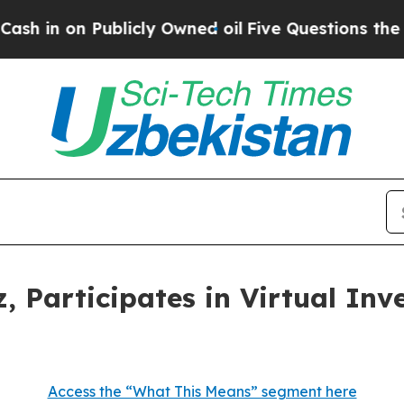
 on Publicly Owned oil
Five Questions the US G
, Participates in Virtual In
Access the “What This Means” segment here