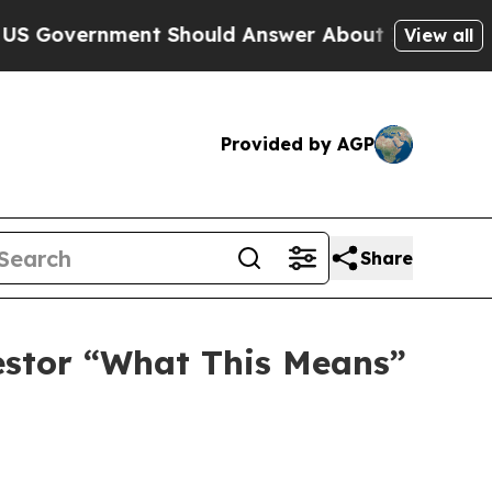
overnment Should Answer About Its Secretive Fr
View all
Provided by AGP
Share
vestor “What This Means”