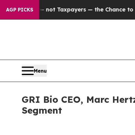
ompanies — not Taxpayers — the Chance to Cash in
AGP PICKS
Menu
GRI Bio CEO, Marc Hertz
Segment