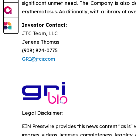
significant unmet need. The Company is also de
erythematosus. Additionally, with a library of ov
Investor Contact:
JTC Team, LLC
Jenene Thomas
(908) 824-0775
GRI@jtcir.com
Legal Disclaimer:
EIN Presswire provides this news content "as is" 
images, videos, licenses, completeness, legality, o