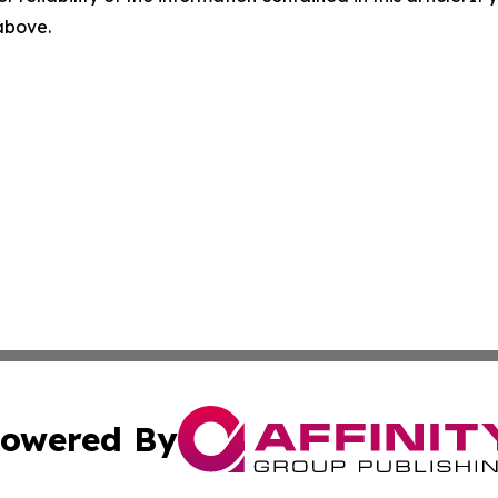
 above.
owered By