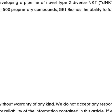
veloping a pipeline of novel type 2 diverse NKT (“dNKT
er 500 proprietary compounds, GRI Bio has the ability to fu
without warranty of any kind. We do not accept any responsib
r reliability of the information contained in this article. I