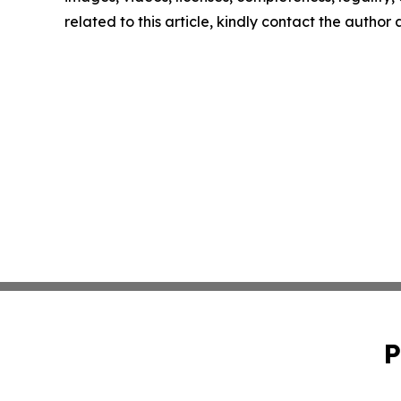
related to this article, kindly contact the author
P