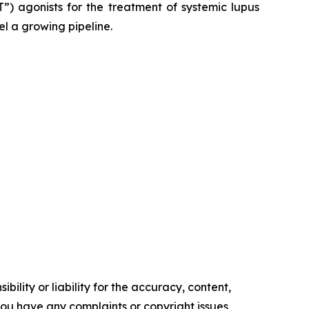
”) agonists for the treatment of systemic lupus
el a growing pipeline.
ility or liability for the accuracy, content,
f you have any complaints or copyright issues