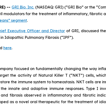
RE) --
GRI Bio, Inc.
(NASDAQ: GRI) (“GRI Bio” or the “Co
 cell modulators for the treatment of inflammatory, fibrot
Means” segment
.
hief Executive Officer and Director
of GRI, discussed th
n Idiopathic Pulmonary Fibrosis (“IPF”).
ed
here
.
 company focused on fundamentally changing the way infl
rget the activity of Natural Killer T (“NKT”) cells, whic
store the immune system to homeostasis. NKT cells are inn
the innate and adaptive immune responses. Type I invar
and fibrosis observed in inflammatory and fibrotic indic
loped as a novel oral therapeutic for the treatment of idi