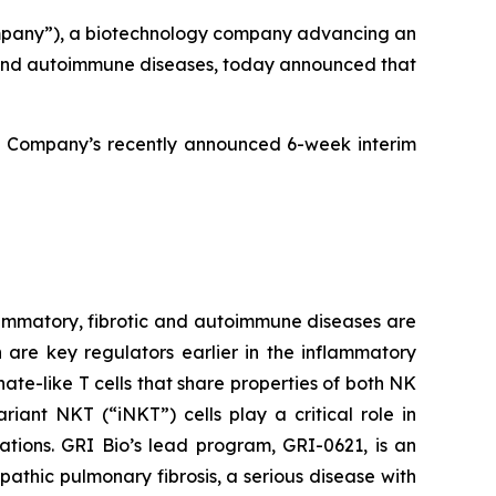
mpany”), a biotechnology company advancing an
ic and autoimmune diseases, today announced that
e Company’s recently announced 6-week interim
ammatory, fibrotic and autoimmune diseases are
h are key regulators earlier in the inflammatory
ate-like T cells that share properties of both NK
iant NKT (“iNKT”) cells play a critical role in
ations. GRI Bio’s lead program, GRI-0621, is an
opathic pulmonary fibrosis, a serious disease with