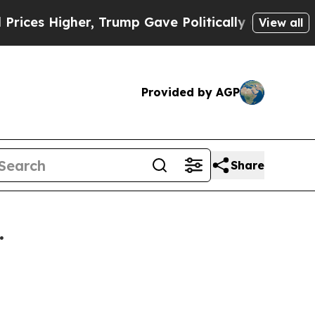
ices Higher, Trump Gave Politically Connected o
View all
Provided by AGP
Share
.