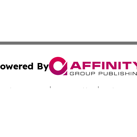
owered By
ubmit Press Release
Terms & Conditions
Copyright/DMCA
nc. dba Affinity Group Publishing & Sci-Tech Times Uzbekis
Cookie Settings / Your Privacy Choices