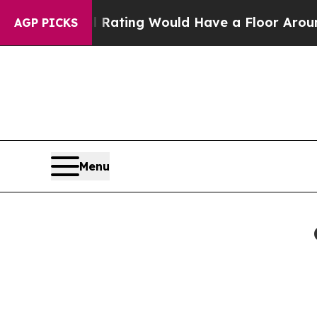
Approval Rating Would Have a Floor Around 40%
AGP PICKS
Menu