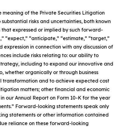
meaning of the Private Securities Litigation
substantial risks and uncertainties, both known
m that expressed or implied by such forward-
” “expect,” “anticipate,” “estimate,” “target,”
 expression in connection with any discussion of
es include risks relating to: our ability to
 strategy, including to expand our innovative and
io, whether organically or through business
al transformation and to achieve expected cost
itigation matters; other financial and economic
 in our Annual Report on Form 10-K for the year
ments.” Forward-looking statements speak only
ing statements or other information contained
ndue reliance on these forward-looking