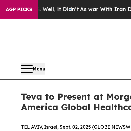
 40%. Well, it Didn’t
As war With Iran Drove oi
AGP PICKS
Menu
Teva to Present at Morg
America Global Healthc
TEL AVIV, Israel, Sept. 02, 2025 (GLOBE NEWSW