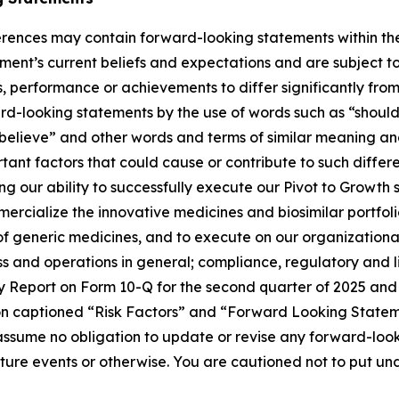
rences may contain forward-looking statements within the 
nt’s current beliefs and expectations and are subject to 
, performance or achievements to differ significantly fro
rd-looking statements by the use of words such as “should,
“believe” and other words and terms of similar meaning and
nt factors that could cause or contribute to such differenc
ng our ability to successfully execute our Pivot to Growth
mercialize the innovative medicines and biosimilar portfol
 of generic medicines, and to execute on our organization
ess and operations in general; compliance, regulatory and l
rly Report on Form 10-Q for the second quarter of 2025 and
ion captioned “Risk Factors” and “Forward Looking State
ssume no obligation to update or revise any forward-look
future events or otherwise. You are cautioned not to put u