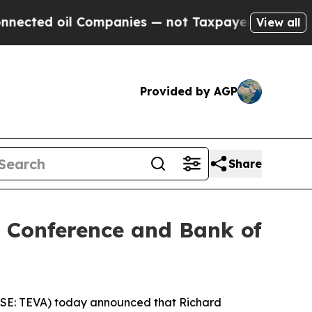
ed oil Companies — not Taxpayers — the Chance t
View all
Provided by AGP
Share
e Conference and Bank of
ASE: TEVA) today announced that Richard