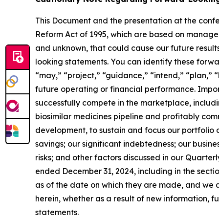
This Document and the presentation at the confe
Reform Act of 1995, which are based on manageme
and unknown, that could cause our future results
looking statements. You can identify these forwa
“may,” “project,” “guidance,” “intend,” “plan,” 
future operating or financial performance. Importa
successfully compete in the marketplace, includi
biosimilar medicines pipeline and profitably com
development, to sustain and focus our portfolio
savings; our significant indebtedness; our busin
risks; and other factors discussed in our Quarte
ended December 31, 2024, including in the sect
as of the date on which they are made, and we a
herein, whether as a result of new information, 
statements.