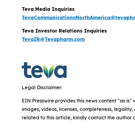
Teva Media Inquiries
TevaCommunicationsNorthAmerica@tevaph
Teva Investor Relations
Inquiries
TevaIR@Tevapharm.com
Legal Disclaimer:
EIN Presswire provides this news content "as is" 
images, videos, licenses, completeness, legality, o
related to this article, kindly contact the author