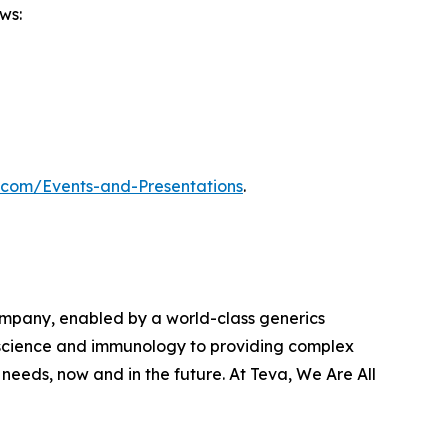
ws:
m.com/Events-and-Presentations
.
ompany, enabled by a world-class generics
roscience and immunology to providing complex
eeds, now and in the future. At Teva, We Are All