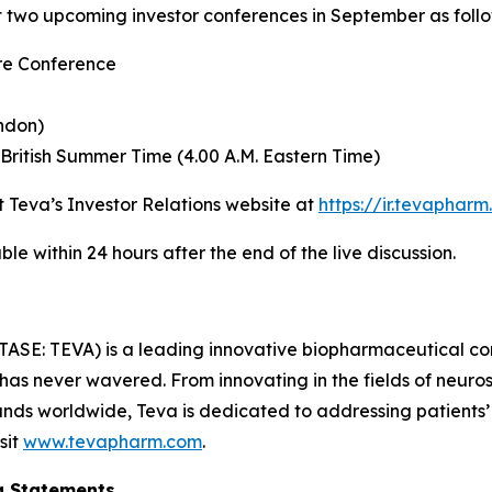
at two upcoming investor conferences in September as follo
re Conference
ndon)
British Summer Time (4.00 A.M. Eastern Time)
it Teva’s Investor Relations website at
https://ir.tevaphar
le within 24 hours after the end of the live discussion.
TASE: TEVA) is a leading innovative biopharmaceutical c
 has never wavered. From innovating in the fields of neu
nds worldwide, Teva is dedicated to addressing patients’ n
sit
www.tevapharm.com
.
g Statements