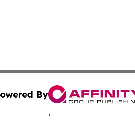
owered By
ubmit Press Release
Terms & Conditions
Copyright/DMCA
nc. dba Affinity Group Publishing & Sci-Tech Times Uzbekis