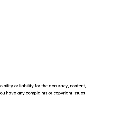
ility or liability for the accuracy, content,
f you have any complaints or copyright issues