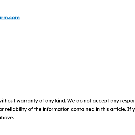
arm.com
without warranty of any kind. We do not accept any responsib
r reliability of the information contained in this article. I
 above.