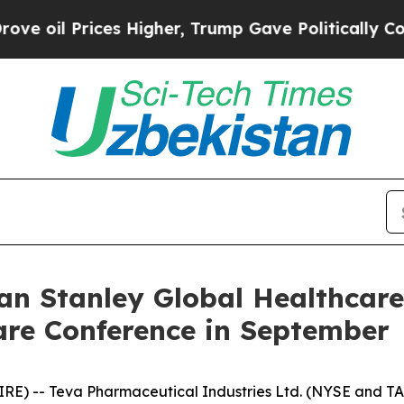
l Prices Higher, Trump Gave Politically Connect
an Stanley Global Healthcar
are Conference in September
IRE) -- Teva Pharmaceutical Industries Ltd. (NYSE and T