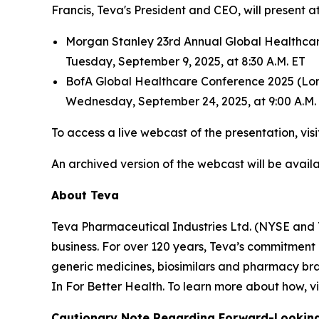
Francis, Teva's President and CEO, will present 
Morgan Stanley 23rd Annual Global Healthca
Tuesday, September 9, 2025, at 8:30 A.M. ET
BofA Global Healthcare Conference 2025 (Lo
Wednesday, September 24, 2025, at 9:00 A.M. 
To access a live webcast of the presentation, vis
An archived version of the webcast will be availab
About Teva
Teva Pharmaceutical Industries Ltd. (NYSE and 
business. For over 120 years, Teva’s commitment
generic medicines, biosimilars and pharmacy bra
In For Better Health. To learn more about how, vi
Cautionary Note Regarding Forward-Lookin