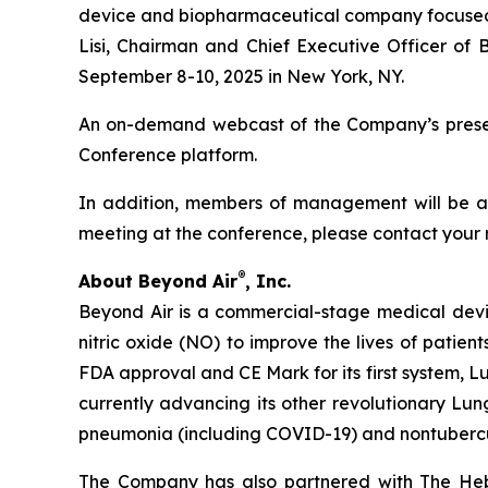
device and biopharmaceutical company focused on
Lisi, Chairman and Chief Executive Officer of 
September 8-10, 2025 in New York, NY.
An on-demand webcast of the Company’s presenta
Conference platform.
In addition, members of management will be ava
meeting at the conference, please contact your 
®
About Beyond Air
, Inc.
Beyond Air is a commercial-stage medical de
nitric oxide (NO) to improve the lives of patien
FDA approval and CE Mark for its first system, L
currently advancing its other revolutionary Lung
pneumonia (including COVID-19) and nontuberc
The Company has also partnered with The Hebr