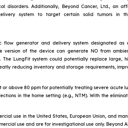
 disorders. Additionally, Beyond Cancer, Ltd., an affil
livery system to target certain solid tumors in the 
asic flow generator and delivery system designated a
ble version of the device can generate NO from ambie
The LungFit system could potentially replace large, hig
reatly reducing inventory and storage requirements, impr
 or above 80 ppm for potentially treating severe acute lung
nfections in the home setting (e.g., NTM). With the elimin
rcial use in the United States, European Union, and many
ercial use and are for investigational use only. Beyond Ai