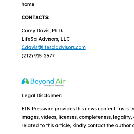
home.
CONTACTS:
Corey Davis, Ph.D.
LifeSci Advisors, LLC
Cdavis@lifesciadvisors.com
(212) 915-2577
Legal Disclaimer:
EIN Presswire provides this news content "as is" 
images, videos, licenses, completeness, legality, o
related to this article, kindly contact the author