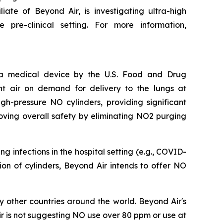
iate of Beyond Air, is investigating ultra-high
pre-clinical setting. For more information,
s a medical device by the U.S. Food and Drug
nt air on demand for delivery to the lungs at
h-pressure NO cylinders, providing significant
oving overall safety by eliminating NO2 purging
 infections in the hospital setting (e.g., COVID-
ation of cylinders, Beyond Air intends to offer NO
 other countries around the world. Beyond Air's
r is not suggesting NO use over 80 ppm or use at