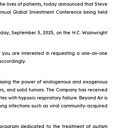
e lives of patients, today announced that Steve
 Annual Global Investment Conference being held
iday, September 5, 2025, on the H.C. Wainwright
f you are interested in requesting a one-on-one
accordingly.
essing the power of endogenous and exogenous
rders, and solid tumors. The Company has received
s with hypoxic respiratory failure. Beyond Air is
 lung infections such as viral community-acquired
 program dedicated to the treatment of autism