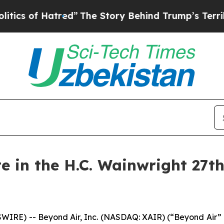
 of Hatred”
The Story Behind Trump’s Terrible Ap
te in the H.C. Wainwright 27t
WIRE) -- Beyond Air, Inc. (NASDAQ: XAIR) (“Beyond Air”