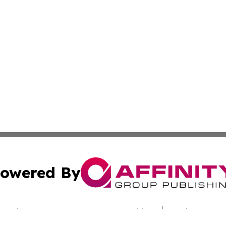
owered By
ubmit Press Release
Terms & Conditions
Copyright/DMCA