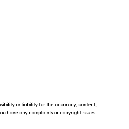
ility or liability for the accuracy, content,
f you have any complaints or copyright issues