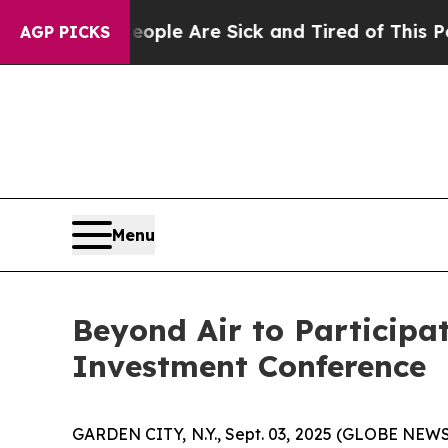
 Win: “People Are Sick and Tired of This Politics
AGP PICKS
Menu
Beyond Air to Participa
Investment Conference
GARDEN CITY, N.Y., Sept. 03, 2025 (GLOBE NEWS