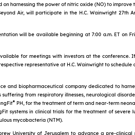
 harnessing the power of nitric oxide (NO) to improve th
Beyond Air, will participate in the H.C. Wainwright 27th
tion will be available beginning at 7:00 a.m. ET on Fr
ilable for meetings with investors at the conference. I
respective representative at H.C. Wainwright to schedule 
vice and biopharmaceutical company dedicated to harn
ts suffering from respiratory illnesses, neurological diso
®
ungFit
PH, for the treatment of term and near-term neonate
Fit systems in clinical trials for the treatment of severe
ulous mycobacteria (NTM).
ew University of Jerusalem to advance a pre-clinical