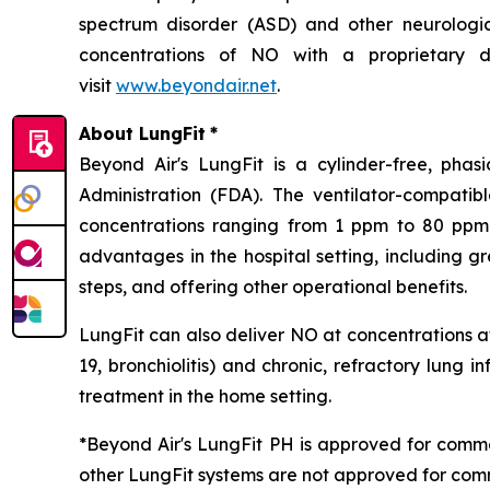
spectrum disorder (ASD) and other neurological
concentrations of NO with a proprietary de
visit
www.beyondair.net
.
About LungFit
*
Beyond Air's LungFit is a cylinder-free, ph
Administration (FDA). The ventilator-compati
concentrations ranging from 1 ppm to 80 ppm. 
advantages in the hospital setting, including g
steps, and offering other operational benefits.
LungFit can also deliver NO at concentrations at
19, bronchiolitis) and chronic, refractory lung i
treatment in the home setting.
*Beyond Air's LungFit PH is approved for comme
other LungFit systems are not approved for comm