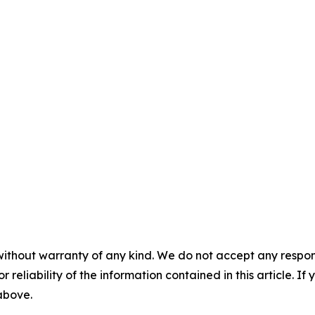
without warranty of any kind. We do not accept any responsib
r reliability of the information contained in this article. I
 above.