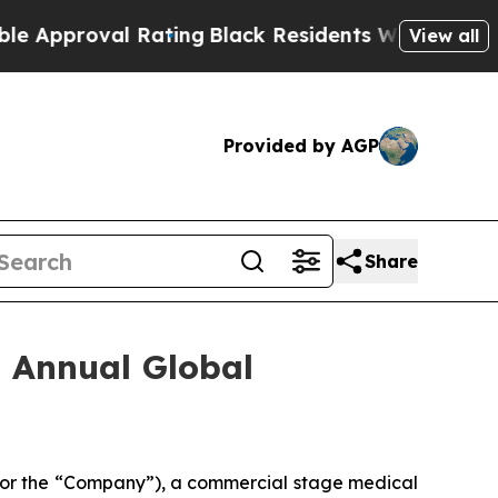
proval Rating
Black Residents Warned of Abusive 
View all
Provided by AGP
Share
h Annual Global
 or the “Company”), a commercial stage medical