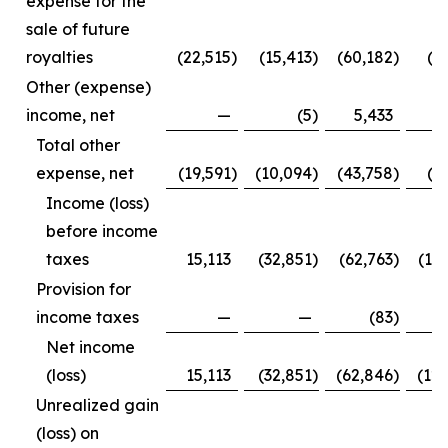
expense for the
sale of future
royalties
(22,515
)
(15,413
)
(60,182
)
(3
Other (expense)
income, net
—
(5
)
5,433
Total other
expense, net
(19,591
)
(10,094
)
(43,758
)
(1
Income (loss)
before income
taxes
15,113
(32,851
)
(62,763
)
(12
Provision for
income taxes
—
—
(83
)
Net income
(loss)
15,113
(32,851
)
(62,846
)
(12
Unrealized gain
(loss) on