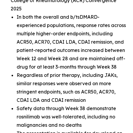
College of Rheumatology (ACR) Convergence
2025
In both the overall and b/tsDMARD-
experienced populations, response rates across
multiple higher-order endpoints, including
ACR50, ACR70, CDAI LDA, CDAI remission, and
patient-reported outcomes increased between
Week 12 and Week 28 and are maintained off-
drug for at least 3-months through Week 38
Regardless of prior therapy, including JAKs,
similar responses were observed on more
stringent endpoints, such as ACR50, ACR70,
CDAI LDA and CDAI remission
Safety data through Week 38 demonstrate
rosnilimab was well-tolerated, including no
malignancies and no deaths