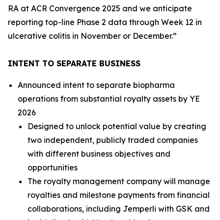
RA at ACR Convergence 2025 and we anticipate
reporting top-line Phase 2 data through Week 12 in
ulcerative colitis in November or December.”
INTENT TO SEPARATE BUSINESS
Announced intent to separate biopharma
operations from substantial royalty assets by YE
2026
Designed to unlock potential value by creating
two independent, publicly traded companies
with different business objectives and
opportunities
The royalty management company will manage
royalties and milestone payments from financial
collaborations, including
Jemperli
with GSK and