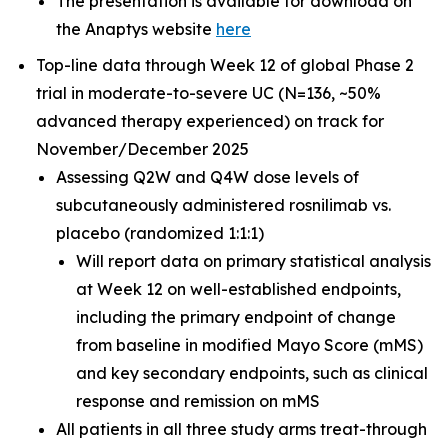
The presentation is available for download on
the Anaptys website
here
Top-line data through Week 12 of global Phase 2
trial in moderate-to-severe UC (N=136, ~50%
advanced therapy experienced) on track for
November/December 2025
Assessing Q2W and Q4W dose levels of
subcutaneously administered rosnilimab
vs.
placebo (randomized 1:1:1)
Will report data on primary statistical analysis
at Week 12 on well-established endpoints,
including the primary endpoint of change
from baseline in modified Mayo Score (mMS)
and key secondary endpoints, such as clinical
response and remission on mMS
All patients in all three study arms treat-through