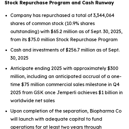
Stock Repurchase Program and Cash Runway
Company has repurchased a total of 3,344,064
shares of common stock (10.9% shares
outstanding) with $65.2 million as of Sept. 30, 2025,
from its $75.0 million Stock Repurchase Program
Cash and investments of $256.7 million as of Sept.
30, 2025
Anticipate ending 2025 with approximately $300
million, including an anticipated accrual of a one-
time $75 million commercial sales milestone in Q4
2025 from GSK once
Jemperli
achieves $1 billion in
worldwide net sales
Upon completion of the separation, Biopharma Co
will launch with adequate capital to fund
operations for at least two years through