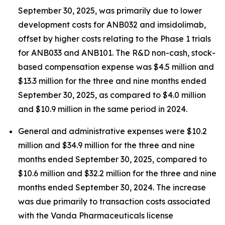
September 30, 2025, was primarily due to lower
development costs for ANB032 and imsidolimab,
offset by higher costs relating to the Phase 1 trials
for ANB033 and ANB101. The R&D non-cash, stock-
based compensation expense was $4.5 million and
$13.3 million for the three and nine months ended
September 30, 2025, as compared to $4.0 million
and $10.9 million in the same period in 2024.
General and administrative expenses were $10.2
million and $34.9 million for the three and nine
months ended September 30, 2025, compared to
$10.6 million and $32.2 million for the three and nine
months ended September 30, 2024. The increase
was due primarily to transaction costs associated
with the Vanda Pharmaceuticals license