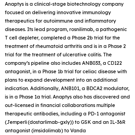
Anaptys is a clinical-stage biotechnology company
focused on delivering innovative immunology
therapeutics for autoimmune and inflammatory
diseases. Its lead program, rosnilimab, a pathogenic
T cell depleter, completed a Phase 2b trial for the
treatment of rheumatoid arthritis and is in a Phase 2
trial for the treatment of ulcerative colitis. The
company’s pipeline also includes ANB033, a CD122
antagonist, in a Phase 1b trial for celiac disease with
plans to expand development into an additional
indication. Additionally, ANB101, a BDCA2 modulator,
is in a Phase 1a trial. Anaptys also has discovered and
out-licensed in financial collaborations multiple
therapeutic antibodies, including a PD-1 antagonist
(
Jemperli
(dostarlimab-gxly)) to GSK and an IL-36R
antagonist (imsidolimab) to Vanda