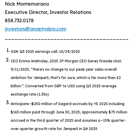
Nick Montemarano
Executive Director, Investor Relations
858.732.0178
investors@anaptysbio.com
_______________________________________
GSK Q3 2025 earnings call, 10/29/2025
CEO Emma Walmsley, 2025 JP Morgan CEO Series fireside chat,
9/11/2025,
“there's no change to our peak year sales overall
ambition for Jemperli, that's for sure, which is far more than £2
billion.”
; Converted from GBP to USD using Q3 2025 average
exchange rate (1.35x)
Anticipate ~$250 million of Sagard accruals by YE 2025 including
$143 million paid through June 30, 2025, approximately $75 million
accrued in the third quarter of 2025 and assumes a ~15% quarter-
over-quarter growth rate for
Jemperli
in Q4 2025