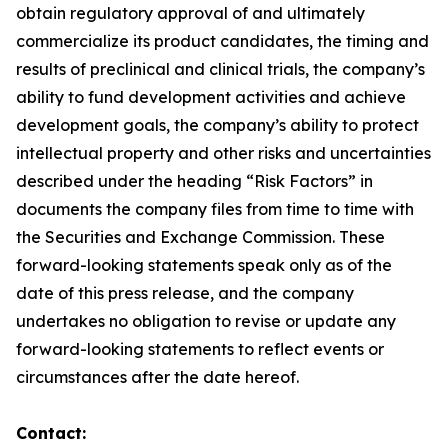
obtain regulatory approval of and ultimately
commercialize its product candidates, the timing and
results of preclinical and clinical trials, the company’s
ability to fund development activities and achieve
development goals, the company’s ability to protect
intellectual property and other risks and uncertainties
described under the heading “Risk Factors” in
documents the company files from time to time with
the Securities and Exchange Commission. These
forward-looking statements speak only as of the
date of this press release, and the company
undertakes no obligation to revise or update any
forward-looking statements to reflect events or
circumstances after the date hereof.
Contact: