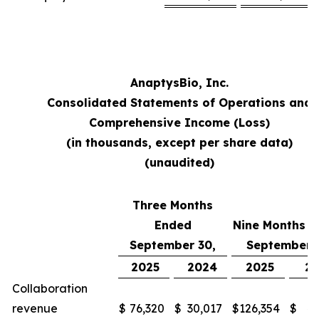
AnaptysBio, Inc.
Consolidated Statements of Operations and
Comprehensive Income (Loss)
(in thousands, except per share data)
(unaudited)
Three Months
Ended
Nine Months 
September 30,
September 
2025
2024
2025
2
Collaboration
revenue
$
76,320
$
30,017
$
126,354
$
48