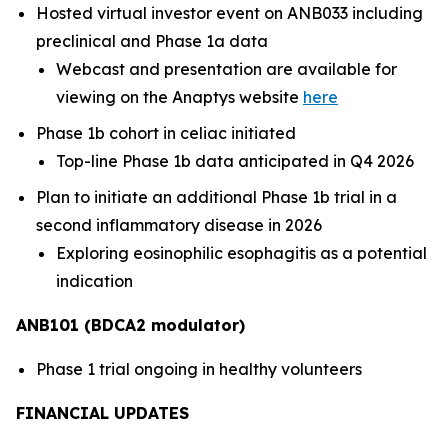
Hosted virtual investor event on ANB033 including
preclinical and Phase 1a data
Webcast and presentation are available for
viewing on the Anaptys website
here
Phase 1b cohort in celiac initiated
Top-line Phase 1b data anticipated in Q4 2026
Plan to initiate an additional Phase 1b trial in a
second inflammatory disease in 2026
Exploring eosinophilic esophagitis as a potential
indication
ANB101 (BDCA2 modulator)
Phase 1 trial ongoing in healthy volunteers
FINANCIAL UPDATES