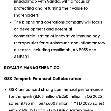
imsidolimab with Vanda, with a focus on
protecting and returning their value to
shareholders
The biopharma operations company will focus
on development and potential
commercialization of innovative immunology
therapeutics for autoimmune and inflammatory
diseases, including rosnilimab, ANB033 and
ANB101
ROYALTY MANAGEMENT CO
GSK
Jemperli
Financial Collaboration
GSK announced strong commercial performance
for
Jemperli
($303 million/£230 million in Q3 2025
sales; $785 million/£600 million in YTD 2025 sales)
with >16% USD and >17% GBP quarter-over-