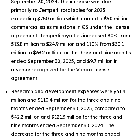
September 30, 2024. The increase was due
primarily to
Jemperli
total sales for 2025
exceeding $750 million which earned a $50 million
commercial sales milestone in Q3 under the license
agreement.
Jemperli
royalties increased 80% from
$13.8 million to $24.9 million and 110% from $30.1
million to $63.2 million for the three and nine months
ended September 30, 2025, and $9.7 million in
revenue recognized for the Vanda license
agreement.
Research and development expenses were $31.4
million and $110.4 million for the three and nine
months ended September 30, 2025, compared to
$42.2 million and $121.3 million for the three and
nine months ended September 30, 2024. The
decrease for the three and nine months ended