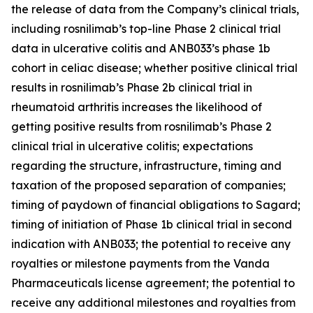
the release of data from the Company’s clinical trials,
including rosnilimab’s top-line Phase 2 clinical trial
data in ulcerative colitis and ANB033’s phase 1b
cohort in celiac disease; whether positive clinical trial
results in rosnilimab’s Phase 2b clinical trial in
rheumatoid arthritis increases the likelihood of
getting positive results from rosnilimab’s Phase 2
clinical trial in ulcerative colitis; expectations
regarding the structure, infrastructure, timing and
taxation of the proposed separation of companies;
timing of paydown of financial obligations to Sagard;
timing of initiation of Phase 1b clinical trial in second
indication with ANB033; the potential to receive any
royalties or milestone payments from the Vanda
Pharmaceuticals license agreement; the potential to
receive any additional milestones and royalties from