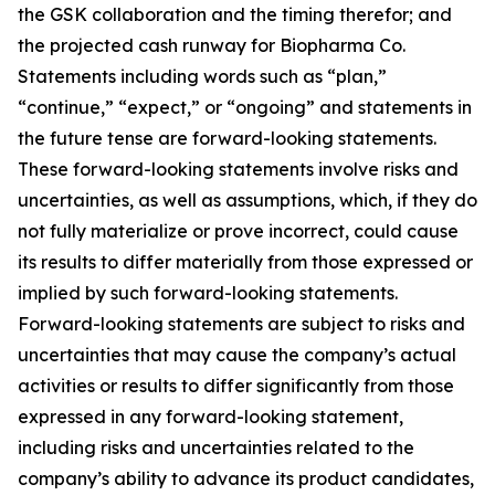
the GSK collaboration and the timing therefor; and
the projected cash runway for Biopharma Co.
Statements including words such as “plan,”
“continue,” “expect,” or “ongoing” and statements in
the future tense are forward-looking statements.
These forward-looking statements involve risks and
uncertainties, as well as assumptions, which, if they do
not fully materialize or prove incorrect, could cause
its results to differ materially from those expressed or
implied by such forward-looking statements.
Forward-looking statements are subject to risks and
uncertainties that may cause the company’s actual
activities or results to differ significantly from those
expressed in any forward-looking statement,
including risks and uncertainties related to the
company’s ability to advance its product candidates,