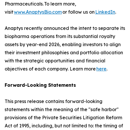
Pharmaceuticals. To learn more,
visit
www.AnaptysBio.com
or follow us on
LinkedIn
.
Anaptys recently announced the intent to separate its
biopharma operations from its substantial royalty
assets by year-end 2026, enabling investors to align
their investment philosophies and portfolio allocation
with the strategic opportunities and financial
objectives of each company. Learn more
here
.
Forward-Looking Statements
This press release contains forward-looking
statements within the meaning of the "safe harbor"
provisions of the Private Securities Litigation Reform
Act of 1995, including, but not limited to: the timing of