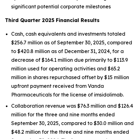
significant potential corporate milestones
Third Quarter 2025 Financial Results
Cash, cash equivalents and investments totaled
$256.7 million as of September 30, 2025, compared
to $420.8 million as of December 31, 2024, for a
decrease of $164.1 million due primarily to $113.9
million used for operating activities and $65.2
million in shares repurchased offset by $15 million
upfront payment received from Vanda
Pharmaceuticals for the license of imsidolimab.
Collaboration revenue was $76.3 million and $126.4
million for the three and nine months ended
September 30, 2025, compared to $30.0 million and
$48.2 million for the three and nine months ended