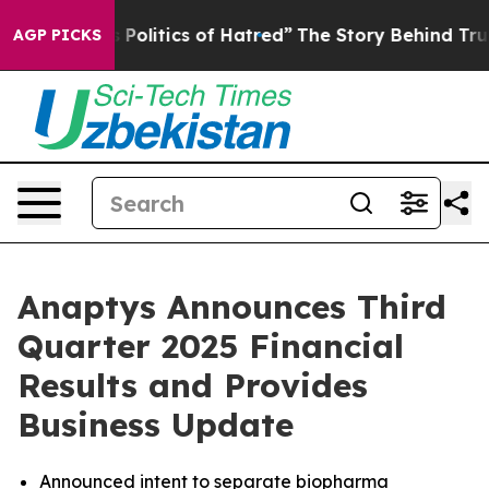
olitics of Hatred”
The Story Behind Trump’s Terrible A
AGP PICKS
Anaptys Announces Third
Quarter 2025 Financial
Results and Provides
Business Update
Announced intent to separate biopharma