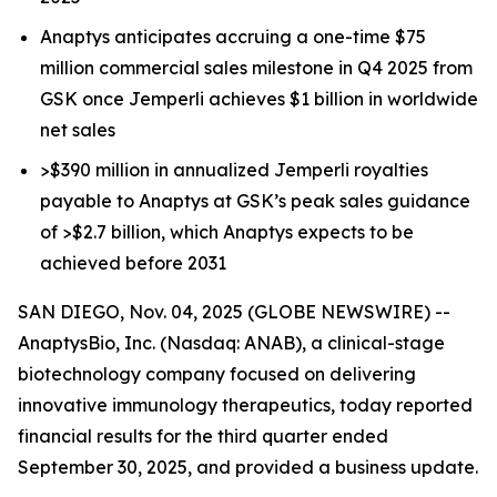
Anaptys anticipates accruing a one-time $75
million commercial sales milestone in Q4 2025 from
GSK once
Jemperli
achieves $1 billion in worldwide
net sales
>$390 million in annualized
Jemperli
royalties
payable to Anaptys at GSK’s peak sales guidance
of >$2.7 billion, which Anaptys expects to be
achieved before 2031
SAN DIEGO, Nov. 04, 2025 (GLOBE NEWSWIRE) --
AnaptysBio, Inc. (Nasdaq: ANAB), a clinical-stage
biotechnology company focused on delivering
innovative immunology therapeutics, today reported
financial results for the third quarter ended
September 30, 2025, and provided a business update.