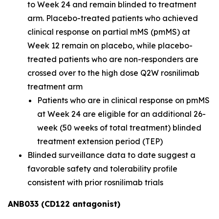
to Week 24 and remain blinded to treatment
arm. Placebo-treated patients who achieved
clinical response on partial mMS (pmMS) at
Week 12 remain on placebo, while placebo-
treated patients who are non-responders are
crossed over to the high dose Q2W rosnilimab
treatment arm
Patients who are in clinical response on pmMS
at Week 24 are eligible for an additional 26-
week (50 weeks of total treatment) blinded
treatment extension period (TEP)
Blinded surveillance data to date suggest a
favorable safety and tolerability profile
consistent with prior rosnilimab trials
ANB033 (CD122 antagonist)