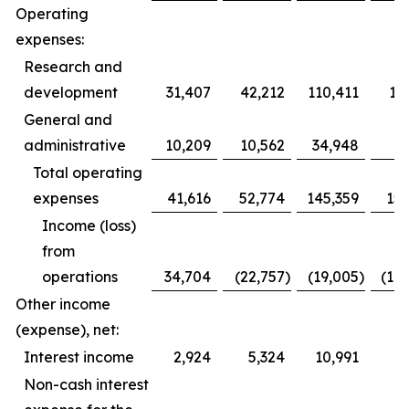
Operating
expenses:
Research and
development
31,407
42,212
110,411
12
General and
administrative
10,209
10,562
34,948
3
Total operating
expenses
41,616
52,774
145,359
153
Income (loss)
from
operations
34,704
(22,757
)
(19,005
)
(10
Other income
(expense), net:
Interest income
2,924
5,324
10,991
1
Non-cash interest