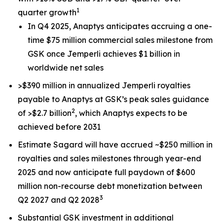
1
quarter growth
In Q4 2025, Anaptys anticipates accruing a one-
time $75 million commercial sales milestone from
GSK once
Jemperli
achieves $1 billion in
worldwide net sales
>$390 million in annualized
Jemperli
royalties
payable to Anaptys at GSK’s peak sales guidance
2
of >$2.7 billion
, which Anaptys expects to be
achieved before 2031
Estimate Sagard will have accrued ~$250 million in
royalties and sales milestones through year-end
2025 and now anticipate full paydown of $600
million non-recourse debt monetization between
3
Q2 2027 and Q2 2028
Substantial GSK investment in additional