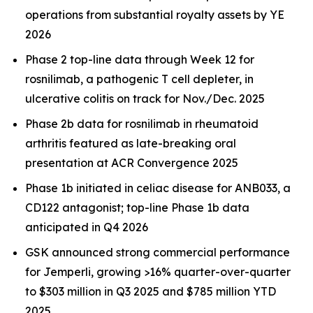
operations from substantial royalty assets by YE
2026
Phase 2 top-line data through Week 12 for
rosnilimab, a pathogenic T cell depleter, in
ulcerative colitis on track for Nov./Dec. 2025
Phase 2b data for rosnilimab in rheumatoid
arthritis featured as late-breaking oral
presentation at ACR Convergence 2025
Phase 1b initiated in celiac disease for ANB033, a
CD122 antagonist; top-line Phase 1b data
anticipated in Q4 2026
GSK announced strong commercial performance
for
Jemperli,
growing >16% quarter-over-quarter
to $303 million in Q3 2025 and $785 million YTD
2025