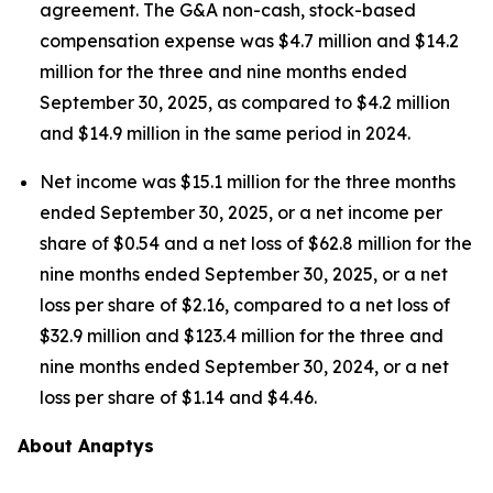
agreement. The G&A non-cash, stock-based
compensation expense was $4.7 million and $14.2
million for the three and nine months ended
September 30, 2025, as compared to $4.2 million
and $14.9 million in the same period in 2024.
Net income was $15.1 million for the three months
ended September 30, 2025, or a net income per
share of $0.54 and a net loss of $62.8 million for the
nine months ended September 30, 2025, or a net
loss per share of $2.16, compared to a net loss of
$32.9 million and $123.4 million for the three and
nine months ended September 30, 2024, or a net
loss per share of $1.14 and $4.46.
About Anaptys