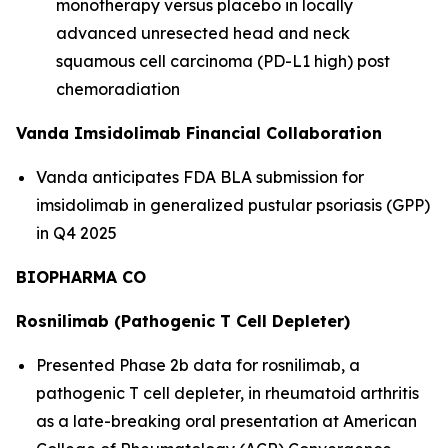
monotherapy versus placebo in locally
advanced unresected head and neck
squamous cell carcinoma (PD-L1 high) post
chemoradiation
Vanda Imsidolimab Financial Collaboration
Vanda anticipates FDA BLA submission for
imsidolimab in generalized pustular psoriasis (GPP)
in Q4 2025
BIOPHARMA CO
Rosnilimab (Pathogenic T Cell Depleter)
Presented Phase 2b data for rosnilimab, a
pathogenic T cell depleter, in rheumatoid arthritis
as a late-breaking oral presentation at American