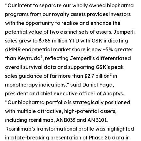
“Our intent to separate our wholly owned biopharma
programs from our royalty assets provides investors
with the opportunity to realize and enhance the
potential value of two distinct sets of assets.
Jemperli
sales grew to $785 million YTD with GSK indicating
dMMR endometrial market share is now ~5% greater
1
than Keytruda
, reflecting
Jemperli’s
differentiated
overall survival data and supporting GSK’s peak
2
sales guidance of far more than $2.7 billion
in
monotherapy indications,” said Daniel Faga,
president and chief executive officer of Anaptys.
“Our biopharma portfolio is strategically positioned
with multiple attractive, high-potential assets,
including rosnilimab, ANB033 and ANB101.
Rosnilimab’s transformational profile was highlighted
in a late-breaking presentation of Phase 2b data in