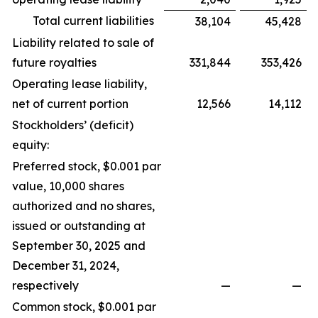
Total current liabilities
38,104
45,428
Liability related to sale of
future royalties
331,844
353,426
Operating lease liability,
net of current portion
12,566
14,112
Stockholders’ (deficit)
equity:
Preferred stock, $0.001 par
value, 10,000 shares
authorized and no shares,
issued or outstanding at
September 30, 2025 and
December 31, 2024,
respectively
—
—
Common stock, $0.001 par