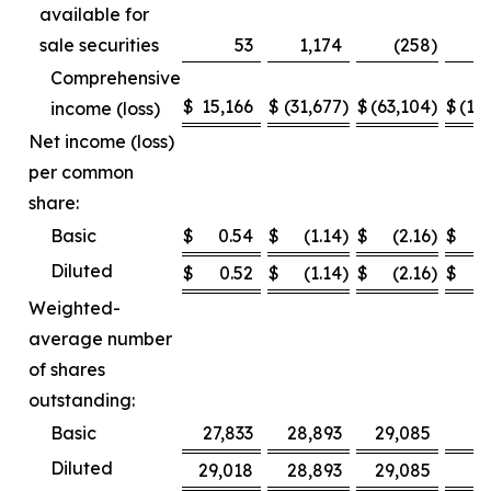
available for
sale securities
53
1,174
(258
)
Comprehensive
$
15,166
$
(31,677
)
$
(63,104
)
$
(12
income (loss)
Net income (loss)
per common
share:
Basic
$
0.54
$
(1.14
)
$
(2.16
)
$
Diluted
$
0.52
$
(1.14
)
$
(2.16
)
$
Weighted-
average number
of shares
outstanding:
Basic
27,833
28,893
29,085
2
Diluted
29,018
28,893
29,085
2