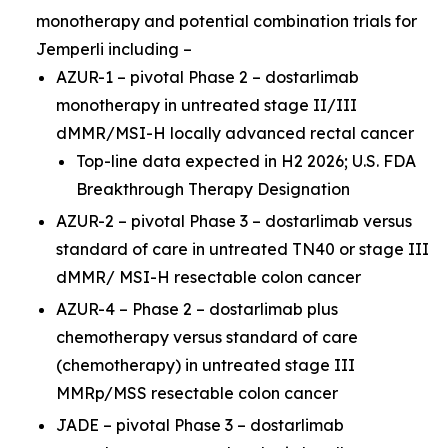
monotherapy and potential combination trials for
Jemperli
including –
AZUR-1 – pivotal Phase 2 – dostarlimab
monotherapy in untreated stage II/III
dMMR/MSI-H locally advanced rectal cancer
Top-line data expected in H2 2026; U.S. FDA
Breakthrough Therapy Designation
AZUR-2 – pivotal Phase 3 – dostarlimab versus
standard of care in untreated TN40 or stage III
dMMR/ MSI-H resectable colon cancer
AZUR-4 – Phase 2 – dostarlimab plus
chemotherapy versus standard of care
(chemotherapy) in untreated stage III
MMRp/MSS resectable colon cancer
JADE – pivotal Phase 3 – dostarlimab