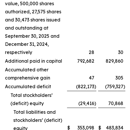
value, 500,000 shares
authorized, 27,575 shares
and 30,473 shares issued
and outstanding at
September 30, 2025 and
December 31, 2024,
respectively
28
30
Additional paid in capital
792,682
829,860
Accumulated other
comprehensive gain
47
305
Accumulated deficit
(822,173
)
(759,327
)
Total stockholders’
(deficit) equity
(29,416
)
70,868
Total liabilities and
stockholders’ (deficit)
$
353,098
$
483,834
equity