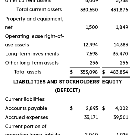
other current assets
6,009
5,738
Total current assets
330,650
431,876
Property and equipment,
net
1,500
1,849
Operating lease right-of-
use assets
12,994
14,383
Long-term investments
7,698
35,470
Other long-term assets
256
256
Total assets
$
353,098
$
483,834
LIABILITIES AND STOCKHOLDERS’ EQUITY
(DEFICIT)
Current liabilities:
Accounts payable
$
2,893
$
4,002
Accrued expenses
33,171
39,501
Current portion of
operating lease liability
2,040
1,925