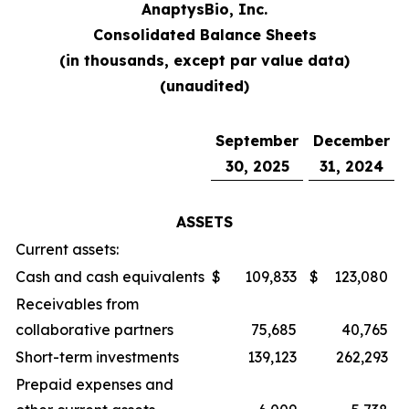
AnaptysBio, Inc.
Consolidated Balance Sheets
(in thousands, except par value data)
(unaudited)
September
December
30, 2025
31, 2024
ASSETS
Current assets:
Cash and cash equivalents
$
109,833
$
123,080
Receivables from
collaborative partners
75,685
40,765
Short-term investments
139,123
262,293
Prepaid expenses and