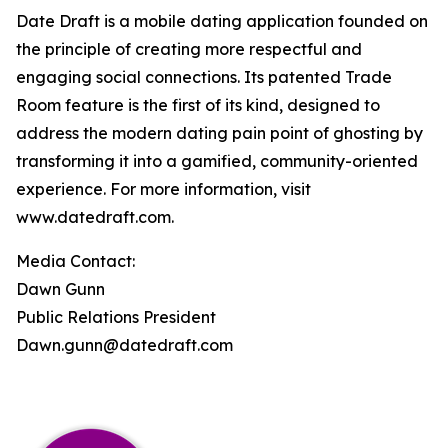
Date Draft is a mobile dating application founded on
the principle of creating more respectful and
engaging social connections. Its patented Trade
Room feature is the first of its kind, designed to
address the modern dating pain point of ghosting by
transforming it into a gamified, community-oriented
experience. For more information, visit
www.datedraft.com.
Media Contact:
Dawn Gunn
Public Relations President
Dawn.gunn@datedraft.com