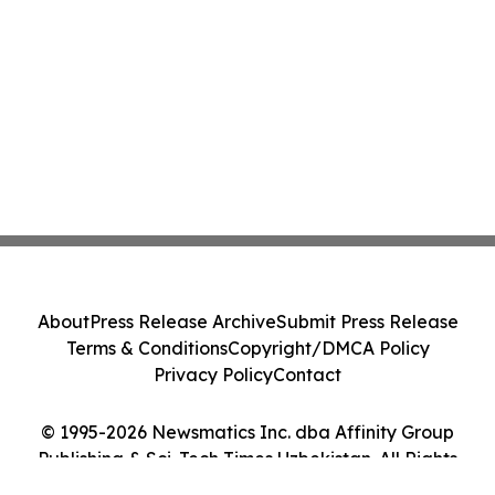
About
Press Release Archive
Submit Press Release
Terms & Conditions
Copyright/DMCA Policy
Privacy Policy
Contact
© 1995-2026 Newsmatics Inc. dba Affinity Group
Publishing & Sci-Tech Times Uzbekistan. All Rights
Reserved.