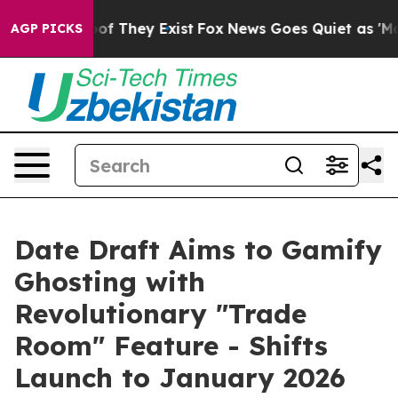
rs no Proof They Exist
Fox News Goes Quiet as 'Maga M
AGP PICKS
Date Draft Aims to Gamify
Ghosting with
Revolutionary "Trade
Room" Feature - Shifts
Launch to January 2026