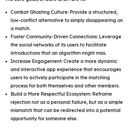
Combat Ghosting Culture: Provide a structured,
low-conflict alternative to simply disappearing on
a match.
Foster Community-Driven Connections: Leverage
the social networks of its users to facilitate
introductions that an algorithm might miss.
Increase Engagement: Create a more dynamic
and interactive app experience that encourages
users to actively participate in the matching
process for both themselves and other members.
Build a More Respectful Ecosystem: Reframe
rejection not as a personal failure, but as a simple
mismatch that can be redirected into a potential
opportunity for someone else.