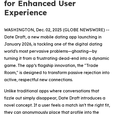
for Enhanced User
Experience
WASHINGTON, Dec. 02, 2025 (GLOBE NEWSWIRE) --
Date Draft, a new mobile dating app launching in
January 2026, is tackling one of the digital dating
world's most pervasive problems—ghosting—by
turning it from a frustrating dead-end into a dynamic
game. The app’s flagship innovation, the "Trade
Room," is designed to transform passive rejection into
active, respectful new connections.
Unlike traditional apps where conversations that
fizzle out simply disappear, Date Draft introduces a
novel concept. If a user feels a match isn't the right fit,
they can anonymously place that profile into the