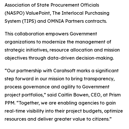
Association of State Procurement Officials
(NASPO) ValuePoint, The Interlocal Purchasing
System (TIPS) and OMNIA Partners contracts.
This collaboration empowers Government
organizations to modernize the management of
strategic initiatives, resource allocation and mission
objectives through data-driven decision-making.
“Our partnership with Carahsoft marks a significant
step forward in our mission to bring transparency,
process governance and agility to Government
project portfolios,” said Caitlin Bowen, CEO, at Prism
PPM. “Together, we are enabling agencies to gain
real-time visibility into their project budgets, optimize
resources and deliver greater value to citizens.”