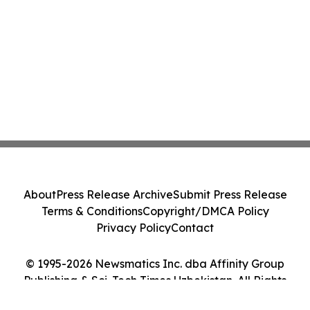
About
Press Release Archive
Submit Press Release
Terms & Conditions
Copyright/DMCA Policy
Privacy Policy
Contact
© 1995-2026 Newsmatics Inc. dba Affinity Group
Publishing & Sci-Tech Times Uzbekistan. All Rights
Reserved.