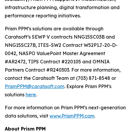
infrastructure planning, digital transformation and
performance reporting initiatives.
Prism PPM’s solutions are available through
Carahsoft’s SEWP V contracts NNG15SC03B and
NNG15SC27B, ITES-SW2 Contract W52P1J-20-D-
0042, NASPO ValuePoint Master Agreement
#AR2472, TIPS Contract #220105 and OMNIA
Partners Contract #R240303. For more information,
contact the Carahsoft Team at (703) 871-8548 or
PrismPPM@carahsoft.com
. Explore Prism PPM’s
solutions
here
.
For more information on Prism PPM’s next-generation
data solutions, visit
www.PrismPPM.com
.
About Prism PPM