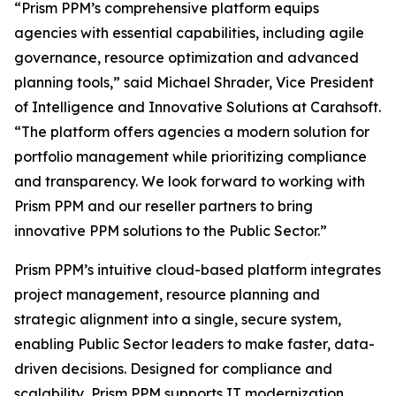
“Prism PPM’s comprehensive platform equips
agencies with essential capabilities, including agile
governance, resource optimization and advanced
planning tools,” said Michael Shrader, Vice President
of Intelligence and Innovative Solutions at Carahsoft.
“The platform offers agencies a modern solution for
portfolio management while prioritizing compliance
and transparency. We look forward to working with
Prism PPM and our reseller partners to bring
innovative PPM solutions to the Public Sector.”
Prism PPM’s intuitive cloud-based platform integrates
project management, resource planning and
strategic alignment into a single, secure system,
enabling Public Sector leaders to make faster, data-
driven decisions. Designed for compliance and
scalability, Prism PPM supports IT modernization,