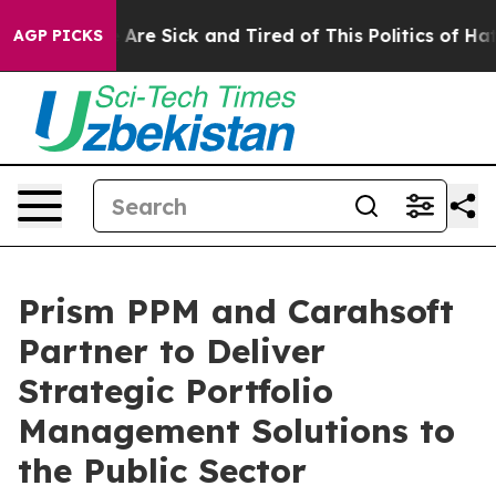
 “People Are Sick and Tired of This Politics of Hatred
AGP PICKS
Prism PPM and Carahsoft
Partner to Deliver
Strategic Portfolio
Management Solutions to
the Public Sector