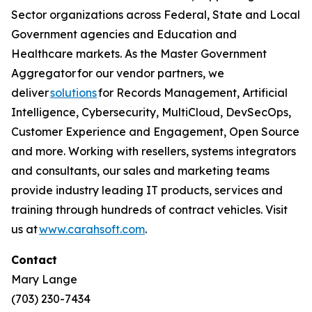
Sector organizations across Federal, State and Local
Government agencies and Education and
Healthcare markets. As the Master Government
Aggregator for our vendor partners, we
deliver
solutions
for Records Management, Artificial
Intelligence, Cybersecurity, MultiCloud, DevSecOps,
Customer Experience and Engagement, Open Source
and more. Working with resellers, systems integrators
and consultants, our sales and marketing teams
provide industry leading IT products, services and
training through hundreds of contract vehicles. Visit
us at
www.carahsoft.com
.
Contact
Mary Lange
(703) 230-7434