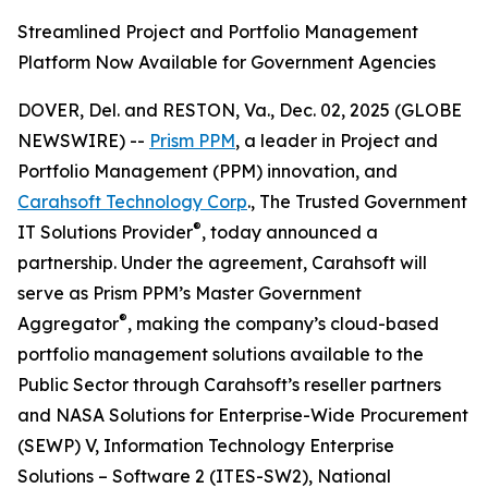
Streamlined Project and Portfolio Management
Platform Now Available for Government Agencies
DOVER, Del. and RESTON, Va., Dec. 02, 2025 (GLOBE
NEWSWIRE) --
Prism PPM
, a leader in Project and
Portfolio Management (PPM) innovation, and
Carahsoft Technology Corp
., The Trusted Government
®
IT Solutions Provider
, today announced a
partnership. Under the agreement, Carahsoft will
serve as Prism PPM’s Master Government
®
Aggregator
, making the company’s cloud-based
portfolio management solutions available to the
Public Sector through Carahsoft’s reseller partners
and NASA Solutions for Enterprise-Wide Procurement
(SEWP) V, Information Technology Enterprise
Solutions – Software 2 (ITES-SW2), National