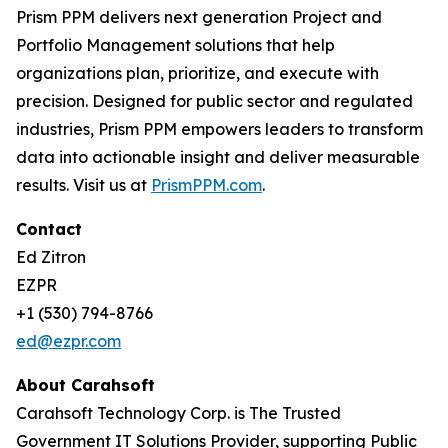
Prism PPM delivers next generation Project and
Portfolio Management solutions that help
organizations plan, prioritize, and execute with
precision. Designed for public sector and regulated
industries, Prism PPM empowers leaders to transform
data into actionable insight and deliver measurable
results. Visit us at
PrismPPM.com
.
Contact
Ed Zitron
EZPR
+1 (530) 794-8766
ed@ezpr.com
About Carahsoft
Carahsoft Technology Corp. is The Trusted
Government IT Solutions Provider, supporting Public