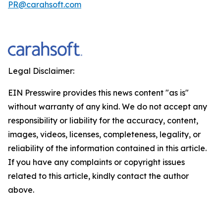
PR@carahsoft.com
Legal Disclaimer:
EIN Presswire provides this news content "as is"
without warranty of any kind. We do not accept any
responsibility or liability for the accuracy, content,
images, videos, licenses, completeness, legality, or
reliability of the information contained in this article.
If you have any complaints or copyright issues
related to this article, kindly contact the author
above.