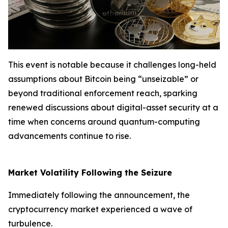
This event is notable because it challenges long-held
assumptions about Bitcoin being “unseizable” or
beyond traditional enforcement reach, sparking
renewed discussions about digital-asset security at a
time when concerns around quantum-computing
advancements continue to rise.
Market Volatility Following the Seizure
Immediately following the announcement, the
cryptocurrency market experienced a wave of
turbulence.