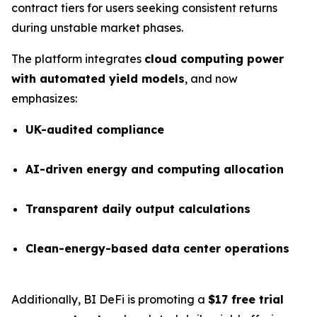
contract tiers for users seeking consistent returns
during unstable market phases.
The platform integrates
cloud computing power
with automated yield models
, and now
emphasizes:
UK-audited compliance
AI-driven energy and computing allocation
Transparent daily output calculations
Clean-energy-based data center operations
Additionally, BI DeFi is promoting a
$17 free trial