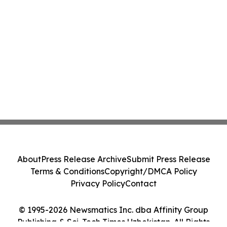
About
Press Release Archive
Submit Press Release
Terms & Conditions
Copyright/DMCA Policy
Privacy Policy
Contact
© 1995-2026 Newsmatics Inc. dba Affinity Group
Publishing & Sci-Tech Times Uzbekistan. All Rights