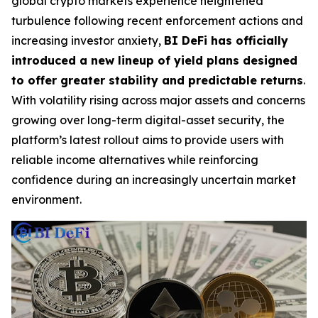
global crypto markets experience heightened
turbulence following recent enforcement actions and
increasing investor anxiety,
BI DeFi has officially
introduced a new lineup of yield plans designed
to offer greater stability and predictable returns
.
With volatility rising across major assets and concerns
growing over long-term digital-asset security, the
platform’s latest rollout aims to provide users with
reliable income alternatives while reinforcing
confidence during an increasingly uncertain market
environment.