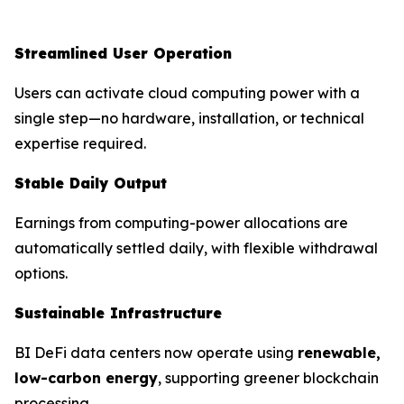
Streamlined User Operation
Users can activate cloud computing power with a
single step—no hardware, installation, or technical
expertise required.
Stable Daily Output
Earnings from computing-power allocations are
automatically settled daily, with flexible withdrawal
options.
Sustainable Infrastructure
BI DeFi data centers now operate using
renewable,
low-carbon energy
, supporting greener blockchain
processing.