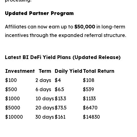
Updated Partner Program
Affiliates can now earn up to
$50,000
in long-term
incentives through the expanded referral structure.
Latest BI DeFi Yield Plans (Updated Release)
Investment
Term
Daily Yield
Total Return
$100
2 days
$4
$108
$500
6 days
$6.5
$539
$1000
10 days
$13.3
$1133
$5000
20 days
$73.5
$6470
$10000
30 days
$161
$14830