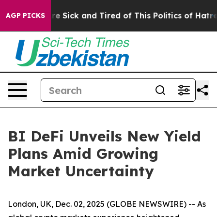
ople Are Sick and Tired of This Politics of Hatred”
The
AGP PICKS
BI DeFi Unveils New Yield
Plans Amid Growing
Market Uncertainty
London, UK, Dec. 02, 2025 (GLOBE NEWSWIRE) -- As