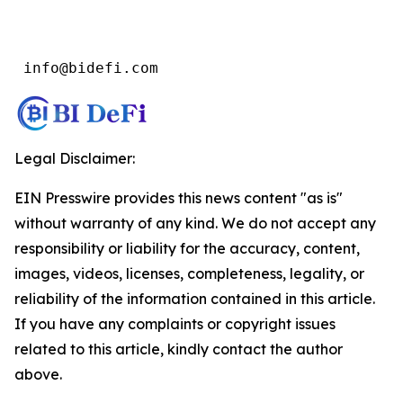
 info@bidefi.com
Legal Disclaimer:
EIN Presswire provides this news content "as is"
without warranty of any kind. We do not accept any
responsibility or liability for the accuracy, content,
images, videos, licenses, completeness, legality, or
reliability of the information contained in this article.
If you have any complaints or copyright issues
related to this article, kindly contact the author
above.