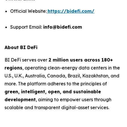
Official Website:
https://bidefi.com/
Support Email:
info@bidefi.com
About BI DeFi
BI DeFi serves over
2 million users across 180+
regions
, operating clean-energy data centers in the
U.S., U.K., Australia, Canada, Brazil, Kazakhstan, and
more. The platform adheres to the principles of
green, intelligent, open, and sustainable
development
, aiming to empower users through
scalable and transparent digital-asset services.