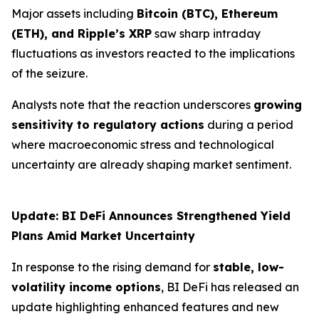
Major assets including
Bitcoin (BTC), Ethereum
(ETH), and Ripple’s XRP
saw sharp intraday
fluctuations as investors reacted to the implications
of the seizure.
Analysts note that the reaction underscores
growing
sensitivity to regulatory actions
during a period
where macroeconomic stress and technological
uncertainty are already shaping market sentiment.
Update: BI DeFi Announces Strengthened Yield
Plans Amid Market Uncertainty
In response to the rising demand for
stable, low-
volatility income options
, BI DeFi has released an
update highlighting enhanced features and new