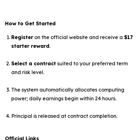
How to Get Started
Register
on the official website and receive a
$17
starter reward
.
Select a contract
suited to your preferred term
and risk level.
The system automatically allocates computing
power; daily earnings begin within 24 hours.
Principal is released at contract completion.
Official Links