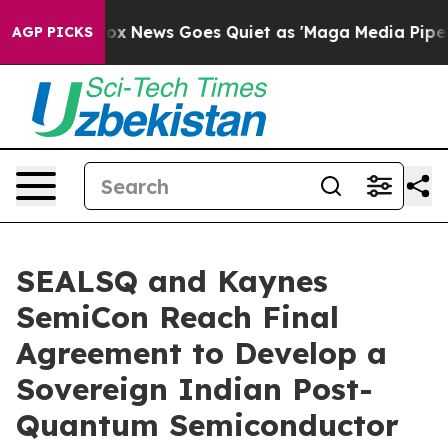
st
Fox News Goes Quiet as 'Maga Media Pipeline' Backf
AGP PICKS
SEALSQ and Kaynes
SemiCon Reach Final
Agreement to Develop a
Sovereign Indian Post-
Quantum Semiconductor