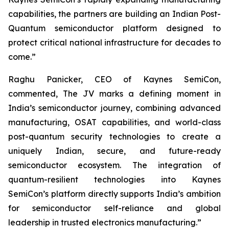
capabilities, the partners are building an Indian Post-
Quantum semiconductor platform designed to
protect critical national infrastructure for decades to
come.”
Raghu Panicker, CEO of Kaynes SemiCon,
commented, The JV marks a defining moment in
India’s semiconductor journey, combining advanced
manufacturing, OSAT capabilities, and world-class
post-quantum security technologies to create a
uniquely Indian, secure, and future-ready
semiconductor ecosystem. The integration of
quantum-resilient technologies into Kaynes
SemiCon’s platform directly supports India’s ambition
for semiconductor self-reliance and global
leadership in trusted electronics manufacturing.”