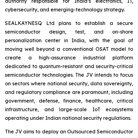
authority responsible for India’s electronics, IT,
cybersecurity, and emerging-technology strategy.
SEALKAYNESQ Ltd plans to establish a secure
semiconductor design, test, and on-shore
personalization center in India, with the goal of
moving well beyond a conventional OSAT model to
create a high-assurance industrial platform
dedicated to quantum-resistant and security-critical
semiconductor technologies. The JV intends to focus
on sectors where national security, data sovereignty,
and regulatory compliance are paramount, including
government, defense, finance, healthcare, critical
infrastructure, and large-scale IoT ecosystems
operating under Indian national security regulations.
The JV aims to deploy an Outsourced Semiconductor