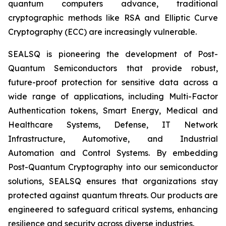
quantum computers advance, traditional
cryptographic methods like RSA and Elliptic Curve
Cryptography (ECC) are increasingly vulnerable.
SEALSQ is pioneering the development of Post-
Quantum Semiconductors that provide robust,
future-proof protection for sensitive data across a
wide range of applications, including Multi-Factor
Authentication tokens, Smart Energy, Medical and
Healthcare Systems, Defense, IT Network
Infrastructure, Automotive, and Industrial
Automation and Control Systems. By embedding
Post-Quantum Cryptography into our semiconductor
solutions, SEALSQ ensures that organizations stay
protected against quantum threats. Our products are
engineered to safeguard critical systems, enhancing
resilience and security across diverse industries.