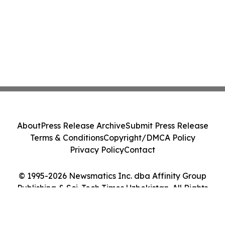
About
Press Release Archive
Submit Press Release
Terms & Conditions
Copyright/DMCA Policy
Privacy Policy
Contact
© 1995-2026 Newsmatics Inc. dba Affinity Group
Publishing & Sci-Tech Times Uzbekistan. All Rights
Reserved.
Cookie Settings / Your Privacy Choices