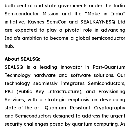
both central and state governments under the India
Semiconductor Mission and the “Make in India”
initiative, Kaynes SemiCon and SEALKAYNESQ Ltd
are expected to play a pivotal role in advancing
India’s ambition to become a global semiconductor
hub.
About SEALSQ:
SEALSQ is a leading innovator in Post-Quantum
Technology hardware and software solutions. Our
technology seamlessly integrates Semiconductors,
PKI (Public Key Infrastructure), and Provisioning
Services, with a strategic emphasis on developing
state-of-the-art Quantum Resistant Cryptography
and Semiconductors designed to address the urgent
security challenges posed by quantum computing. As