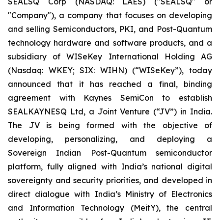
SEALSQ Corp (NASDAQ: LAES) ("SEALSQ" or
"Company"), a company that focuses on developing
and selling Semiconductors, PKI, and Post-Quantum
technology hardware and software products, and a
subsidiary of WISeKey International Holding AG
(Nasdaq: WKEY; SIX: WIHN) (“WISeKey”), today
announced that it has reached a final, binding
agreement with Kaynes SemiCon to establish
SEALKAYNESQ Ltd, a Joint Venture (“JV”) in India.
The JV is being formed with the objective of
developing, personalizing, and deploying a
Sovereign Indian Post-Quantum semiconductor
platform, fully aligned with India’s national digital
sovereignty and security priorities, and developed in
direct dialogue with India’s Ministry of Electronics
and Information Technology (MeitY), the central