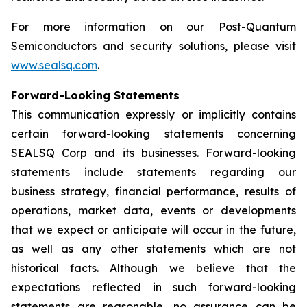
For more information on our Post-Quantum
Semiconductors and security solutions, please visit
www.sealsq.com
.
Forward-Looking Statements
This communication expressly or implicitly contains
certain forward-looking statements concerning
SEALSQ Corp and its businesses. Forward-looking
statements include statements regarding our
business strategy, financial performance, results of
operations, market data, events or developments
that we expect or anticipate will occur in the future,
as well as any other statements which are not
historical facts. Although we believe that the
expectations reflected in such forward-looking
statements are reasonable, no assurance can be