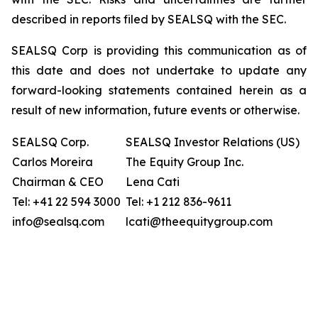
described in reports filed by SEALSQ with the SEC.
SEALSQ Corp is providing this communication as of
this date and does not undertake to update any
forward-looking statements contained herein as a
result of new information, future events or otherwise.
SEALSQ Corp.
SEALSQ Investor Relations (US)
Carlos Moreira
The Equity Group Inc.
Chairman & CEO
Lena Cati
Tel: +41 22 594 3000
Tel: +1 212 836-9611
info@sealsq.com
lcati@theequitygroup.com