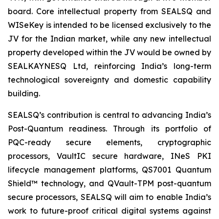
board. Core intellectual property from SEALSQ and
WISeKey is intended to be licensed exclusively to the
JV for the Indian market, while any new intellectual
property developed within the JV would be owned by
SEALKAYNESQ Ltd, reinforcing India’s long-term
technological sovereignty and domestic capability
building.
SEALSQ’s contribution is central to advancing India’s
Post-Quantum readiness. Through its portfolio of
PQC-ready secure elements, cryptographic
processors, VaultIC secure hardware, INeS PKI
lifecycle management platforms, QS7001 Quantum
Shield™ technology, and QVault-TPM post-quantum
secure processors, SEALSQ will aim to enable India’s
work to future-proof critical digital systems against