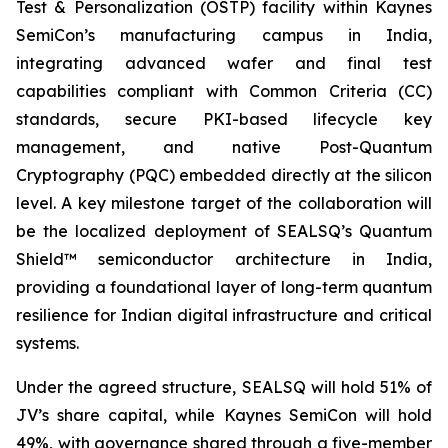
Test & Personalization (OSTP) facility within Kaynes
SemiCon’s manufacturing campus in India,
integrating advanced wafer and final test
capabilities compliant with Common Criteria (CC)
standards, secure PKI-based lifecycle key
management, and native Post-Quantum
Cryptography (PQC) embedded directly at the silicon
level. A key milestone target of the collaboration will
be the localized deployment of SEALSQ’s Quantum
Shield™ semiconductor architecture in India,
providing a foundational layer of long-term quantum
resilience for Indian digital infrastructure and critical
systems.
Under the agreed structure, SEALSQ will hold 51% of
JV’s share capital, while Kaynes SemiCon will hold
49%, with governance shared through a five-member