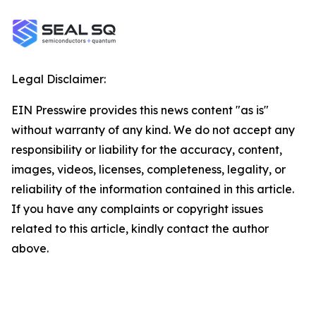
Legal Disclaimer:
EIN Presswire provides this news content "as is"
without warranty of any kind. We do not accept any
responsibility or liability for the accuracy, content,
images, videos, licenses, completeness, legality, or
reliability of the information contained in this article.
If you have any complaints or copyright issues
related to this article, kindly contact the author
above.