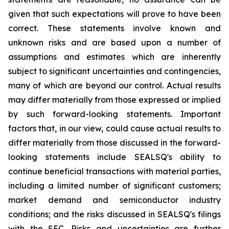
given that such expectations will prove to have been
correct. These statements involve known and
unknown risks and are based upon a number of
assumptions and estimates which are inherently
subject to significant uncertainties and contingencies,
many of which are beyond our control. Actual results
may differ materially from those expressed or implied
by such forward-looking statements. Important
factors that, in our view, could cause actual results to
differ materially from those discussed in the forward-
looking statements include SEALSQ's ability to
continue beneficial transactions with material parties,
including a limited number of significant customers;
market demand and semiconductor industry
conditions; and the risks discussed in SEALSQ's filings
with the SEC. Risks and uncertainties are further