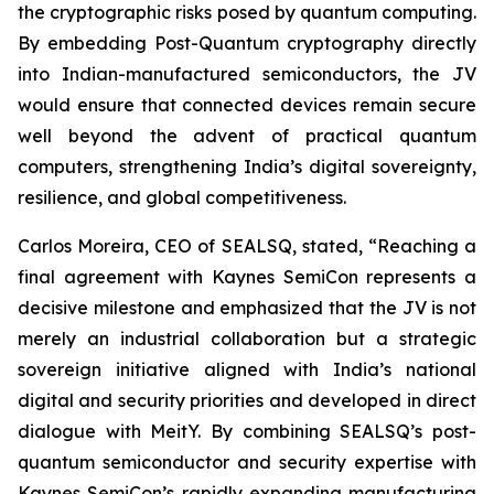
the cryptographic risks posed by quantum computing.
By embedding Post-Quantum cryptography directly
into Indian-manufactured semiconductors, the JV
would ensure that connected devices remain secure
well beyond the advent of practical quantum
computers, strengthening India’s digital sovereignty,
resilience, and global competitiveness.
Carlos Moreira, CEO of SEALSQ, stated, “Reaching a
final agreement with Kaynes SemiCon represents a
decisive milestone and emphasized that the JV is not
merely an industrial collaboration but a strategic
sovereign initiative aligned with India’s national
digital and security priorities and developed in direct
dialogue with MeitY. By combining SEALSQ’s post-
quantum semiconductor and security expertise with
Kaynes SemiCon’s rapidly expanding manufacturing