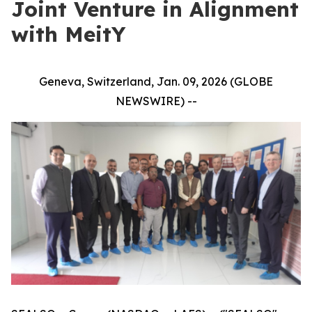
Joint Venture in Alignment
with MeitY
Geneva, Switzerland, Jan. 09, 2026 (GLOBE
NEWSWIRE) --