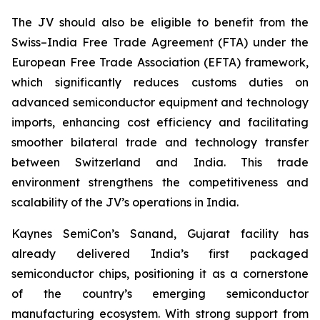
The JV should also be eligible to benefit from the
Swiss–India Free Trade Agreement (FTA) under the
European Free Trade Association (EFTA) framework,
which significantly reduces customs duties on
advanced semiconductor equipment and technology
imports, enhancing cost efficiency and facilitating
smoother bilateral trade and technology transfer
between Switzerland and India. This trade
environment strengthens the competitiveness and
scalability of the JV’s operations in India.
Kaynes SemiCon’s Sanand, Gujarat facility has
already delivered India’s first packaged
semiconductor chips, positioning it as a cornerstone
of the country’s emerging semiconductor
manufacturing ecosystem. With strong support from