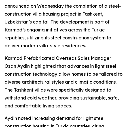
announced on Wednesday the completion of a steel-
construction villa housing project in Tashkent,
Uzbekistan’s capital. The development is part of
Karmod’s ongoing initiatives across the Turkic
republics, utilizing its steel construction system to
deliver modern villa-style residences.
Karmod Prefabricated Overseas Sales Manager
Ozan Aydin highlighted that advances in light steel
construction technology allow homes to be tailored to
diverse architectural styles and climatic conditions.
The Tashkent villas were specifically designed to
withstand cold weather, providing sustainable, safe,
and comfortable living spaces.
Aydin noted increasing demand for light steel
construction housing in Turkic countries, citing