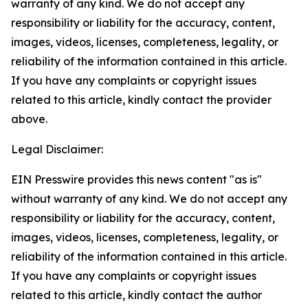
warranty of any kind. We do not accept any
responsibility or liability for the accuracy, content,
images, videos, licenses, completeness, legality, or
reliability of the information contained in this article.
If you have any complaints or copyright issues
related to this article, kindly contact the provider
above.
Legal Disclaimer:
EIN Presswire provides this news content "as is"
without warranty of any kind. We do not accept any
responsibility or liability for the accuracy, content,
images, videos, licenses, completeness, legality, or
reliability of the information contained in this article.
If you have any complaints or copyright issues
related to this article, kindly contact the author