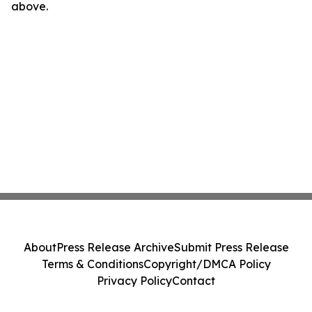
above.
About
Press Release Archive
Submit Press Release
Terms & Conditions
Copyright/DMCA Policy
Privacy Policy
Contact