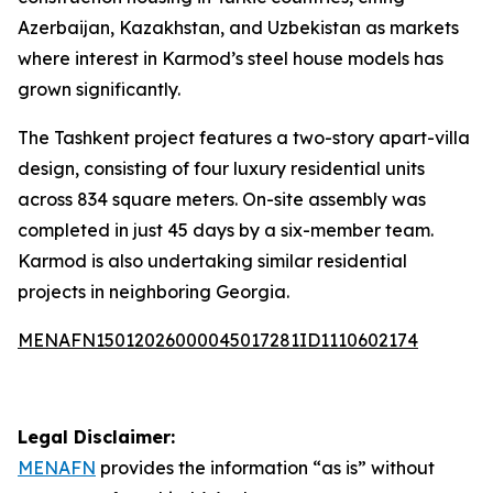
Azerbaijan, Kazakhstan, and Uzbekistan as markets
where interest in Karmod’s steel house models has
grown significantly.
The Tashkent project features a two-story apart-villa
design, consisting of four luxury residential units
across 834 square meters. On-site assembly was
completed in just 45 days by a six-member team.
Karmod is also undertaking similar residential
projects in neighboring Georgia.
MENAFN15012026000045017281ID1110602174
Legal Disclaimer:
MENAFN
provides the information “as is” without