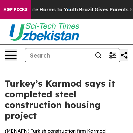
 Fund to Abate Harms to Youth
Brazil Gives Parents Soc
AGP PICKS
Turkey’s Karmod says it
completed steel
construction housing
project
(
MENAFN
) Turkish construction firm Karmod