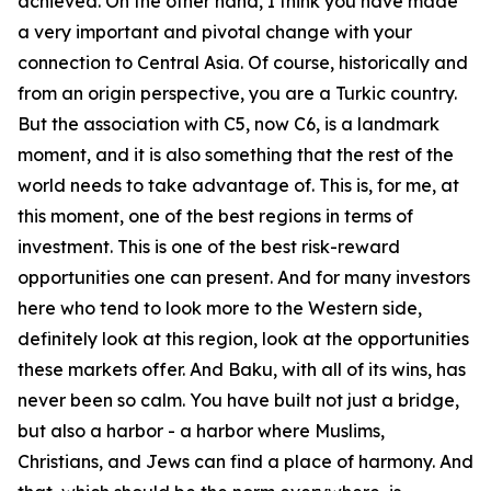
achieved. On the other hand, I think you have made
a very important and pivotal change with your
connection to Central Asia. Of course, historically and
from an origin perspective, you are a Turkic country.
But the association with C5, now C6, is a landmark
moment, and it is also something that the rest of the
world needs to take advantage of. This is, for me, at
this moment, one of the best regions in terms of
investment. This is one of the best risk-reward
opportunities one can present. And for many investors
here who tend to look more to the Western side,
definitely look at this region, look at the opportunities
these markets offer. And Baku, with all of its wins, has
never been so calm. You have built not just a bridge,
but also a harbor - a harbor where Muslims,
Christians, and Jews can find a place of harmony. And