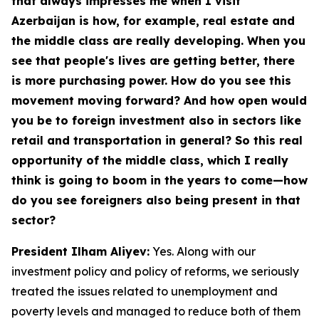
that always impresses me when I visit
Azerbaijan is how, for example, real estate and
the middle class are really developing. When you
see that people's lives are getting better, there
is more purchasing power. How do you see this
movement moving forward? And how open would
you be to foreign investment also in sectors like
retail and transportation in general? So this real
opportunity of the middle class, which I really
think is going to boom in the years to come—how
do you see foreigners also being present in that
sector?
President Ilham Aliyev:
Yes. Along with our
investment policy and policy of reforms, we seriously
treated the issues related to unemployment and
poverty levels and managed to reduce both of them