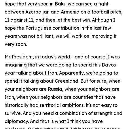
hope that very soon in Baku we can see a fight
between Azerbaijan and Armenia on a football pitch,
11 against 11, and then let the best win. Although I
hope the Portuguese contribution in the last few
years was not brilliant, we will work on improving it
very soon.
Mr. President, in today's world - and of course, I was
imagining that we were going to spend this Davos
year talking about Iran. Apparently, we're going to
spend it talking about Greenland. But for sure, when
your neighbors are Russia, when your neighbors are
Iran, when your neighbors are countries that have
historically had territorial ambitions, it's not easy to
survive. And you need a combination of strength and
diplomacy. And that is what I think you have