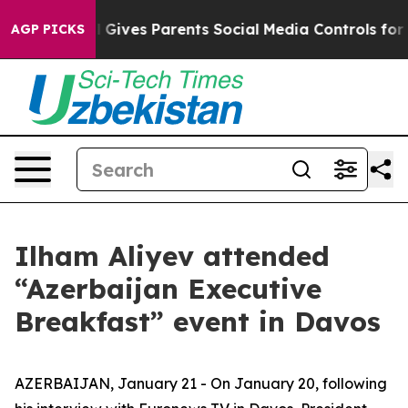
Gives Parents Social Media Controls for Their Kids. Sho
AGP PICKS
Ilham Aliyev attended
“Azerbaijan Executive
Breakfast” event in Davos
AZERBAIJAN, January 21 - On January 20, following