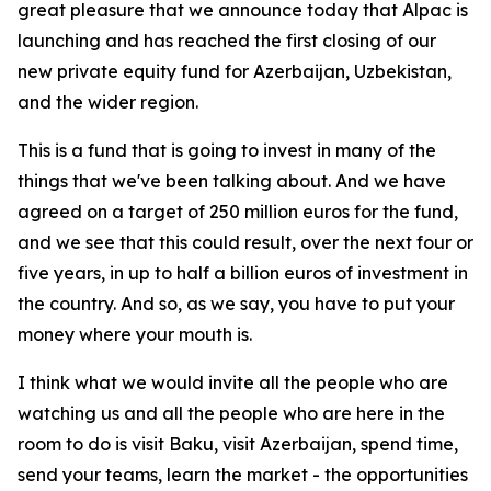
great pleasure that we announce today that Alpac is
launching and has reached the first closing of our
new private equity fund for Azerbaijan, Uzbekistan,
and the wider region.
This is a fund that is going to invest in many of the
things that we've been talking about. And we have
agreed on a target of 250 million euros for the fund,
and we see that this could result, over the next four or
five years, in up to half a billion euros of investment in
the country. And so, as we say, you have to put your
money where your mouth is.
I think what we would invite all the people who are
watching us and all the people who are here in the
room to do is visit Baku, visit Azerbaijan, spend time,
send your teams, learn the market - the opportunities