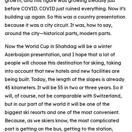
growth, and this figure was growing steadily just
before COVID. COVID just ruined everything. Now it's
building up again. So this was a country presentation
because it was a city circuit. It was, how to say,
around the city—historical parts, modern parts.
Now the World Cup in Shahdag will be a winter
Azerbaijan presentation, and I hope that a lot of
people will choose this destination for skiing, taking
into account that new hotels and new facilities are
being built. Today, the length of the slopes is already
45 kilometers. It will be 55 in two or three years. So it
will, of course, not be comparable with Switzerland,
but in our part of the world it will be one of the
biggest ski resorts and one of the most convenient.
Because, as we skiers know, the most complicated
part is getting on the bus, getting to the station,