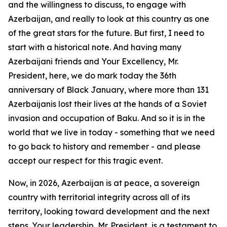
and the willingness to discuss, to engage with
Azerbaijan, and really to look at this country as one
of the great stars for the future. But first, I need to
start with a historical note. And having many
Azerbaijani friends and Your Excellency, Mr.
President, here, we do mark today the 36th
anniversary of Black January, where more than 131
Azerbaijanis lost their lives at the hands of a Soviet
invasion and occupation of Baku. And so it is in the
world that we live in today - something that we need
to go back to history and remember - and please
accept our respect for this tragic event.
Now, in 2026, Azerbaijan is at peace, a sovereign
country with territorial integrity across all of its
territory, looking toward development and the next
steps. Your leadership, Mr. President, is a testament to