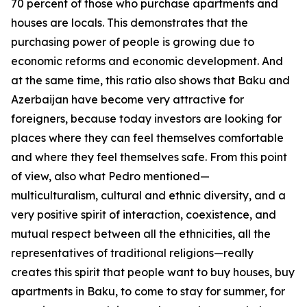
70 percent of those who purchase apartments and
houses are locals. This demonstrates that the
purchasing power of people is growing due to
economic reforms and economic development. And
at the same time, this ratio also shows that Baku and
Azerbaijan have become very attractive for
foreigners, because today investors are looking for
places where they can feel themselves comfortable
and where they feel themselves safe. From this point
of view, also what Pedro mentioned—
multiculturalism, cultural and ethnic diversity, and a
very positive spirit of interaction, coexistence, and
mutual respect between all the ethnicities, all the
representatives of traditional religions—really
creates this spirit that people want to buy houses, buy
apartments in Baku, to come to stay for summer, for