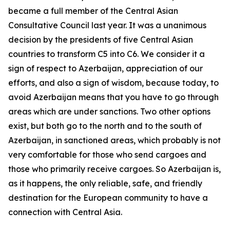
became a full member of the Central Asian
Consultative Council last year. It was a unanimous
decision by the presidents of five Central Asian
countries to transform C5 into C6. We consider it a
sign of respect to Azerbaijan, appreciation of our
efforts, and also a sign of wisdom, because today, to
avoid Azerbaijan means that you have to go through
areas which are under sanctions. Two other options
exist, but both go to the north and to the south of
Azerbaijan, in sanctioned areas, which probably is not
very comfortable for those who send cargoes and
those who primarily receive cargoes. So Azerbaijan is,
as it happens, the only reliable, safe, and friendly
destination for the European community to have a
connection with Central Asia.