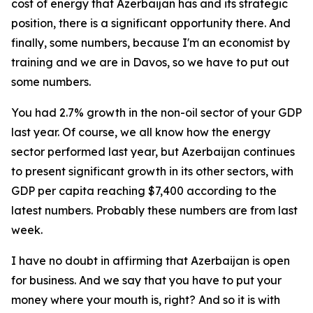
cost of energy that Azerbaijan has and its strategic
position, there is a significant opportunity there. And
finally, some numbers, because I'm an economist by
training and we are in Davos, so we have to put out
some numbers.
You had 2.7% growth in the non-oil sector of your GDP
last year. Of course, we all know how the energy
sector performed last year, but Azerbaijan continues
to present significant growth in its other sectors, with
GDP per capita reaching $7,400 according to the
latest numbers. Probably these numbers are from last
week.
I have no doubt in affirming that Azerbaijan is open
for business. And we say that you have to put your
money where your mouth is, right? And so it is with