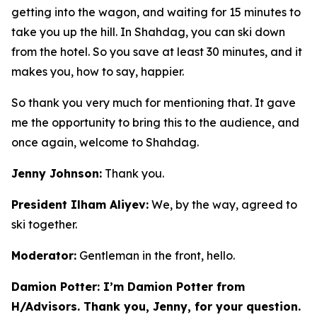
getting into the wagon, and waiting for 15 minutes to
take you up the hill. In Shahdag, you can ski down
from the hotel. So you save at least 30 minutes, and it
makes you, how to say, happier.
So thank you very much for mentioning that. It gave
me the opportunity to bring this to the audience, and
once again, welcome to Shahdag.
Jenny Johnson:
Thank you.
President Ilham Aliyev:
We, by the way, agreed to
ski together.
Moderator:
Gentleman in the front, hello.
Damion Potter: I’m Damion Potter from
H/Advisors. Thank you, Jenny, for your question.