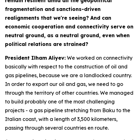
remain resilient amid all the geopolitical
fragmentation and sanctions-driven
realignments that we're seeing? And can
economic cooperation and connectivity serve on
neutral ground, as a neutral ground, even when
political relations are strained?
President Ilham Aliyev:
We worked on connectivity
basically with respect to the construction of oil and
gas pipelines, because we are a landlocked country.
In order to export our oil and gas, we need to go
through the territory of other countries. We managed
to build probably one of the most challenging
projects - a gas pipeline stretching from Baku to the
Italian coast, with a length of 3,500 kilometers,
passing through several countries en route.