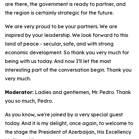
are there, the government is ready to partner, and
the region is certainly strategic for the future.
We are very proud to be your partners. We are
inspired by your leadership. We look forward to this
land of peace - secular, safe, and with strong
economic development. So thank you very much for
being with us today. And now I’ll let the most
interesting part of the conversation begin. Thank you
very much.
Moderator:
Ladies and gentlemen, Mr. Pedro. Thank
you so much, Pedro.
As you know, we're joined by a very special guest
today. And it is my delight, once again, to welcome to
the stage the President of Azerbaijan, His Excellency