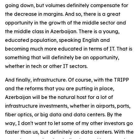
going down, but volumes definitely compensate for
the decrease in margins. And so, there is a great
opportunity in the growth of the middle sector and
the middle class in Azerbaijan. There is a young,
educated population, speaking English and
becoming much more educated in terms of IT. That is
something that will definitely be an opportunity,
whether in tech or other IT sectors.
And finally, infrastructure. Of course, with the TRIPP
and the reforms that you are putting in place,
Azerbaijan will be the natural host for a lot of
infrastructure investments, whether in airports, ports,
fiber optics, or big data and data centers. By the
way, I don't want to let some of my other investors go
faster than us, but definitely on data centers. With the