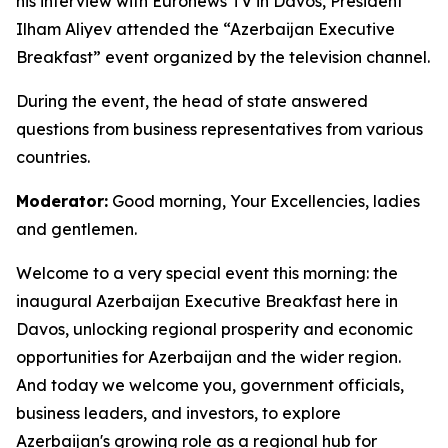
his interview with Euronews TV in Davos, President
Ilham Aliyev attended the “Azerbaijan Executive
Breakfast” event organized by the television channel.
During the event, the head of state answered
questions from business representatives from various
countries.
Moderator:
Good morning, Your Excellencies, ladies
and gentlemen.
Welcome to a very special event this morning: the
inaugural Azerbaijan Executive Breakfast here in
Davos, unlocking regional prosperity and economic
opportunities for Azerbaijan and the wider region.
And today we welcome you, government officials,
business leaders, and investors, to explore
Azerbaijan's growing role as a regional hub for