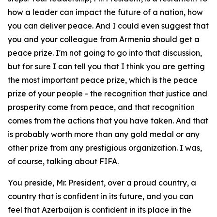
how a leader can impact the future of a nation, how
you can deliver peace. And I could even suggest that
you and your colleague from Armenia should get a
peace prize. I'm not going to go into that discussion,
but for sure I can tell you that I think you are getting
the most important peace prize, which is the peace
prize of your people - the recognition that justice and
prosperity come from peace, and that recognition
comes from the actions that you have taken. And that
is probably worth more than any gold medal or any
other prize from any prestigious organization. I was,
of course, talking about FIFA.
You preside, Mr. President, over a proud country, a
country that is confident in its future, and you can
feel that Azerbaijan is confident in its place in the