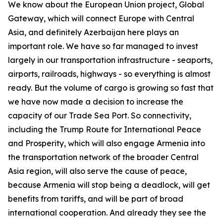
We know about the European Union project, Global
Gateway, which will connect Europe with Central
Asia, and definitely Azerbaijan here plays an
important role. We have so far managed to invest
largely in our transportation infrastructure - seaports,
airports, railroads, highways - so everything is almost
ready. But the volume of cargo is growing so fast that
we have now made a decision to increase the
capacity of our Trade Sea Port. So connectivity,
including the Trump Route for International Peace
and Prosperity, which will also engage Armenia into
the transportation network of the broader Central
Asia region, will also serve the cause of peace,
because Armenia will stop being a deadlock, will get
benefits from tariffs, and will be part of broad
international cooperation. And already they see the