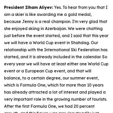
President Ilham Aliyev:
Yes. To hear from you that I
am a skier is like awarding me a gold medal,
because Jenny is a real champion. I'm very glad that
she enjoyed skiing in Azerbaijan. We were chatting
just before the event started, and I said that this year
we will have a World Cup event in Shahdag. Our
relationship with the International Ski Federation has
started, and it is already included in the calendar. So
every year we will have at least either one World Cup
event or a European Cup event, and that will
balance, to a certain degree, our summer event,
which is Formula One, which for more than 10 years
has already attracted a lot of interest and played a
very important role in the growing number of tourists.
After the first Formula One, we had 20 percent