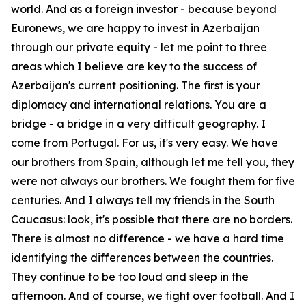
world. And as a foreign investor - because beyond
Euronews, we are happy to invest in Azerbaijan
through our private equity - let me point to three
areas which I believe are key to the success of
Azerbaijan's current positioning. The first is your
diplomacy and international relations. You are a
bridge - a bridge in a very difficult geography. I
come from Portugal. For us, it's very easy. We have
our brothers from Spain, although let me tell you, they
were not always our brothers. We fought them for five
centuries. And I always tell my friends in the South
Caucasus: look, it's possible that there are no borders.
There is almost no difference - we have a hard time
identifying the differences between the countries.
They continue to be too loud and sleep in the
afternoon. And of course, we fight over football. And I