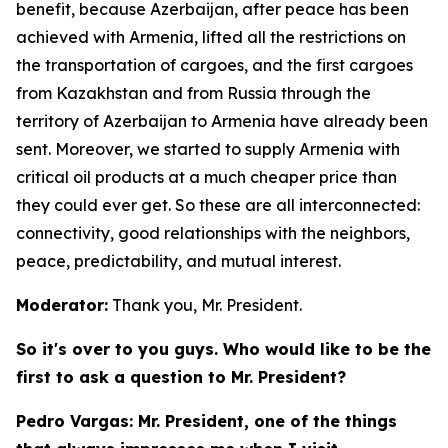
benefit, because Azerbaijan, after peace has been
achieved with Armenia, lifted all the restrictions on
the transportation of cargoes, and the first cargoes
from Kazakhstan and from Russia through the
territory of Azerbaijan to Armenia have already been
sent. Moreover, we started to supply Armenia with
critical oil products at a much cheaper price than
they could ever get. So these are all interconnected:
connectivity, good relationships with the neighbors,
peace, predictability, and mutual interest.
Moderator:
Thank you, Mr. President.
So it's over to you guys. Who would like to be the
first to ask a question to Mr. President?
Pedro Vargas: Mr. President, one of the things