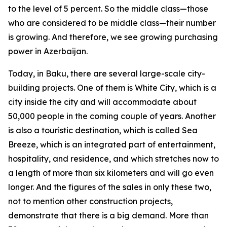
to the level of 5 percent. So the middle class—those
who are considered to be middle class—their number
is growing. And therefore, we see growing purchasing
power in Azerbaijan.
Today, in Baku, there are several large-scale city-
building projects. One of them is White City, which is a
city inside the city and will accommodate about
50,000 people in the coming couple of years. Another
is also a touristic destination, which is called Sea
Breeze, which is an integrated part of entertainment,
hospitality, and residence, and which stretches now to
a length of more than six kilometers and will go even
longer. And the figures of the sales in only these two,
not to mention other construction projects,
demonstrate that there is a big demand. More than