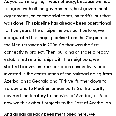
As you can imagine, it was not easy, because we had
to agree with all the governments, host government
agreements, on commercial terms, on tariffs, but that
was done. This pipeline has already been operational
for five years. The oil pipeline was built before; we
inaugurated the major pipeline from the Caspian to
the Mediterranean in 2006. So that was the first
connectivity project. Then, building on those already
established relationships with the neighbors, we
started to invest in transportation connectivity and
invested in the construction of the railroad going from
Azerbaijan to Georgia and Türkiye, further down to
Europe and to Mediterranean ports. So that partly
covered the territory to the West of Azerbaijan. And
now we think about projects to the East of Azerbaijan.
And as has already been mentioned here, we