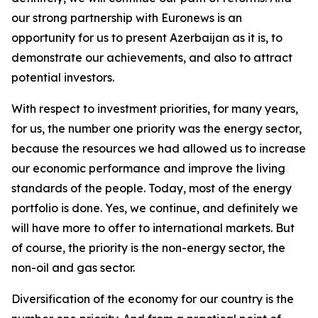
our strong partnership with Euronews is an
opportunity for us to present Azerbaijan as it is, to
demonstrate our achievements, and also to attract
potential investors.
With respect to investment priorities, for many years,
for us, the number one priority was the energy sector,
because the resources we had allowed us to increase
our economic performance and improve the living
standards of the people. Today, most of the energy
portfolio is done. Yes, we continue, and definitely we
will have more to offer to international markets. But
of course, the priority is the non-energy sector, the
non-oil and gas sector.
Diversification of the economy for our country is the