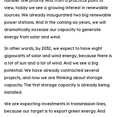
number one priority. And from a practical point of
view, today we see a growing interest in renewable
sources. We already inaugurated two big renewable
power stations. And in the coming six years, we will
dramatically increase our capacity to generate
energy from solar and wind.
In other words, by 2032, we expect to have eight
gigawatts of solar and wind energy, because there is
a lot of sun and a lot of wind. And we see a big
potential. We have already contracted several
projects, and now we are thinking about storage
capacity. The first storage capacity is already being
installed.
We are expecting investments in transmission lines,
because our target is to export green energy. And