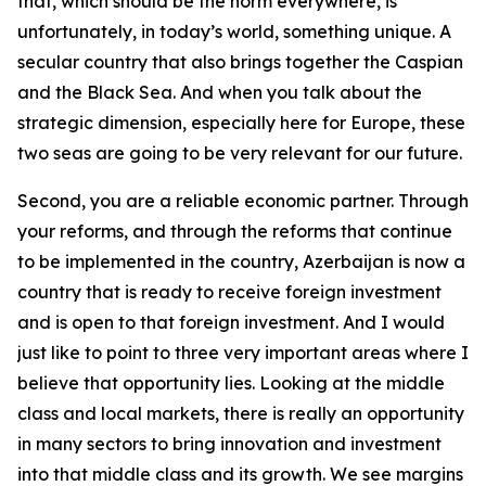
that, which should be the norm everywhere, is
unfortunately, in today’s world, something unique. A
secular country that also brings together the Caspian
and the Black Sea. And when you talk about the
strategic dimension, especially here for Europe, these
two seas are going to be very relevant for our future.
Second, you are a reliable economic partner. Through
your reforms, and through the reforms that continue
to be implemented in the country, Azerbaijan is now a
country that is ready to receive foreign investment
and is open to that foreign investment. And I would
just like to point to three very important areas where I
believe that opportunity lies. Looking at the middle
class and local markets, there is really an opportunity
in many sectors to bring innovation and investment
into that middle class and its growth. We see margins