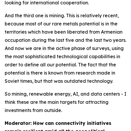
looking for international cooperation.
And the third one is mining. This is relatively recent,
because most of our rare metals potential is in the
territories which have been liberated from Armenian
occupation during the last five and the last two years.
And now we are in the active phase of surveys, using
the most sophisticated technological capabilities in
order to define all our potential. The fact that the
potential is there is known from research made in
Soviet times, but that was outdated technology.
So mining, renewable energy, AI, and data centers - I
think these are the main targets for attracting
investments from outside.
Moderator: How can connectivity initiatives