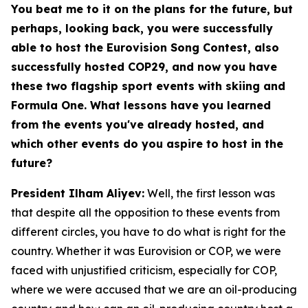
You beat me to it on the plans for the future, but
perhaps, looking back, you were successfully
able to host the Eurovision Song Contest, also
successfully hosted COP29, and now you have
these two flagship sport events with skiing and
Formula One. What lessons have you learned
from the events you've already hosted, and
which other events do you aspire to host in the
future?
President Ilham Aliyev:
Well, the first lesson was
that despite all the opposition to these events from
different circles, you have to do what is right for the
country. Whether it was Eurovision or COP, we were
faced with unjustified criticism, especially for COP,
where we were accused that we are an oil-producing