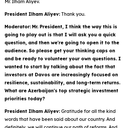
Mr. Ilham Aliyev.
President Ilham Aliyev:
Thank you.
Moderator:
Mr. President, I think the way this is
going to play out is that I will ask you a quick
question, and then we're going to open it to the
audience. So please get your thinking caps on
and be ready to volunteer your own questions. I
wanted to start by talking about the fact that
investors at Davos are increasingly focused on
resilience, sustainability, and long-term returns.
What are Azerbaijan's top strategic investment
priorities today?
President Ilham Aliyev:
Gratitude for all the kind
words that have been said about our country. And
definitely, we will continue our path of reforms. And