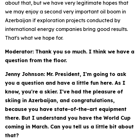
about that, but we have very legitimate hopes that
we may enjoy a second very important oil boom in
Azerbaijan if exploration projects conducted by
international energy companies bring good results.
That's what we hope for.
Moderator: Thank you so much. I think we have a
question from the floor.
Jenny Johnson: Mr. President, I'm going to ask
you a question and have a little fun here. As I
know, you're a skier. I've had the pleasure of
skiing in Azerbaijan, and congratulations,
because you have state-of-the-art equipment
there. But I understand you have the World Cup
coming in March. Can you tell us a little bit about
that?