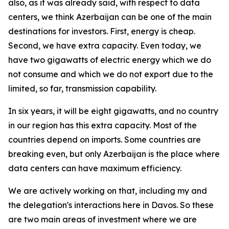
also, as it was already said, with respect to data
centers, we think Azerbaijan can be one of the main
destinations for investors. First, energy is cheap.
Second, we have extra capacity. Even today, we
have two gigawatts of electric energy which we do
not consume and which we do not export due to the
limited, so far, transmission capability.
In six years, it will be eight gigawatts, and no country
in our region has this extra capacity. Most of the
countries depend on imports. Some countries are
breaking even, but only Azerbaijan is the place where
data centers can have maximum efficiency.
We are actively working on that, including my and
the delegation's interactions here in Davos. So these
are two main areas of investment where we are