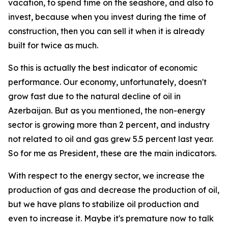
vacation, to spend time on the seashore, and also to
invest, because when you invest during the time of
construction, then you can sell it when it is already
built for twice as much.
So this is actually the best indicator of economic
performance. Our economy, unfortunately, doesn't
grow fast due to the natural decline of oil in
Azerbaijan. But as you mentioned, the non-energy
sector is growing more than 2 percent, and industry
not related to oil and gas grew 5.5 percent last year.
So for me as President, these are the main indicators.
With respect to the energy sector, we increase the
production of gas and decrease the production of oil,
but we have plans to stabilize oil production and
even to increase it. Maybe it's premature now to talk