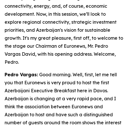
connectivity, energy, and, of course, economic
development. Now, in this session, we’ll look to
explore regional connectivity, strategic investment
priorities, and Azerbaijan's vision for sustainable
growth. It's my great pleasure, first off, to welcome to
the stage our Chairman of Euronews, Mr. Pedro
Vargas David, with his opening address. Welcome,
Pedro.
Pedro Vargas:
Good morning. Well, first, let me tell
you that Euronews is very proud to host the first
Azerbaijani Executive Breakfast here in Davos.
Azerbaijan is changing at a very rapid pace, and I
think the association between Euronews and
Azerbaijan to host and have such a distinguished
number of guests around the room shows the interest