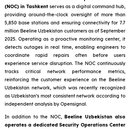
(NOC) in Tashkent
serves as a digital command hub,
providing around-the-clock oversight of more than
5,850 base stations and ensuring connectivity for 7.7
million Beeline Uzbekistan customers as of September
2025. Operating as a proactive monitoring center, it
detects outages in real time, enabling engineers to
coordinate rapid repairs often before users
experience service disruption. The NOC continuously
tracks critical network performance metrics,
reinforcing the customer experience on the Beeline
Uzbekistan network, which was recently recognized
as Uzbekistan’s most consistent network according to
independent analysis by Opensignal.
In addition to the NOC,
Beeline Uzbekistan also
operates a dedicated Security Operations Center