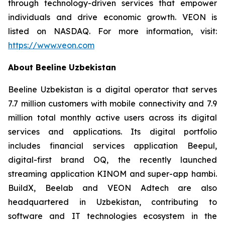
through technology-driven services that empower
individuals and drive economic growth. VEON is
listed on NASDAQ. For more information, visit:
https://www.veon.com
About Beeline Uzbekistan
Beeline Uzbekistan is a digital operator that serves
7.7 million customers with mobile connectivity and 7.9
million total monthly active users across its digital
services and applications. Its digital portfolio
includes financial services application Beepul,
digital-first brand OQ, the recently launched
streaming application KINOM and super-app hambi.
BuildX, Beelab and VEON Adtech are also
headquartered in Uzbekistan, contributing to
software and IT technologies ecosystem in the