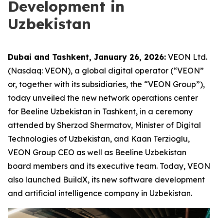
Development in
Uzbekistan
Dubai and Tashkent, January 26, 2026:
VEON Ltd.
(Nasdaq: VEON), a global digital operator (“VEON”
or, together with its subsidiaries, the “VEON Group”),
today unveiled the new network operations center
for Beeline Uzbekistan in Tashkent, in a ceremony
attended by Sherzod Shermatov, Minister of Digital
Technologies of Uzbekistan, and Kaan Terzioglu,
VEON Group CEO as well as Beeline Uzbekistan
board members and its executive team. Today, VEON
also launched BuildX, its new software development
and artificial intelligence company in Uzbekistan.