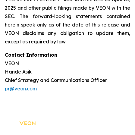
2025 and other public filings made by VEON with the
SEC. The forward-looking statements contained
herein speak only as of the date of this release and
VEON disclaims any obligation to update them,
except as required by law.
Contact Information
VEON
Hande Asik
Chief Strategy and Communications Officer
pr@veon.com