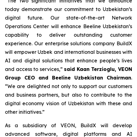
“The two significant initiatives that we announce
today demonstrate our commitment to Uzbekistan’s
digital future. Our state-of-the-art Network
Operations Center will enhance Beeline Uzbekistan’s
capability to deliver outstanding customer
experience. Our enterprise solutions company BuildX
will empower Uzbek and international businesses with
AI and digital solutions that enhance people’s lives
and access to services,”
said Kaan Terzioglu, VEON
Group CEO and Beeline Uzbekistan Chairman
.
“We are delighted not only to support our customers
and business partners, but also to contribute to the
digital economy vision of Uzbekistan with these and
other initiatives.”
As a subsidiary of VEON, BuildX will develop
advanced software, digital platforms and AI