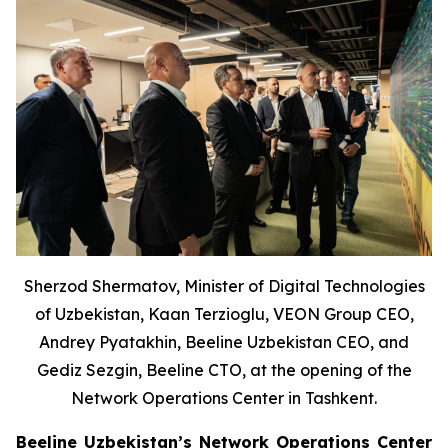
Sherzod Shermatov, Minister of Digital Technologies
of Uzbekistan, Kaan Terzioglu, VEON Group CEO,
Andrey Pyatakhin, Beeline Uzbekistan CEO, and
Gediz Sezgin, Beeline CTO, at the opening of the
Network Operations Center in Tashkent.
Beeline Uzbekistan’s Network Operations Center