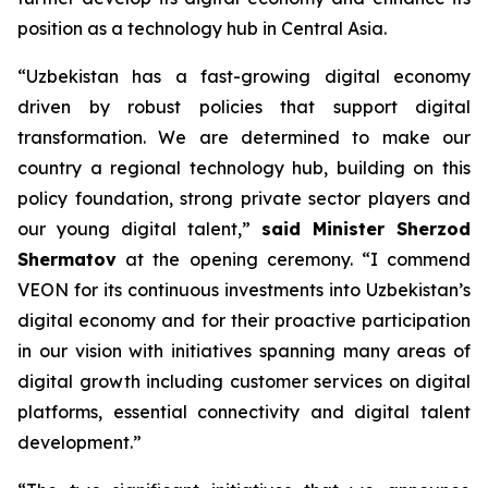
position as a technology hub in Central Asia.
“Uzbekistan has a fast-growing digital economy
driven by robust policies that support digital
transformation. We are determined to make our
country a regional technology hub, building on this
policy foundation, strong private sector players and
our young digital talent,”
said Minister
Sherzod
Shermatov
at the opening ceremony. “I commend
VEON for its continuous investments into Uzbekistan’s
digital economy and for their proactive participation
in our vision with initiatives spanning many areas of
digital growth including customer services on digital
platforms, essential connectivity and digital talent
development.”