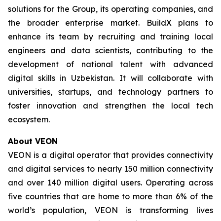
solutions for the Group, its operating companies, and
the broader enterprise market. BuildX plans to
enhance its team by recruiting and training local
engineers and data scientists, contributing to the
development of national talent with advanced
digital skills in Uzbekistan. It will collaborate with
universities, startups, and technology partners to
foster innovation and strengthen the local tech
ecosystem.
About VEON
VEON is a digital operator that provides connectivity
and digital services to nearly 150 million connectivity
and over 140 million digital users. Operating across
five countries that are home to more than 6% of the
world’s population, VEON is transforming lives