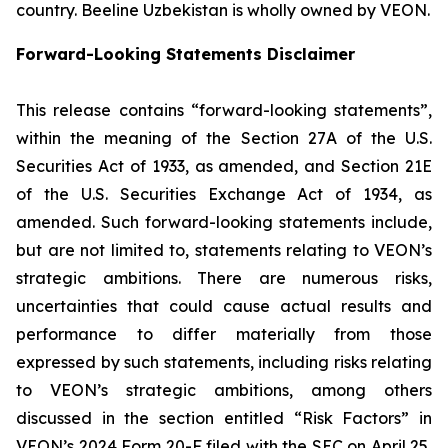
country. Beeline Uzbekistan is wholly owned by VEON.
Forward-Looking Statements Disclaimer
This release contains “forward-looking statements”,
within the meaning of the Section 27A of the U.S.
Securities Act of 1933, as amended, and Section 21E
of the U.S. Securities Exchange Act of 1934, as
amended. Such forward-looking statements include,
but are not limited to, statements relating to VEON’s
strategic ambitions. There are numerous risks,
uncertainties that could cause actual results and
performance to differ materially from those
expressed by such statements, including risks relating
to VEON’s strategic ambitions, among others
discussed in the section entitled “Risk Factors” in
VEON’s 2024 Form 20-F filed with the SEC on April 25,