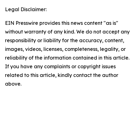
Legal Disclaimer:
EIN Presswire provides this news content "as is"
without warranty of any kind. We do not accept any
responsibility or liability for the accuracy, content,
images, videos, licenses, completeness, legality, or
reliability of the information contained in this article.
If you have any complaints or copyright issues
related to this article, kindly contact the author
above.