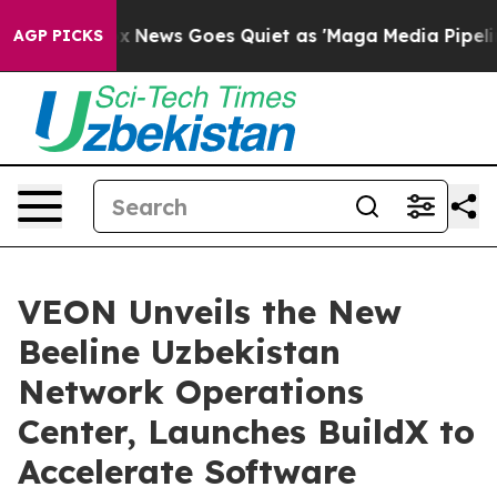
ist
Fox News Goes Quiet as 'Maga Media Pipeline' Back
AGP PICKS
VEON Unveils the New
Beeline Uzbekistan
Network Operations
Center, Launches BuildX to
Accelerate Software