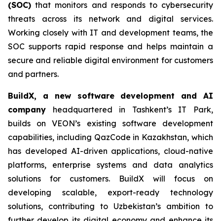
(SOC)
that monitors and responds to cybersecurity
threats across its network and digital services.
Working closely with IT and development teams, the
SOC supports rapid response and helps maintain a
secure and reliable digital environment for customers
and partners.
BuildX, a new software development and AI
company
headquartered in Tashkent’s IT Park,
builds on VEON’s existing software development
capabilities, including QazCode in Kazakhstan, which
has developed AI-driven applications, cloud-native
platforms, enterprise systems and data analytics
solutions for customers. BuildX will focus on
developing scalable, export-ready technology
solutions, contributing to Uzbekistan’s ambition to
further develop its digital economy and enhance its