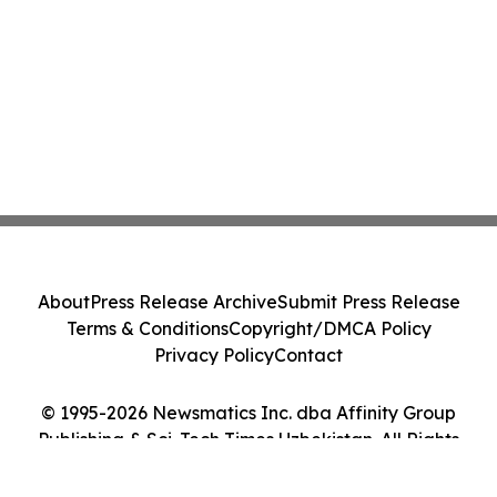
About
Press Release Archive
Submit Press Release
Terms & Conditions
Copyright/DMCA Policy
Privacy Policy
Contact
© 1995-2026 Newsmatics Inc. dba Affinity Group
Publishing & Sci-Tech Times Uzbekistan. All Rights
Reserved.