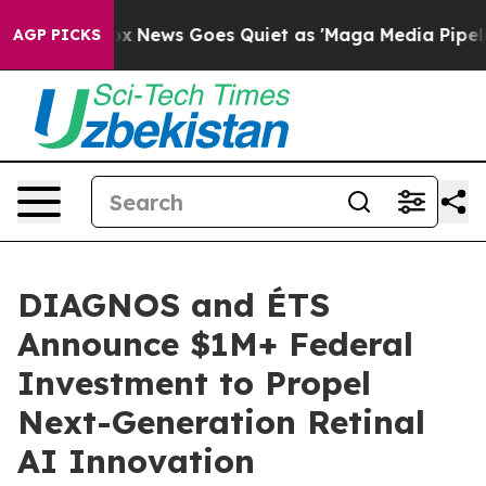
 Exist
Fox News Goes Quiet as 'Maga Media Pipeline' 
AGP PICKS
DIAGNOS and ÉTS
Announce $1M+ Federal
Investment to Propel
Next-Generation Retinal
AI Innovation