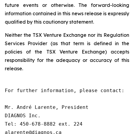
future events or otherwise. The forward-looking
information contained in this news release is expressly
qualified by this cautionary statement.
Neither the TSX Venture Exchange nor its Regulation
Services Provider (as that term is defined in the
policies of the TSX Venture Exchange) accepts
responsibility for the adequacy or accuracy of this
release.
For further information, please contact:

Mr. André Larente, President

DIAGNOS Inc.

Tel: 450-678-8882 ext. 224

alarente@diagnos.ca