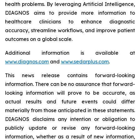
health problems. By leveraging Artificial Intelligence,
DIAGNOS aims to provide more information to
healthcare clinicians to enhance diagnostic
accuracy, streamline workflows, and improve patient
outcomes on a global scale.
Additional information is available at
www.diagnos.com
and
www.sedarplus.com
.
This news release contains forward-looking
information. There can be no assurance that forward-
looking information will prove to be accurate, as
actual results and future events could differ
materially from those anticipated in these statements.
DIAGNOS disclaims any intention or obligation to
publicly update or revise any forward-looking
information, whether as a result of new information,