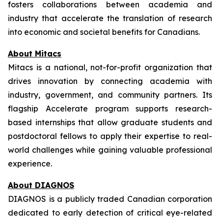
fosters collaborations between academia and
industry that accelerate the translation of research
into economic and societal benefits for Canadians.
About Mitacs
Mitacs is a national, not-for-profit organization that
drives innovation by connecting academia with
industry, government, and community partners. Its
flagship Accelerate program supports research-
based internships that allow graduate students and
postdoctoral fellows to apply their expertise to real-
world challenges while gaining valuable professional
experience.
About DIAGNOS
DIAGNOS is a publicly traded Canadian corporation
dedicated to early detection of critical eye-related