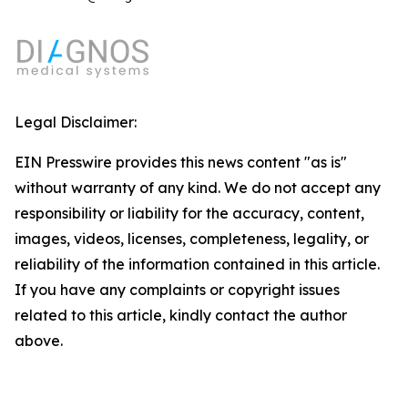
Legal Disclaimer:
EIN Presswire provides this news content "as is"
without warranty of any kind. We do not accept any
responsibility or liability for the accuracy, content,
images, videos, licenses, completeness, legality, or
reliability of the information contained in this article.
If you have any complaints or copyright issues
related to this article, kindly contact the author
above.