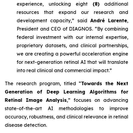
experience, unlocking eight
(8)
additional
resources that expand our research and
development capacity,” said
André Larente
,
President and CEO of DIAGNOS. “By combining
federal investment with our internal expertise,
proprietary datasets, and clinical partnerships,
we are creating a powerful acceleration engine
for next-generation retinal AI that will translate
into real clinical and commercial impact.”
The research program, titled “
Towards the Next
Generation of Deep Learning Algorithms for
Retinal Image Analysis
,” focuses on advancing
state-of-the-art AI methodologies to improve
accuracy, robustness, and clinical relevance in retinal
disease detection.