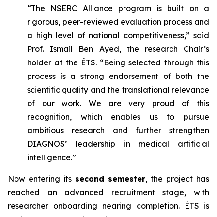
“The NSERC Alliance program is built on a
rigorous, peer-reviewed evaluation process and
a high level of national competitiveness,” said
Prof. Ismail Ben Ayed, the research Chair’s
holder at the ÉTS. “Being selected through this
process is a strong endorsement of both the
scientific quality and the translational relevance
of our work. We are very proud of this
recognition, which enables us to pursue
ambitious research and further strengthen
DIAGNOS’ leadership in medical artificial
intelligence.”
Now entering its
second semester
, the project has
reached an advanced recruitment stage, with
researcher onboarding nearing completion. ÉTS is