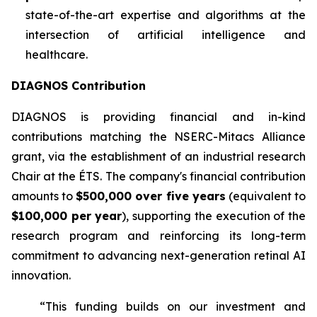
state-of-the-art expertise and algorithms at the
intersection of artificial intelligence and
healthcare.
DIAGNOS Contribution
DIAGNOS is providing financial and in-kind
contributions matching the NSERC-Mitacs Alliance
grant, via the establishment of an industrial research
Chair at the ÉTS. The company's financial contribution
amounts to
$500,000 over five years
(equivalent to
$100,000 per year
), supporting the execution of the
research program and reinforcing its long-term
commitment to advancing next-generation retinal AI
innovation.
“This funding builds on our investment and