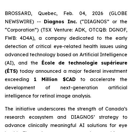
BROSSARD, Quebec, Feb. 04, 2026 (GLOBE
NEWSWIRE) --
Diagnos Inc.
(“DIAGNOS” or the
“Corporation”) (TSX Venture: ADK, OTCQB: DGNOF,
FWB: 4D4A), a company dedicated to the early
detection of critical eye-related health issues using
advanced technology based on Artificial Intelligence
(AI), and the
École de technologie supérieure
(ÉTS)
today announced a major federal investment
exceeding
1 Million $CAD
to accelerate the
development of next-generation artificial
intelligence for retinal image analysis.
The initiative underscores the strength of Canada’s
research ecosystem and DIAGNOS’ strategy to
advance clinically meaningful AI solutions for eye