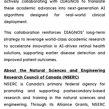
actively collaborating with DIAGNOS to translate
these academic advances into next-generation AI
algorithms designed for real-world clinical
deployment.
This collaboration reinforces DIAGNOS’ long-term
strategy to leverage world-class academic research
to accelerate innovation in AI-driven retinal health
solutions, supporting earlier disease detection and
improved patient outcomes.
About the Natural Sciences and Engineering
Research Council of Canada (NSERC)
NSERC is Canada’s primary federal agency for
promoting and supporting postsecondary-based
research and training in the natural sciences and
engineering. Through its Alliance Grants, NSERC