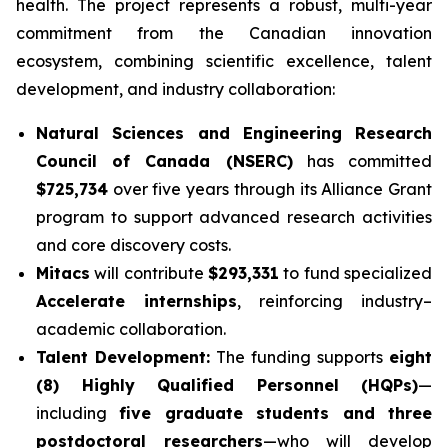
health. The project represents a robust, multi-year
commitment from the Canadian innovation
ecosystem, combining scientific excellence, talent
development, and industry collaboration:
Natural Sciences and Engineering Research
Council of Canada (NSERC)
has committed
$725,734
over five years through its Alliance Grant
program to support advanced research activities
and core discovery costs.
Mitacs
will contribute
$293,331
to fund specialized
Accelerate internships
, reinforcing industry–
academic collaboration.
Talent Development:
The funding supports
eight
(8) Highly Qualified Personnel (HQPs)
—
including
five graduate students and three
postdoctoral researchers
—who will develop