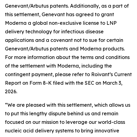
Genevant/Arbutus patents. Additionally, as a part of
this settlement, Genevant has agreed to grant
Moderna a global non-exclusive license to LNP
delivery technology for infectious disease
applications and a covenant not to sue for certain
Genevant/Arbutus patents and Moderna products.
For more information about the terms and conditions
of the settlement with Moderna, including the
contingent payment, please refer to Roivant’s Current
Report on Form 8-K filed with the SEC on March 3,
2026.
“We are pleased with this settlement, which allows us
to put this lengthy dispute behind us and remain
focused on our mission to leverage our world-class
nucleic acid delivery systems to bring innovative