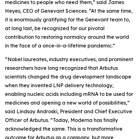
medicines to people who need them,” said James
Heyes, CEO of Genevant Sciences. “At the same time,
it is enormously gratifying for the Genevant team to,
at long last, be recognized for our pivotal
contribution to restoring normalcy around the world
in the face of a once-in-a-lifetime pandemic.”
“Nobel laureates, industry executives, and prominent
researchers have long recognized that Arbutus
scientists changed the drug development landscape
when they invented LNP delivery technology,
enabling nucleic acids including mRNA to be used for
medicines and opening a new world of possibilities,”
said Lindsay Androski, President and Chief Executive
Officer of Arbutus. “Today, Moderna has finally
acknowledged the same. This is a transformative
outcome for Arbutus as a company, but more