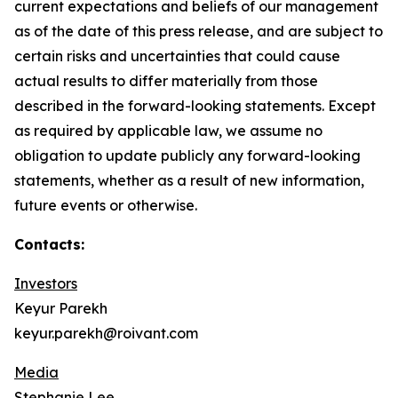
current expectations and beliefs of our management
as of the date of this press release, and are subject to
certain risks and uncertainties that could cause
actual results to differ materially from those
described in the forward-looking statements. Except
as required by applicable law, we assume no
obligation to update publicly any forward-looking
statements, whether as a result of new information,
future events or otherwise.
Contacts:
Investors
Keyur Parekh
keyur.parekh@roivant.com
Media
Stephanie Lee