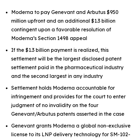
Moderna to pay Genevant and Arbutus $950
million upfront and an additional $1.3 billion
contingent upon a favorable resolution of
Moderna’s Section 1498 appeal
If the $1.3 billion payment is realized, this
settlement will be the largest disclosed patent
settlement paid in the pharmaceutical industry
and the second largest in any industry
Settlement holds Moderna accountable for
infringement and provides for the court to enter
judgment of no invalidity on the four
Genevant/Arbutus patents asserted in the case
Genevant grants Moderna a global non-exclusive
license to its LNP delivery technology for SM-102-