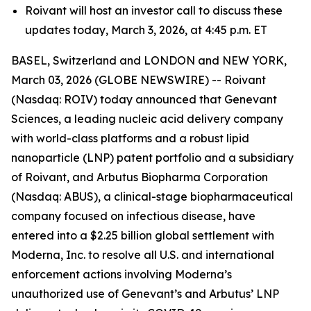
Roivant will host an investor call to discuss these
updates today, March 3, 2026, at 4:45 p.m. ET
BASEL, Switzerland and LONDON and NEW YORK,
March 03, 2026 (GLOBE NEWSWIRE) -- Roivant
(Nasdaq: ROIV) today announced that Genevant
Sciences, a leading nucleic acid delivery company
with world-class platforms and a robust lipid
nanoparticle (LNP) patent portfolio and a subsidiary
of Roivant, and Arbutus Biopharma Corporation
(Nasdaq: ABUS), a clinical-stage biopharmaceutical
company focused on infectious disease, have
entered into a $2.25 billion global settlement with
Moderna, Inc. to resolve all U.S. and international
enforcement actions involving Moderna’s
unauthorized use of Genevant’s and Arbutus’ LNP