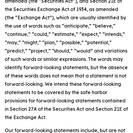
amended (the “Securities Act”), and Section 21E of
the Securities Exchange Act of 1934, as amended
(the “Exchange Act”), which are usually identified by
the use of words such as “anticipate,” “believe,”
“continue,” “could,” “estimate,” “expect,” “intends,”
“may,” “might,” “plan,” “possible,” “potential,”
“predict,” “project,” “should,” “would” and variations
of such words or similar expressions. The words may
identify forward-looking statements, but the absence
of these words does not mean that a statement is not
forward-looking. We intend these forward-looking
statements to be covered by the safe harbor
provisions for forward-looking statements contained
in Section 27A of the Securities Act and Section 21E of
the Exchange Act.
Our forward-looking statements include, but are not