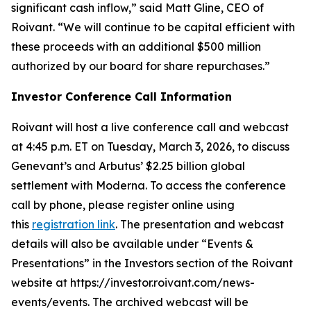
significant cash inflow,” said Matt Gline, CEO of
Roivant. “We will continue to be capital efficient with
these proceeds with an additional $500 million
authorized by our board for share repurchases.”
Investor Conference Call Information
Roivant will host a live conference call and webcast
at 4:45 p.m. ET on Tuesday, March 3, 2026, to discuss
Genevant’s and Arbutus’ $2.25 billion global
settlement with Moderna. To access the conference
call by phone, please register online using
this
registration link
. The presentation and webcast
details will also be available under “Events &
Presentations” in the Investors section of the Roivant
website at https://investor.roivant.com/news-
events/events. The archived webcast will be