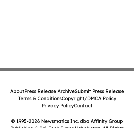
About
Press Release Archive
Submit Press Release
Terms & Conditions
Copyright/DMCA Policy
Privacy Policy
Contact
© 1995-2026 Newsmatics Inc. dba Affinity Group
Publishing & Sci-Tech Times Uzbekistan. All Rights