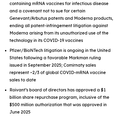
containing mRNA vaccines for infectious disease
and a covenant not to sue for certain
Genevant/Arbutus patents and Moderna products,
ending all patent-infringement litigation against
Moderna arising from its unauthorized use of the
technology in its COVID-19 vaccines
Pfizer/BioNTech litigation is ongoing in the United
States following a favorable Markman ruling
issued in September 2025; Comirnaty sales
represent ~2/3 of global COVID-mRNA vaccine
sales to date
Roivant’s board of directors has approved a $1
billion share repurchase program, inclusive of the
$500 million authorization that was approved in
June 2025