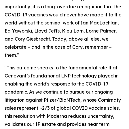
importantly, it is a long-overdue recognition that the
COVID-19 vaccines would never have made it to the
world without the seminal work of Ian MacLachlan,
Ed Yaworski, Lloyd Jeffs, Kieu Lam, Lorne Palmer,
and Cory Giesbrecht. Today, above all else, we
celebrate – and in the case of Cory, remember –
them.”
"This outcome speaks to the fundamental role that
Genevant’s foundational LNP technology played in
enabling the world's response to the COVID-19
pandemic. As we continue to pursue our ongoing
litigation against Pfizer/BioNTech, whose Comirnaty
sales represent ~2/3 of global COVID vaccine sales,
this resolution with Moderna reduces uncertainty,
validates our IP estate and provides near term