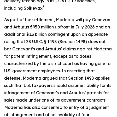
delivery technology in its COVID-19 vaccines,
®
including Spikevax
.
As part of the settlement, Moderna will pay Genevant
and Arbutus $950 million upfront in July 2026 and an
additional $1.3 billion contingent upon an appellate
ruling that 28 U.S.C. § 1498 (Section 1498) does not
bar Genevant’s and Arbutus’ claims against Moderna
for patent infringement, except as to doses
characterized by the district court as having gone to
U.S. government employees. In asserting that
defense, Moderna argued that Section 1498 applies
such that U.S. taxpayers should assume liability for its
infringement of Genevant’s and Arbutus’ patents for
sales made under one of its government contracts.
Moderna has also consented to entry of a judgment
of infringement and of no invalidity of four