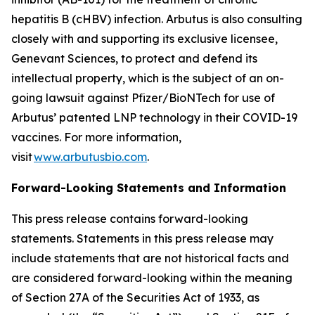
hepatitis B (cHBV) infection. Arbutus is also consulting
closely with and supporting its exclusive licensee,
Genevant Sciences, to protect and defend its
intellectual property, which is the subject of an on-
going lawsuit against Pfizer/BioNTech for use of
Arbutus’ patented LNP technology in their COVID-19
vaccines. For more information,
visit
www.arbutusbio.com
.
Forward-Looking Statements and Information
This press release contains forward-looking
statements. Statements in this press release may
include statements that are not historical facts and
are considered forward-looking within the meaning
of Section 27A of the Securities Act of 1933, as