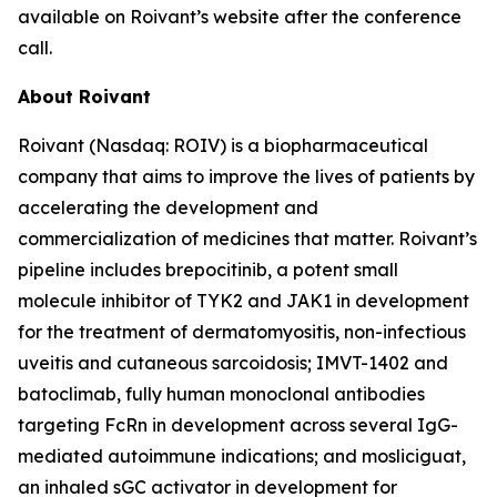
available on Roivant’s website after the conference
call.
About Roivant
Roivant (Nasdaq: ROIV) is a biopharmaceutical
company that aims to improve the lives of patients by
accelerating the development and
commercialization of medicines that matter. Roivant’s
pipeline includes brepocitinib, a potent small
molecule inhibitor of TYK2 and JAK1 in development
for the treatment of dermatomyositis, non-infectious
uveitis and cutaneous sarcoidosis; IMVT-1402 and
batoclimab, fully human monoclonal antibodies
targeting FcRn in development across several IgG-
mediated autoimmune indications; and mosliciguat,
an inhaled sGC activator in development for