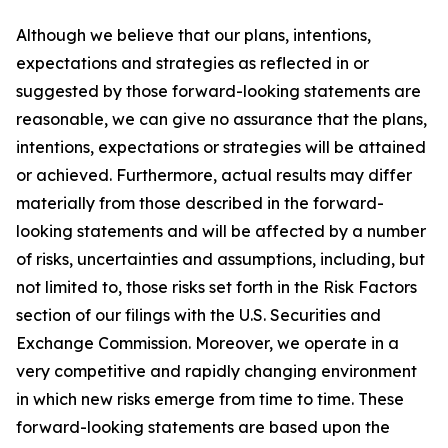
Although we believe that our plans, intentions,
expectations and strategies as reflected in or
suggested by those forward-looking statements are
reasonable, we can give no assurance that the plans,
intentions, expectations or strategies will be attained
or achieved. Furthermore, actual results may differ
materially from those described in the forward-
looking statements and will be affected by a number
of risks, uncertainties and assumptions, including, but
not limited to, those risks set forth in the Risk Factors
section of our filings with the U.S. Securities and
Exchange Commission. Moreover, we operate in a
very competitive and rapidly changing environment
in which new risks emerge from time to time. These
forward-looking statements are based upon the