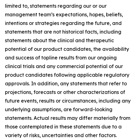
limited to, statements regarding our or our
management team’s expectations, hopes, beliefs,
intentions or strategies regarding the future, and
statements that are not historical facts, including
statements about the clinical and therapeutic
potential of our product candidates, the availability
and success of topline results from our ongoing
clinical trials and any commercial potential of our
product candidates following applicable regulatory
approvals. In addition, any statements that refer to
projections, forecasts or other characterizations of
future events, results or circumstances, including any
underlying assumptions, are forward-looking
statements. Actual results may differ materially from
those contemplated in these statements due to a
variety of risks, uncertainties and other factors.