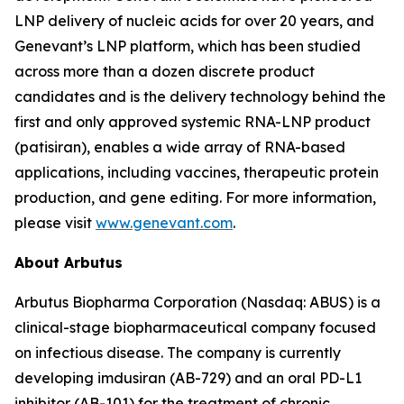
LNP delivery of nucleic acids for over 20 years, and
Genevant’s LNP platform, which has been studied
across more than a dozen discrete product
candidates and is the delivery technology behind the
first and only approved systemic RNA-LNP product
(patisiran), enables a wide array of RNA-based
applications, including vaccines, therapeutic protein
production, and gene editing. For more information,
please visit
www.genevant.com
.
About Arbutus
Arbutus Biopharma Corporation (Nasdaq: ABUS) is a
clinical-stage biopharmaceutical company focused
on infectious disease. The company is currently
developing imdusiran (AB-729) and an oral PD-L1
inhibitor (AB-101) for the treatment of chronic