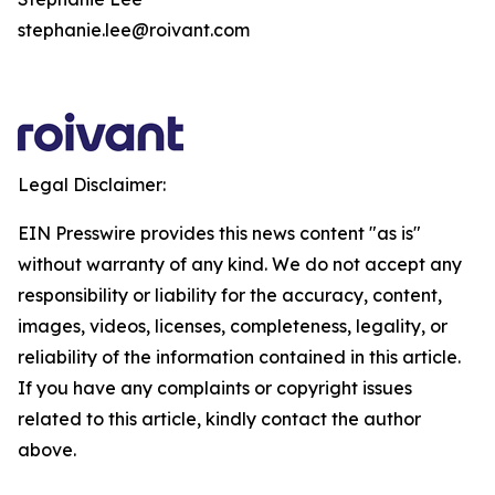
stephanie.lee@roivant.com
Legal Disclaimer:
EIN Presswire provides this news content "as is"
without warranty of any kind. We do not accept any
responsibility or liability for the accuracy, content,
images, videos, licenses, completeness, legality, or
reliability of the information contained in this article.
If you have any complaints or copyright issues
related to this article, kindly contact the author
above.