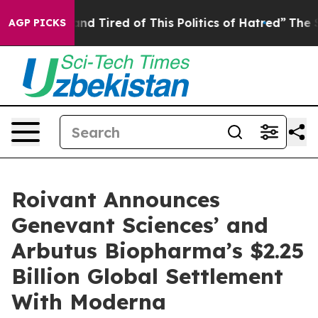
ck and Tired of This Politics of Hatred”
The Story Behi
AGP PICKS
Roivant Announces
Genevant Sciences’ and
Arbutus Biopharma’s $2.25
Billion Global Settlement
With Moderna