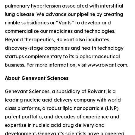
pulmonary hypertension associated with interstitial
lung disease. We advance our pipeline by creating
nimble subsidiaries or “Vants” to develop and
commercialize our medicines and technologies.
Beyond therapeutics, Roivant also incubates
discovery-stage companies and health technology
startups complementary to its biopharmaceutical
business. For more information, visit www.roivant.com.
About Genevant
Sciences
Genevant Sciences, a subsidiary of Roivant, is a
leading nucleic acid delivery company with world-
class platforms, a robust lipid nanoparticle (LNP)
patent portfolio, and decades of experience and
expertise in nucleic acid drug delivery and
development. Genevant’s scientists have pioneered