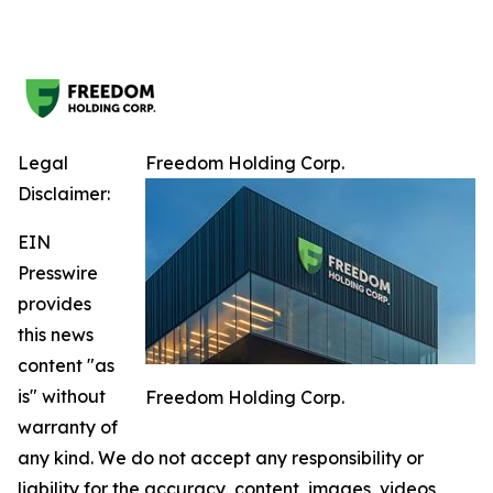
Legal
Freedom Holding Corp.
Disclaimer:
EIN
Presswire
provides
this news
content "as
is" without
Freedom Holding Corp.
warranty of
any kind. We do not accept any responsibility or
liability for the accuracy, content, images, videos,