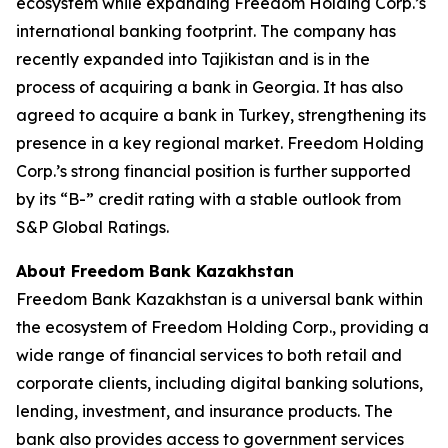
ecosystem while expanding Freedom Holding Corp.’s
international banking footprint. The company has
recently expanded into Tajikistan and is in the
process of acquiring a bank in Georgia. It has also
agreed to acquire a bank in Turkey, strengthening its
presence in a key regional market. Freedom Holding
Corp.’s strong financial position is further supported
by its “B-” credit rating with a stable outlook from
S&P Global Ratings.
About Freedom Bank Kazakhstan
Freedom Bank Kazakhstan is a universal bank within
the ecosystem of Freedom Holding Corp., providing a
wide range of financial services to both retail and
corporate clients, including digital banking solutions,
lending, investment, and insurance products. The
bank also provides access to government services