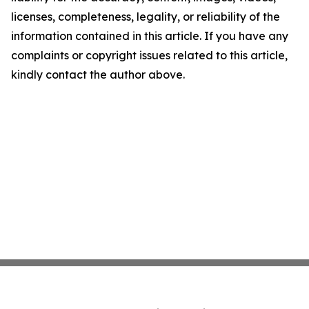
licenses, completeness, legality, or reliability of the
information contained in this article. If you have any
complaints or copyright issues related to this article,
kindly contact the author above.