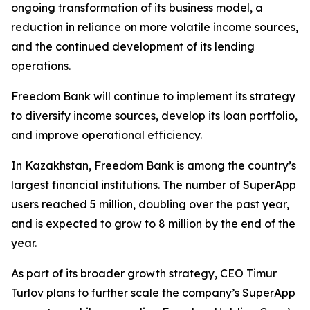
ongoing transformation of its business model, a
reduction in reliance on more volatile income sources,
and the continued development of its lending
operations.
Freedom Bank will continue to implement its strategy
to diversify income sources, develop its loan portfolio,
and improve operational efficiency.
In Kazakhstan, Freedom Bank is among the country’s
largest financial institutions. The number of SuperApp
users reached 5 million, doubling over the past year,
and is expected to grow to 8 million by the end of the
year.
As part of its broader growth strategy, CEO Timur
Turlov plans to further scale the company’s SuperApp