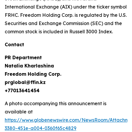
International Exchange (AIX) under the ticker symbol
FRHC. Freedom Holding Corp. is regulated by the U.S.
Securities and Exchange Commission (SEC) and the
common stock is included in Russell 3000 Index.
Contact
PR Department
Natalia Kharlashina
Freedom Holding Corp.
prglobal@ffin.kz
+77013641454
A photo accompanying this announcement is
available at
https://www.globenewswire.com/NewsRoom/Attachme
3380-451e-a004-0360f65c4829