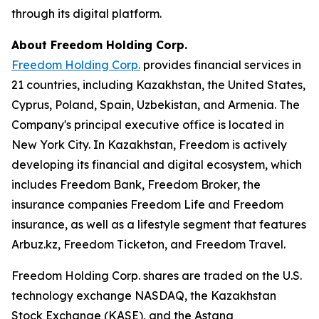
through its digital platform.
About Freedom Holding Corp.
Freedom Holding Corp.
provides financial services in
21 countries, including Kazakhstan, the United States,
Cyprus, Poland, Spain, Uzbekistan, and Armenia. The
Company's principal executive office is located in
New York City. In Kazakhstan, Freedom is actively
developing its financial and digital ecosystem, which
includes Freedom Bank, Freedom Broker, the
insurance companies Freedom Life and Freedom
insurance, as well as a lifestyle segment that features
Arbuz.kz, Freedom Ticketon, and Freedom Travel.
Freedom Holding Corp. shares are traded on the U.S.
technology exchange NASDAQ, the Kazakhstan
Stock Exchange (KASE), and the Astana