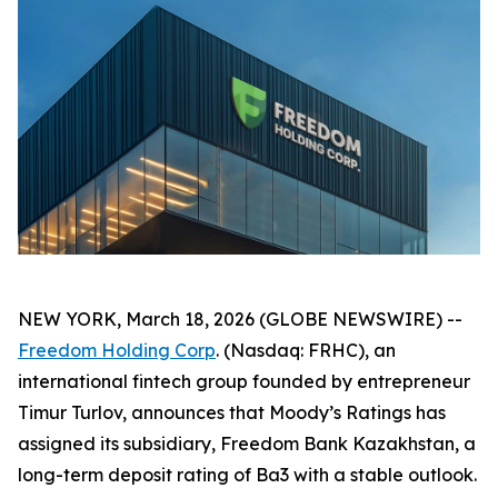
NEW YORK, March 18, 2026 (GLOBE NEWSWIRE) --
Freedom Holding Corp
. (Nasdaq: FRHC), an
international fintech group founded by entrepreneur
Timur Turlov, announces that Moody’s Ratings has
assigned its subsidiary, Freedom Bank Kazakhstan, a
long-term deposit rating of Ba3 with a stable outlook.