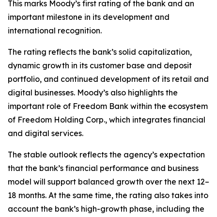
This marks Moody’s first rating of the bank and an
important milestone in its development and
international recognition.
The rating reflects the bank’s solid capitalization,
dynamic growth in its customer base and deposit
portfolio, and continued development of its retail and
digital businesses. Moody’s also highlights the
important role of Freedom Bank within the ecosystem
of Freedom Holding Corp., which integrates financial
and digital services.
The stable outlook reflects the agency’s expectation
that the bank’s financial performance and business
model will support balanced growth over the next 12–
18 months. At the same time, the rating also takes into
account the bank’s high-growth phase, including the