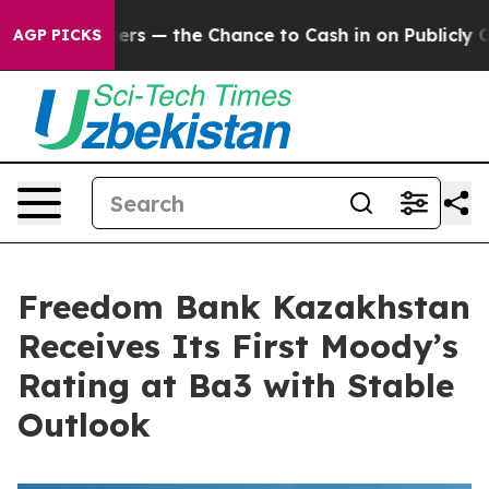
t Taxpayers — the Chance to Cash in on Publicly Owned
AGP PICKS
Freedom Bank Kazakhstan
Receives Its First Moody’s
Rating at Ba3 with Stable
Outlook