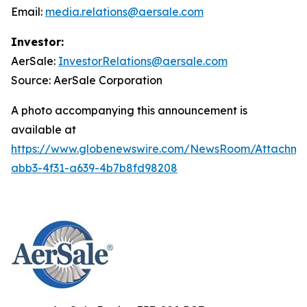
Email:
media.relations@aersale.com
Investor:
AerSale:
InvestorRelations@aersale.com
Source: AerSale Corporation
A photo accompanying this announcement is
available at
https://www.globenewswire.com/NewsRoom/Attachm
abb3-4f31-a639-4b7b8fd98208