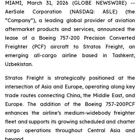
MIAMI, March 31, 2026 (GLOBE NEWSWIRE) --
AerSale Corporation (NASDAQ: ASLE) (the
“Company”), a leading global provider of aviation
aftermarket products and services, announced the
lease of a Boeing 757-200 Precision Converted
Freighter (PCF) aircraft to Stratos Freight, an
emerging all-cargo airline based in Tashkent,
Uzbekistan.
Stratos Freight is strategically positioned at the
intersection of Asia and Europe, operating along key
trade routes connecting China, the Middle East, and
Europe. The addition of the Boeing 757-200PCF
enhances the airline’s medium-widebody freighter
fleet and supports its growing scheduled and charter
cargo operations throughout Central Asia and
beyond.