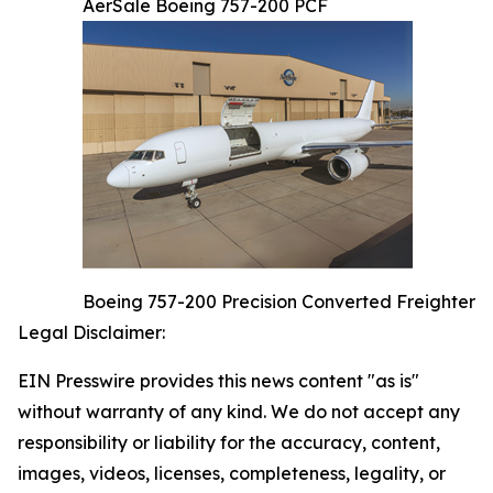
AerSale Boeing 757-200 PCF
Boeing 757-200 Precision Converted Freighter
Legal Disclaimer:
EIN Presswire provides this news content "as is"
without warranty of any kind. We do not accept any
responsibility or liability for the accuracy, content,
images, videos, licenses, completeness, legality, or