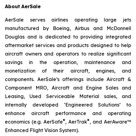
About
AerSale
AerSale serves airlines operating large jets
manufactured by Boeing, Airbus and McDonnell
Douglas and is dedicated to providing integrated
aftermarket services and products designed to help
aircraft owners and operators to realize significant
savings in the operation, maintenance and
monetization of their aircraft, engines, and
components. AerSale’s offerings include Aircraft &
Component MRO, Aircraft and Engine Sales and
Leasing, Used Serviceable Material sales, and
internally developed ‘Engineered Solutions’ to
enhance aircraft performance and operating
®
®
economics (e.g. AerSafe
, AerTrak
, and AerAware™
Enhanced Flight Vision System).