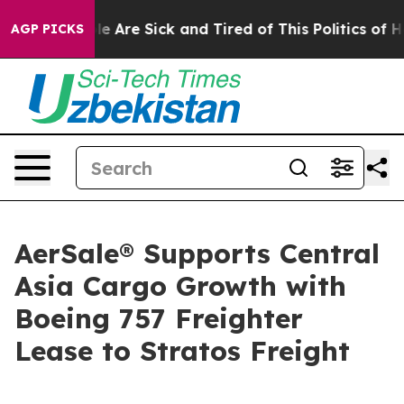
: “People Are Sick and Tired of This Politics of Hatre
AGP PICKS
AerSale® Supports Central
Asia Cargo Growth with
Boeing 757 Freighter
Lease to Stratos Freight