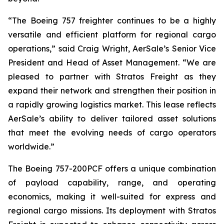
“The Boeing 757 freighter continues to be a highly
versatile and efficient platform for regional cargo
operations,” said Craig Wright, AerSale’s Senior Vice
President and Head of Asset Management. “We are
pleased to partner with Stratos Freight as they
expand their network and strengthen their position in
a rapidly growing logistics market. This lease reflects
AerSale’s ability to deliver tailored asset solutions
that meet the evolving needs of cargo operators
worldwide.”
The Boeing 757-200PCF offers a unique combination
of payload capability, range, and operating
economics, making it well-suited for express and
regional cargo missions. Its deployment with Stratos