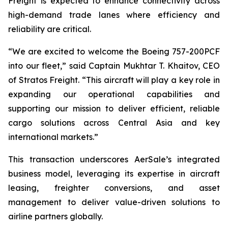
Freight is expected to enhance connectivity across
high-demand trade lanes where efficiency and
reliability are critical.
“We are excited to welcome the Boeing 757-200PCF
into our fleet,” said Captain Mukhtar T. Khaitov, CEO
of Stratos Freight. “This aircraft will play a key role in
expanding our operational capabilities and
supporting our mission to deliver efficient, reliable
cargo solutions across Central Asia and key
international markets.”
This transaction underscores AerSale’s integrated
business model, leveraging its expertise in aircraft
leasing, freighter conversions, and asset
management to deliver value-driven solutions to
airline partners globally.