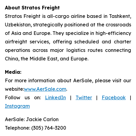
About Stratos Freight
Stratos Freight is all-cargo airline based in Tashkent,
Uzbekistan, strategically positioned at the crossroads
of Asia and Europe. They specialize in high-efficiency
airfreight services, offering scheduled and charter
operations across major logistics routes connecting
China, the Middle East, and Europe.
Media:
For more information about AerSale, please visit our
website:
www.AerSale.com
.
Follow us on:
LinkedIn
|
Twitter
|
Facebook
|
Instagram
AerSale: Jackie Carlon
Telephone: (305) 764-3200