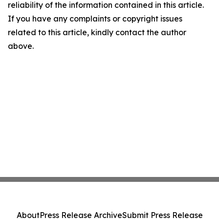
reliability of the information contained in this article.
If you have any complaints or copyright issues
related to this article, kindly contact the author
above.
About
Press Release Archive
Submit Press Release