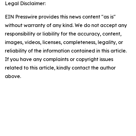
Legal Disclaimer:
EIN Presswire provides this news content "as is"
without warranty of any kind. We do not accept any
responsibility or liability for the accuracy, content,
images, videos, licenses, completeness, legality, or
reliability of the information contained in this article.
If you have any complaints or copyright issues
related to this article, kindly contact the author
above.