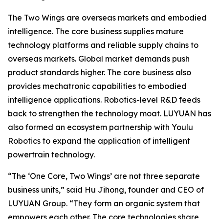
The Two Wings are overseas markets and embodied
intelligence. The core business supplies mature
technology platforms and reliable supply chains to
overseas markets. Global market demands push
product standards higher. The core business also
provides mechatronic capabilities to embodied
intelligence applications. Robotics-level R&D feeds
back to strengthen the technology moat. LUYUAN has
also formed an ecosystem partnership with Youlu
Robotics to expand the application of intelligent
powertrain technology.
“The ‘One Core, Two Wings’ are not three separate
business units,” said Hu Jihong, founder and CEO of
LUYUAN Group. “They form an organic system that
empowers each other. The core technologies share