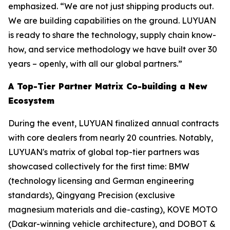
emphasized. “We are not just shipping products out.
We are building capabilities on the ground. LUYUAN
is ready to share the technology, supply chain know-
how, and service methodology we have built over 30
years – openly, with all our global partners.”
A Top-Tier Partner Matrix Co-building a New
Ecosystem
During the event, LUYUAN finalized annual contracts
with core dealers from nearly 20 countries. Notably,
LUYUAN's matrix of global top-tier partners was
showcased collectively for the first time: BMW
(technology licensing and German engineering
standards), Qingyang Precision (exclusive
magnesium materials and die-casting), KOVE MOTO
(Dakar-winning vehicle architecture), and DOBOT &