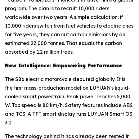
program. The plan is to recruit 10,000 riders
worldwide over two years. A simple calculation: if
10,000 riders switch from fuel vehicles to electric ones
for five years, they can cut carbon emissions by an
estimated 22,000 tonnes. That equals the carbon
absorbed by 1.2 million trees.
New Intelligence: Empowering Performance
The S86 electric motorcycle debuted globally. It is
the first mass-production model on LUYUAN's liquid-
cooled smart powertrain. Peak power reaches 5,000
W. Top speed is 80 km/h. Safety features include ABS
and TCS. A TFT smart display runs LUYUAN Smart OS
3.0.
The technology behind it has already been tested in