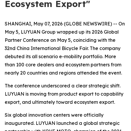
Ecosystem Export"
SHANGHAI, May 07, 2026 (GLOBE NEWSWIRE) -- On
May 5, LUYUAN Group wrapped up its 2026 Global
Partner Conference on May 5, coinciding with the
32nd China International Bicycle Fair. The company
debuted its all scenario e-mobility portfolio. More
than 100 core dealers and ecosystem partners from
nearly 20 countries and regions attended the event.
The conference underscored a clear strategic shift.
LUYUAN is moving from product export to capability
export, and ultimately toward ecosystem export.
Six global innovation centers were officially
inaugurated. LUYUAN launched a global strategic