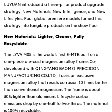
LUYUAN introduced a three-pillar product upgrade
strategy: New Materials, New Intelligence, and New
Lifestyles. Four global premiere models turned this
strategy into tangible products on the show floor.
New Materials: Lighter, Cleaner, Fully
Recyclable
The LYVA M05 is the world’s first E-MTB built on a
one-piece die-cast magnesium alloy frame. Co-
developed with QINGYANG BAOMEI PRECISION
MANUFACTURING CO.LTD, it uses an exclusive
magnesium alloy that resists corrosion 10 times better
than conventional magnesium. The frame is about
30% lighter than aluminum. Lifecycle carbon
emissions drop by one-half to two-thirds. The material
is 100% recyclable.