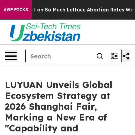
n So Much Lettuce
Abortion Rates Were Expected to 
AGP PICKS
LUYUAN Unveils Global
Ecosystem Strategy at
2026 Shanghai Fair,
Marking a New Era of
"Capability and