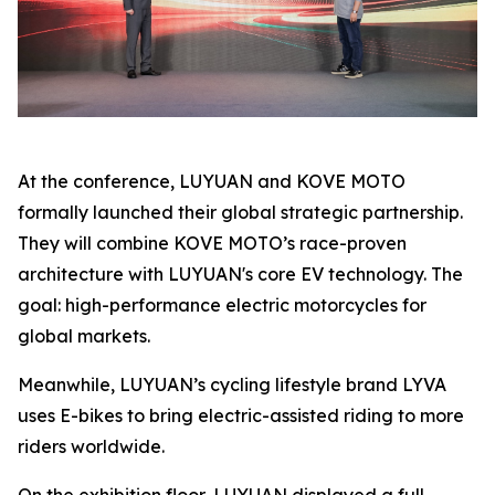
At the conference, LUYUAN and KOVE MOTO
formally launched their global strategic partnership.
They will combine KOVE MOTO’s race-proven
architecture with LUYUAN's core EV technology. The
goal: high-performance electric motorcycles for
global markets.
Meanwhile, LUYUAN’s cycling lifestyle brand LYVA
uses E-bikes to bring electric-assisted riding to more
riders worldwide.