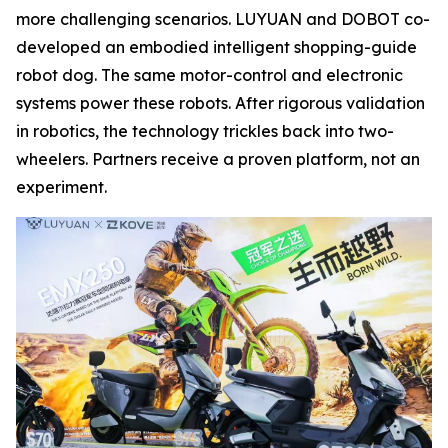
more challenging scenarios. LUYUAN and DOBOT co-
developed an embodied intelligent shopping-guide
robot dog. The same motor-control and electronic
systems power these robots. After rigorous validation
in robotics, the technology trickles back into two-
wheelers. Partners receive a proven platform, not an
experiment.