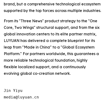
brand, but a comprehensive technological ecosystem
supported by the top forces across multiple industries.
From its "Three News" product strategy to the "One
Core, Two Wings" structural support, and from the six
global innovation centers to its elite partner matrix,
LUYUAN has delivered a complete blueprint for its
leap from "Made in China" to a "Global Ecosystem
Platform." For partners worldwide, this guarantees a
more reliable technological foundation, highly
flexible localized support, and a continuously
evolving global co-creation network.
Jin Yiyu

media@luyuan.cn