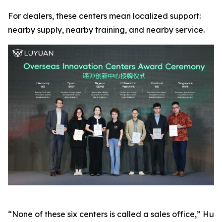
For dealers, these centers mean localized support:
nearby supply, nearby training, and nearby service.
“None of these six centers is called a sales office,” Hu