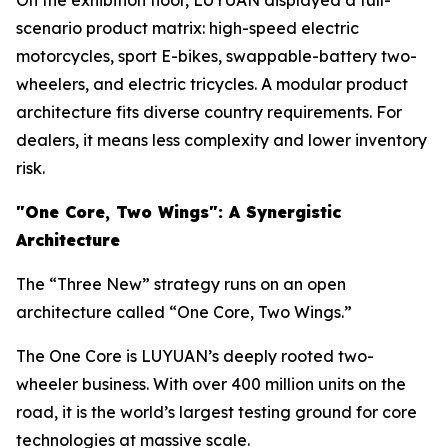
On the exhibition floor, LUYUAN displayed a full-
scenario product matrix: high-speed electric
motorcycles, sport E-bikes, swappable-battery two-
wheelers, and electric tricycles. A modular product
architecture fits diverse country requirements. For
dealers, it means less complexity and lower inventory
risk.
"One
Core
, Two Wings":
A Synergistic
Architecture
The “Three New” strategy runs on an open
architecture called “One Core, Two Wings.”
The One Core is LUYUAN’s deeply rooted two-
wheeler business. With over 400 million units on the
road, it is the world’s largest testing ground for core
technologies at massive scale.