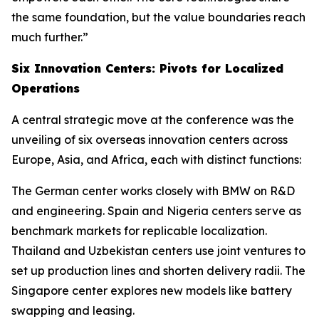
the same foundation, but the value boundaries reach
much further.”
Six Innovation Centers: Pivots for Localized
Operations
A central strategic move at the conference was the
unveiling of six overseas innovation centers across
Europe, Asia, and Africa, each with distinct functions:
The German center works closely with BMW on R&D
and engineering. Spain and Nigeria centers serve as
benchmark markets for replicable localization.
Thailand and Uzbekistan centers use joint ventures to
set up production lines and shorten delivery radii. The
Singapore center explores new models like battery
swapping and leasing.