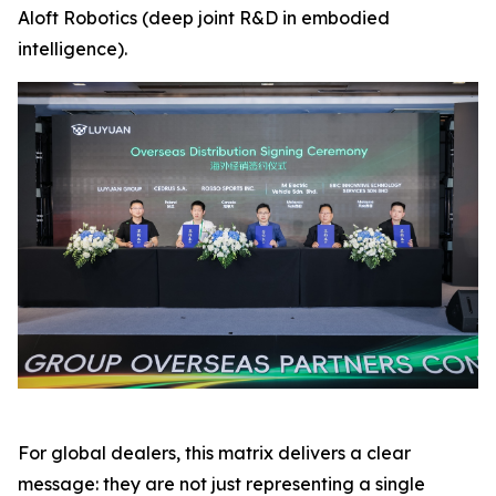
Aloft Robotics (deep joint R&D in embodied
intelligence).
For global dealers, this matrix delivers a clear
message: they are not just representing a single