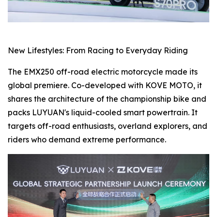
New Lifestyles: From Racing to Everyday Riding
The EMX250 off-road electric motorcycle made its
global premiere. Co-developed with KOVE MOTO, it
shares the architecture of the championship bike and
packs LUYUAN's liquid-cooled smart powertrain. It
targets off-road enthusiasts, overland explorers, and
riders who demand extreme performance.