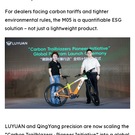
For dealers facing carbon tariffs and tighter
environmental rules, the M05 is a quantifiable ESG
solution – not just a lightweight product.
LUYUAN and QingYang precision are now scaling the
“Carbon Trailblazers · Pioneer Initiative” into a global