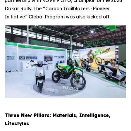
partnership with KOVE MOTO, champion of the 2026
Dakar Rally. The “Carbon Trailblazers · Pioneer
Initiative” Global Program was also kicked off.
Three New Pillars: Materials, Intelligence,
Lifestyles