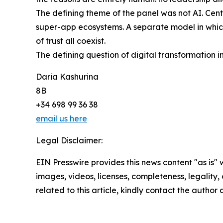
The defining theme of the panel was not AI. Centra
super-app ecosystems. A separate model in which 
of trust all coexist.
The defining question of digital transformation in
Daria Kashurina
8B
+34 698 99 36 38
email us here
Legal Disclaimer:
EIN Presswire provides this news content "as is" 
images, videos, licenses, completeness, legality, o
related to this article, kindly contact the author