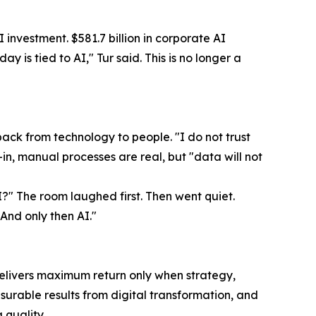
I investment. $581.7 billion in corporate AI
y is tied to AI," Tur said. This is no longer a
ck from technology to people. "I do not trust
-in, manual processes are real, but "data will not
?" The room laughed first. Then went quiet.
And only then AI."
delivers maximum return only when strategy,
urable results from digital transformation, and
quality.