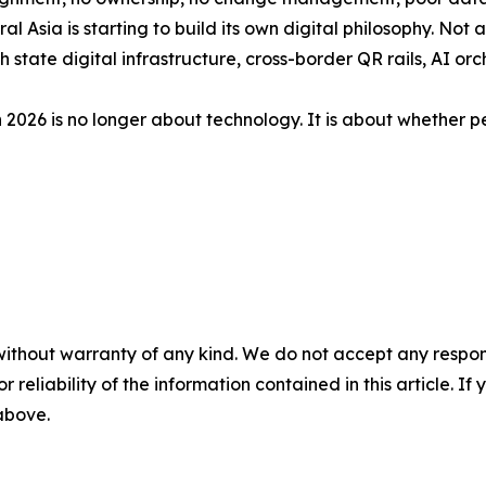
l Asia is starting to build its own digital philosophy. Not a
state digital infrastructure, cross-border QR rails, AI o
 2026 is no longer about technology. It is about whether pe
without warranty of any kind. We do not accept any responsib
r reliability of the information contained in this article. I
 above.