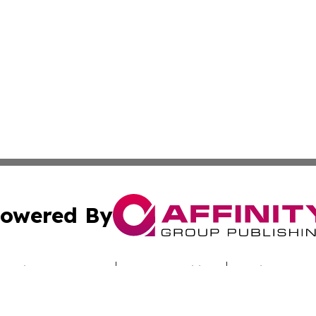
owered By
ubmit Press Release
Terms & Conditions
Copyright/DMCA
nc. dba Affinity Group Publishing & Sci-Tech Times Uzbekis