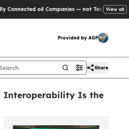
nected oil Companies — not Taxpayers — the Chan
View all
Provided by AGP
Share
nteroperability Is the