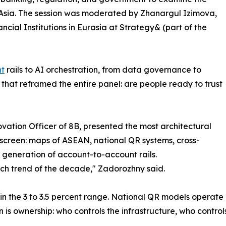
l Asia. The session was moderated by Zhanargul Izimova,
cial Institutions in Eurasia at Strategy& (part of the
nt
rails to AI orchestration, from data governance to
that reframed the entire panel: are people ready to trust
vation Officer of 8B, presented the most architectural
screen: maps of ASEAN, national QR systems, cross-
 generation of account-to-account rails.
tech trend of the decade," Zadorozhny said.
n the 3 to 3.5 percent range. National QR models operate at
is ownership: who controls the infrastructure, who controls