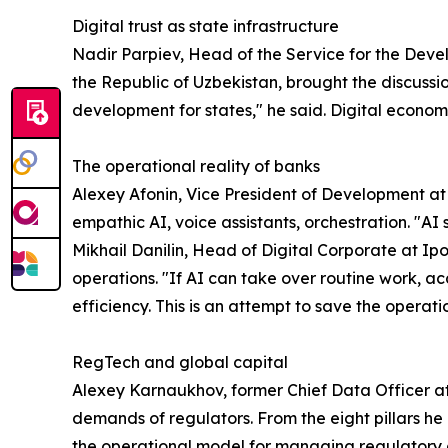
Digital trust as state infrastructure
Nadir Parpiev, Head of the Service for the Devel
the Republic of Uzbekistan, brought the discussion
development for states," he said. Digital economi
The operational reality of banks
Alexey Afonin, Vice President of Development at
empathic AI, voice assistants, orchestration. "AI 
Mikhail Danilin, Head of Digital Corporate at I
operations. "If AI can take over routine work, acc
efficiency. This is an attempt to save the operat
RegTech and global capital
Alexey Karnaukhov, former Chief Data Officer 
demands of regulators. From the eight pillars h
the operational model for managing regulatory d