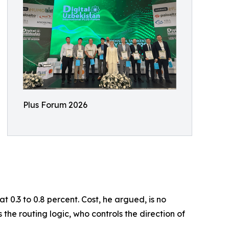
Plus Forum 2026
 0.3 to 0.8 percent. Cost, he argued, is no
 the routing logic, who controls the direction of