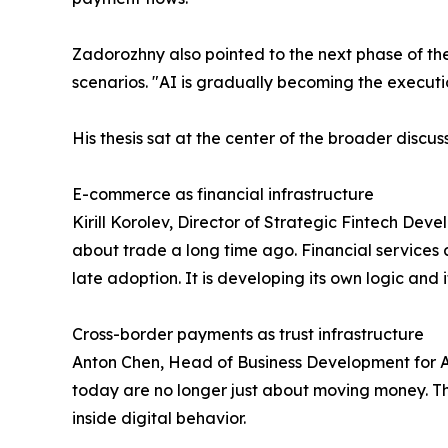
Zadorozhny also pointed to the next phase of the
scenarios. "AI is gradually becoming the executio
His thesis sat at the center of the broader disc
E-commerce as financial infrastructure
Kirill Korolev, Director of Strategic Fintech De
about trade a long time ago. Financial services a
late adoption. It is developing its own logic and 
Cross-border payments as trust infrastructure
Anton Chen, Head of Business Development for Al
today are no longer just about moving money. The
inside digital behavior.