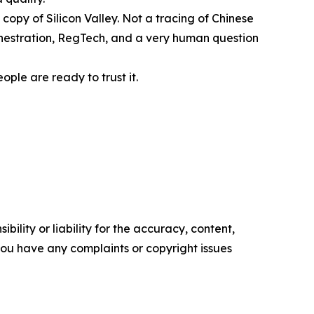
 copy of Silicon Valley. Not a tracing of Chinese
rchestration, RegTech, and a very human question
ople are ready to trust it.
ility or liability for the accuracy, content,
f you have any complaints or copyright issues