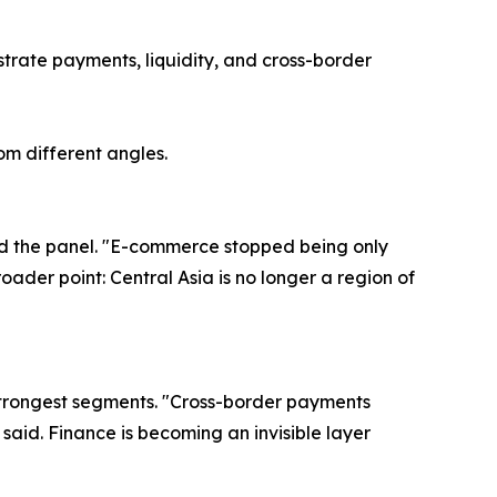
strate payments, liquidity, and cross-border
om different angles.
ned the panel. "E-commerce stopped being only
oader point: Central Asia is no longer a region of
 strongest segments. "Cross-border payments
aid. Finance is becoming an invisible layer