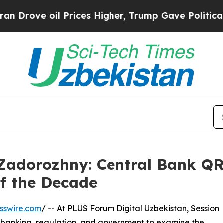
ve oil Prices Higher, Trump Gave Politically Con
adorozhny: Central Bank QR I
of the Decade
sswire.com
/ -- At PLUS Forum Digital Uzbekistan, Session
, banking, regulation, and government to examine the