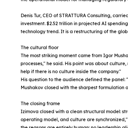
Denis Tur, CEO of STRATTURA Consulting, carried th
investment. $2.52 trillion in projected AI spendin
technology trend. It is a restructuring of the gl
The cultural floor
The most striking moment came from Igor Mushak
processes," he said. His point was about culture,
help if there is no culture inside the company."
His question to the audience defined the panel: 
Mushakov closed with the sharpest formulation of 
The closing frame
Izimova closed with a clean structural model: st
operating model, and culture are synchronized," 
the reasons are entirely human: no leadership a