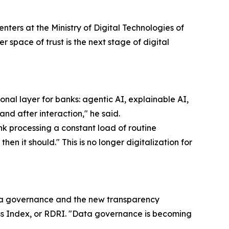
ters at the Ministry of Digital Technologies of
r space of trust is the next stage of digital
al layer for banks: agentic AI, explainable AI,
and after interaction," he said.
k processing a constant load of routine
en it should." This is no longer digitalization for
ta governance and the new transparency
ss Index, or RDRI. "Data governance is becoming