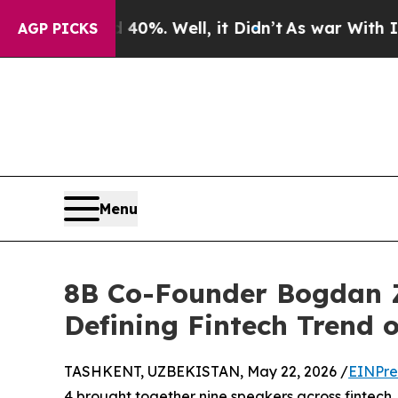
ound 40%. Well, it Didn’t
As war With Iran Dro
AGP PICKS
Menu
8B Co-Founder Bogdan Z
Defining Fintech Trend 
TASHKENT, UZBEKISTAN, May 22, 2026 /
EINPre
4 brought together nine speakers across fintech