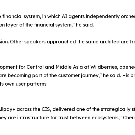
 financial system, in which AI agents independently orche
n layer of the financial system," he said.
ussion. Other speakers approached the same architecture fr
velopment for Central and Middle Asia at Wildberries, ope
re becoming part of the customer journey," he said. His br
its own user patterns.
ipay+ across the CIS, delivered one of the strategically
y are infrastructure for trust between ecosystems," Chen s