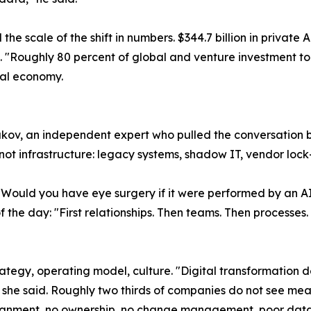
e scale of the shift in numbers. $344.7 billion in private A
g. "Roughly 80 percent of global and venture investment toda
obal economy.
ov, an independent expert who pulled the conversation ba
 not infrastructure: legacy systems, shadow IT, vendor lock
"Would you have eye surgery if it were performed by an AI
the day: "First relationships. Then teams. Then processes. 
rategy, operating model, culture. "Digital transformation 
she said. Roughly two thirds of companies do not see meas
lignment, no ownership, no change management, poor data 