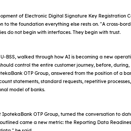
opment of Electronic Digital Signature Key Registration Cen
 to the foundation everything else rests on. "A cross-borde
es do not begin with interfaces. They begin with trust.
 U-BSS, walked through how AI is becoming a new operation
should control the entire customer journey, before, during, 
potekaBank OTP Group, answered from the position of a ban
ount statements, standard requests, repetitive processes, th
ional model of banks.
at IpotekaBank OTP Group, turned the conversation to da
e outlined came a new metric: the Reporting Data Readine
ata," he said.