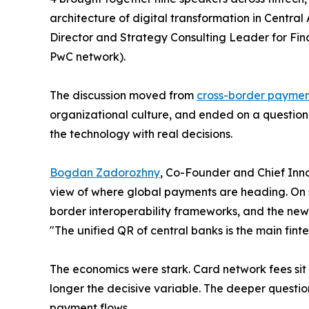
architecture of digital transformation in Centra
Director and Strategy Consulting Leader for Finan
PwC network).
The discussion moved from
cross-border payme
organizational culture, and ended on a question 
the technology with real decisions.
Bogdan Zadorozhny
, Co-Founder and Chief Inno
view of where global payments are heading. On 
border interoperability frameworks, and the new
"The unified QR of central banks is the main fin
The economics were stark. Card network fees sit i
longer the decisive variable. The deeper question 
payment flows.