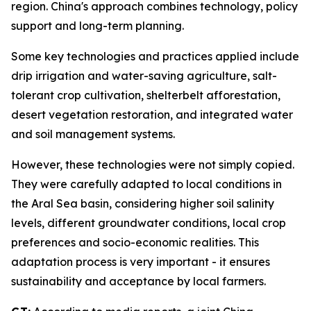
region. China's approach combines technology, policy
support and long-term planning.
Some key technologies and practices applied include
drip irrigation and water-saving agriculture, salt-
tolerant crop cultivation, shelterbelt afforestation,
desert vegetation restoration, and integrated water
and soil management systems.
However, these technologies were not simply copied.
They were carefully adapted to local conditions in
the Aral Sea basin, considering higher soil salinity
levels, different groundwater conditions, local crop
preferences and socio-economic realities. This
adaptation process is very important - it ensures
sustainability and acceptance by local farmers.