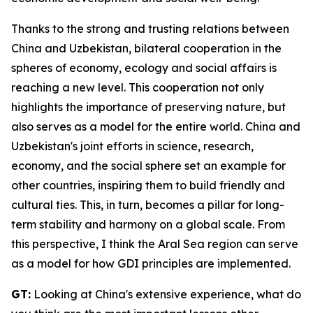
Thanks to the strong and trusting relations between
China and Uzbekistan, bilateral cooperation in the
spheres of economy, ecology and social affairs is
reaching a new level. This cooperation not only
highlights the importance of preserving nature, but
also serves as a model for the entire world. China and
Uzbekistan's joint efforts in science, research,
economy, and the social sphere set an example for
other countries, inspiring them to build friendly and
cultural ties. This, in turn, becomes a pillar for long-
term stability and harmony on a global scale. From
this perspective, I think the Aral Sea region can serve
as a model for how GDI principles are implemented.
GT:
Looking at China's extensive experience, what do