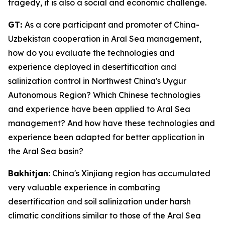
tragedy, it is also a social and economic challenge.
GT:
As a core participant and promoter of China-
Uzbekistan cooperation in Aral Sea management,
how do you evaluate the technologies and
experience deployed in desertification and
salinization control in Northwest China's Uygur
Autonomous Region? Which Chinese technologies
and experience have been applied to Aral Sea
management? And how have these technologies and
experience been adapted for better application in
the Aral Sea basin?
Bakhitjan:
China's Xinjiang region has accumulated
very valuable experience in combating
desertification and soil salinization under harsh
climatic conditions similar to those of the Aral Sea