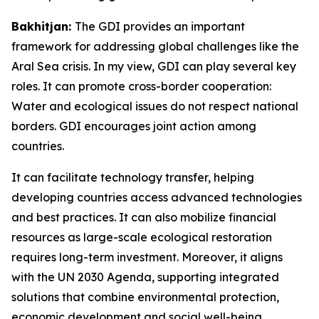
Bakhitjan:
The GDI provides an important
framework for addressing global challenges like the
Aral Sea crisis. In my view, GDI can play several key
roles. It can promote cross-border cooperation:
Water and ecological issues do not respect national
borders. GDI encourages joint action among
countries.
It can facilitate technology transfer, helping
developing countries access advanced technologies
and best practices. It can also mobilize financial
resources as large-scale ecological restoration
requires long-term investment. Moreover, it aligns
with the UN 2030 Agenda, supporting integrated
solutions that combine environmental protection,
economic development and social well-being.