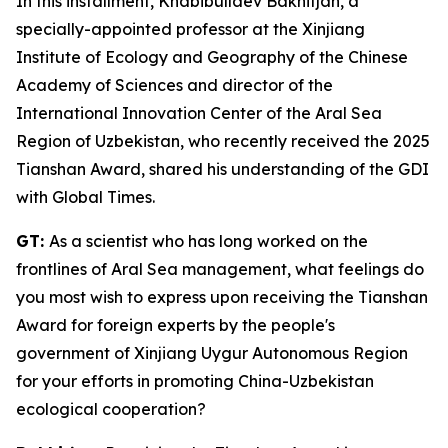
In this installment, Khabibullaev Bakhitjan, a
specially-appointed professor at the Xinjiang
Institute of Ecology and Geography of the Chinese
Academy of Sciences and director of the
International Innovation Center of the Aral Sea
Region of Uzbekistan, who recently received the 2025
Tianshan Award, shared his understanding of the GDI
with Global Times.
GT:
As a scientist who has long worked on the
frontlines of Aral Sea management, what feelings do
you most wish to express upon receiving the Tianshan
Award for foreign experts by the people's
government of Xinjiang Uygur Autonomous Region
for your efforts in promoting China-Uzbekistan
ecological cooperation?