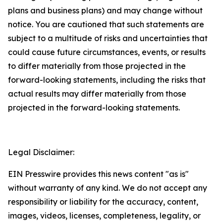
plans and business plans) and may change without
notice. You are cautioned that such statements are
subject to a multitude of risks and uncertainties that
could cause future circumstances, events, or results
to differ materially from those projected in the
forward-looking statements, including the risks that
actual results may differ materially from those
projected in the forward-looking statements.
Legal Disclaimer:
EIN Presswire provides this news content "as is"
without warranty of any kind. We do not accept any
responsibility or liability for the accuracy, content,
images, videos, licenses, completeness, legality, or