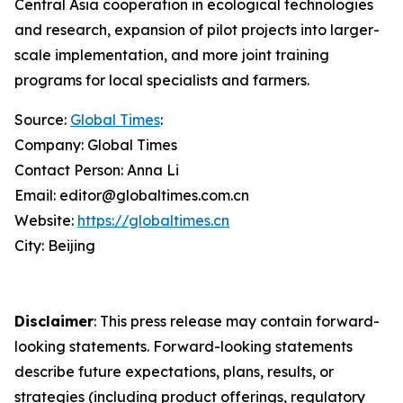
Central Asia cooperation in ecological technologies
and research, expansion of pilot projects into larger-
scale implementation, and more joint training
programs for local specialists and farmers.
Source:
Global Times
:
Company: Global Times
Contact Person: Anna Li
Email: editor@globaltimes.com.cn
Website:
https://globaltimes.cn
City: Beijing
Disclaimer
: This press release may contain forward-
looking statements. Forward-looking statements
describe future expectations, plans, results, or
strategies (including product offerings, regulatory