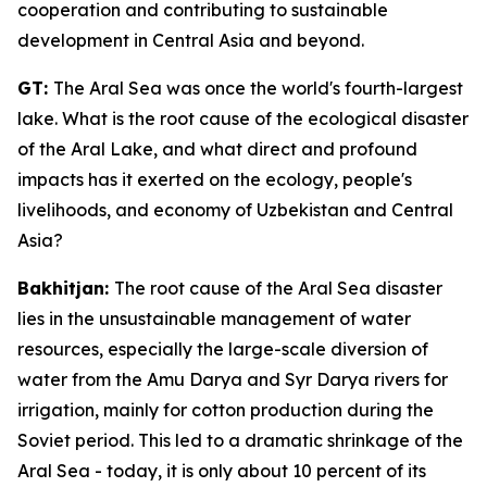
cooperation and contributing to sustainable
development in Central Asia and beyond.
GT:
The Aral Sea was once the world's fourth-largest
lake. What is the root cause of the ecological disaster
of the Aral Lake, and what direct and profound
impacts has it exerted on the ecology, people's
livelihoods, and economy of Uzbekistan and Central
Asia?
Bakhitjan:
The root cause of the Aral Sea disaster
lies in the unsustainable management of water
resources, especially the large-scale diversion of
water from the Amu Darya and Syr Darya rivers for
irrigation, mainly for cotton production during the
Soviet period. This led to a dramatic shrinkage of the
Aral Sea - today, it is only about 10 percent of its