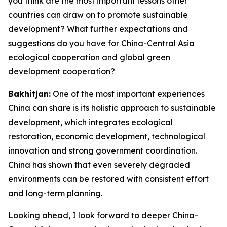
you think are the most important lessons other
countries can draw on to promote sustainable
development? What further expectations and
suggestions do you have for China-Central Asia
ecological cooperation and global green
development cooperation?
Bakhitjan:
One of the most important experiences
China can share is its holistic approach to sustainable
development, which integrates ecological
restoration, economic development, technological
innovation and strong government coordination.
China has shown that even severely degraded
environments can be restored with consistent effort
and long-term planning.
Looking ahead, I look forward to deeper China-