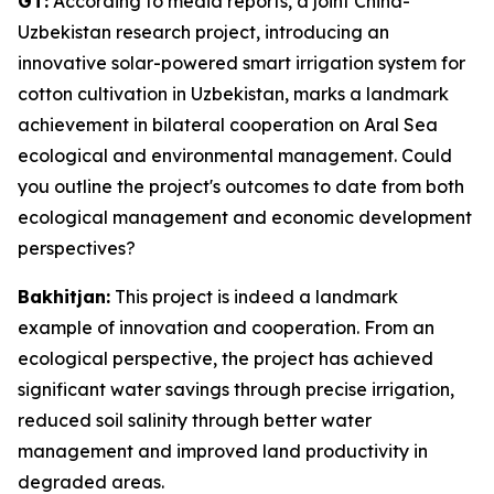
GT:
According to media reports, a joint China-
Uzbekistan research project, introducing an
innovative solar-powered smart irrigation system for
cotton cultivation in Uzbekistan, marks a landmark
achievement in bilateral cooperation on Aral Sea
ecological and environmental management. Could
you outline the project's outcomes to date from both
ecological management and economic development
perspectives?
Bakhitjan:
This project is indeed a landmark
example of innovation and cooperation. From an
ecological perspective, the project has achieved
significant water savings through precise irrigation,
reduced soil salinity through better water
management and improved land productivity in
degraded areas.