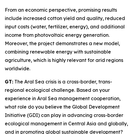
From an economic perspective, promising results
include increased cotton yield and quality, reduced
input costs (water, fertilizer, energy), and additional
income from photovoltaic energy generation.
Moreover, the project demonstrates a new model,
combining renewable energy with sustainable
agriculture, which is highly relevant for arid regions
worldwide.
GT:
The Aral Sea crisis is a cross-border, trans-
regional ecological challenge. Based on your
experience in Aral Sea management cooperation,
what role do you believe the Global Development
Initiative (GDI) can play in advancing cross-border
ecological management in Central Asia and globally,
and in promoting global sustainable development?