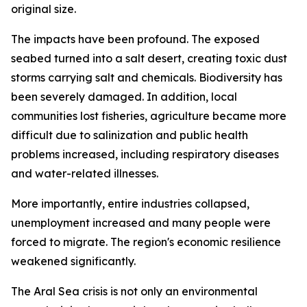
original size.
The impacts have been profound. The exposed
seabed turned into a salt desert, creating toxic dust
storms carrying salt and chemicals. Biodiversity has
been severely damaged. In addition, local
communities lost fisheries, agriculture became more
difficult due to salinization and public health
problems increased, including respiratory diseases
and water-related illnesses.
More importantly, entire industries collapsed,
unemployment increased and many people were
forced to migrate. The region's economic resilience
weakened significantly.
The Aral Sea crisis is not only an environmental