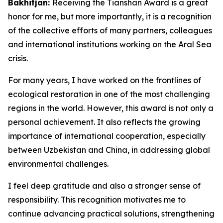
Bakhitjan:
Receiving the Tianshan Award is a great
honor for me, but more importantly, it is a recognition
of the collective efforts of many partners, colleagues
and international institutions working on the Aral Sea
crisis.
For many years, I have worked on the frontlines of
ecological restoration in one of the most challenging
regions in the world. However, this award is not only a
personal achievement. It also reflects the growing
importance of international cooperation, especially
between Uzbekistan and China, in addressing global
environmental challenges.
I feel deep gratitude and also a stronger sense of
responsibility. This recognition motivates me to
continue advancing practical solutions, strengthening