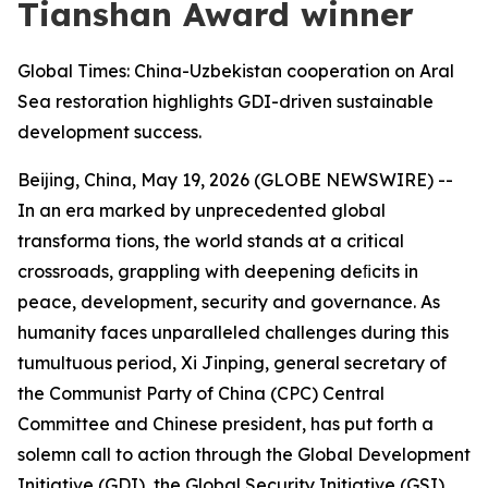
Tianshan Award winner
Global Times: China-Uzbekistan cooperation on Aral
Sea restoration highlights GDI-driven sustainable
development success.
Beijing, China, May 19, 2026 (GLOBE NEWSWIRE) --
In an era marked by unprecedented global
transforma tions, the world stands at a critical
crossroads, grappling with deepening deﬁcits in
peace, development, security and governance. As
humanity faces unparalleled challenges during this
tumultuous period, Xi Jinping, general secretary of
the Communist Party of China (CPC) Central
Committee and Chinese president, has put forth a
solemn call to action through the Global Development
Initiative (GDI), the Global Security Initiative (GSI),