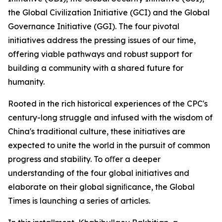
the Global Civilization Initiative (GCI) and the Global
Governance Initiative (GGI). The four pivotal
initiatives address the pressing issues of our time,
offering viable pathways and robust support for
building a community with a shared future for
humanity.
Rooted in the rich historical experiences of the CPC's
century-long struggle and infused with the wisdom of
China's traditional culture, these initiatives are
expected to unite the world in the pursuit of common
progress and stability. To oﬀer a deeper
understanding of the four global initiatives and
elaborate on their global signiﬁcance, the Global
Times is launching a series of articles.