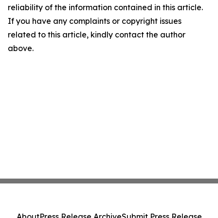
reliability of the information contained in this article.
If you have any complaints or copyright issues
related to this article, kindly contact the author
above.
About
Press Release Archive
Submit Press Release