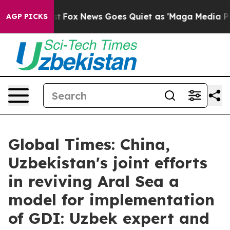
Exist
Fox News Goes Quiet as 'Maga Media Pipeline' B
AGP PICKS
Global Times: China,
Uzbekistan's joint efforts
in reviving Aral Sea a
model for implementation
of GDI: Uzbek expert and