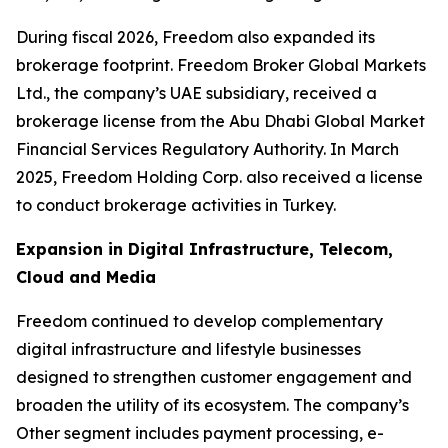
During fiscal 2026, Freedom also expanded its
brokerage footprint. Freedom Broker Global Markets
Ltd., the company’s UAE subsidiary, received a
brokerage license from the Abu Dhabi Global Market
Financial Services Regulatory Authority. In March
2025, Freedom Holding Corp. also received a license
to conduct brokerage activities in Turkey.
Expansion in Digital Infrastructure, Telecom,
Cloud and Media
Freedom continued to develop complementary
digital infrastructure and lifestyle businesses
designed to strengthen customer engagement and
broaden the utility of its ecosystem. The company’s
Other segment includes payment processing, e-