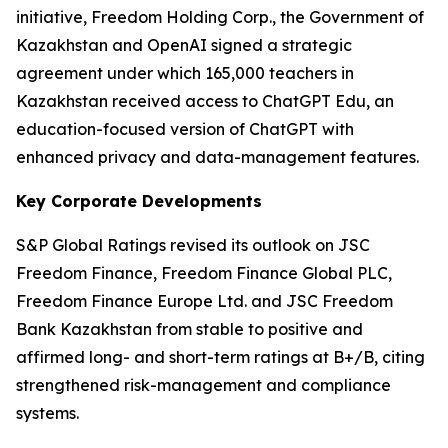
initiative, Freedom Holding Corp., the Government of
Kazakhstan and OpenAI signed a strategic
agreement under which 165,000 teachers in
Kazakhstan received access to ChatGPT Edu, an
education-focused version of ChatGPT with
enhanced privacy and data-management features.
Key Corporate Developments
S&P Global Ratings revised its outlook on JSC
Freedom Finance, Freedom Finance Global PLC,
Freedom Finance Europe Ltd. and JSC Freedom
Bank Kazakhstan from stable to positive and
affirmed long- and short-term ratings at B+/B, citing
strengthened risk-management and compliance
systems.