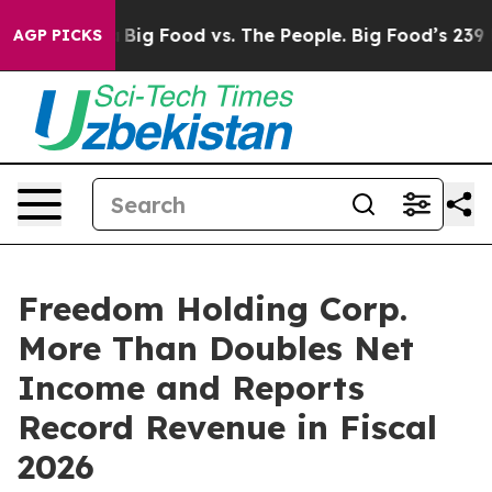
edia
Big Food vs. The People. Big Food’s 239 Lawsuits A
AGP PICKS
Freedom Holding Corp.
More Than Doubles Net
Income and Reports
Record Revenue in Fiscal
2026