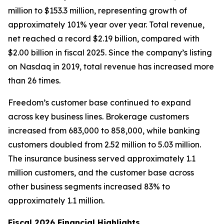
million to $153.3 million, representing growth of
approximately 101% year over year. Total revenue,
net reached a record $2.19 billion, compared with
$2.00 billion in fiscal 2025. Since the company’s listing
on Nasdaq in 2019, total revenue has increased more
than 26 times.
Freedom’s customer base continued to expand
across key business lines. Brokerage customers
increased from 683,000 to 858,000, while banking
customers doubled from 2.52 million to 5.03 million.
The insurance business served approximately 1.1
million customers, and the customer base across
other business segments increased 83% to
approximately 1.1 million.
Fiscal 2026 Financial Highlights