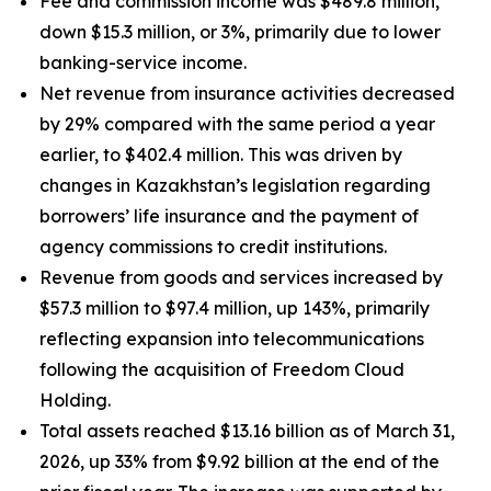
Fee and commission income was $489.8 million,
down $15.3 million, or 3%, primarily due to lower
banking-service income.
Net revenue from insurance activities decreased
by 29% compared with the same period a year
earlier, to $402.4 million. This was driven by
changes in Kazakhstan’s legislation regarding
borrowers’ life insurance and the payment of
agency commissions to credit institutions.
Revenue from goods and services increased by
$57.3 million to $97.4 million, up 143%, primarily
reflecting expansion into telecommunications
following the acquisition of Freedom Cloud
Holding.
Total assets reached $13.16 billion as of March 31,
2026, up 33% from $9.92 billion at the end of the