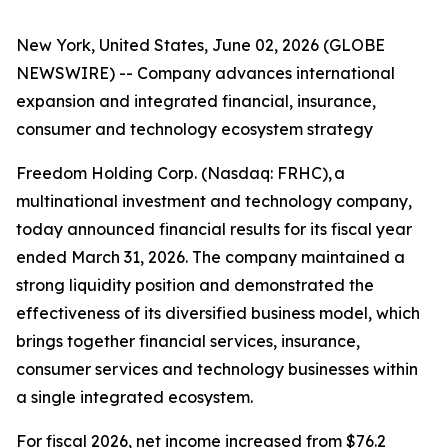
New York, United States, June 02, 2026 (GLOBE
NEWSWIRE) -- Company advances international
expansion and integrated financial, insurance,
consumer and technology ecosystem strategy
Freedom Holding Corp. (Nasdaq: FRHC), a
multinational investment and technology company,
today announced financial results for its fiscal year
ended March 31, 2026. The company maintained a
strong liquidity position and demonstrated the
effectiveness of its diversified business model, which
brings together financial services, insurance,
consumer services and technology businesses within
a single integrated ecosystem.
For fiscal 2026, net income increased from $76.2