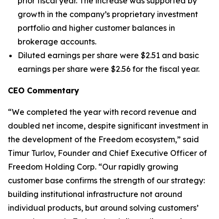
prior fiscal year. The increase was supported by
growth in the company’s proprietary investment
portfolio and higher customer balances in
brokerage accounts.
Diluted earnings per share were $2.51 and basic
earnings per share were $2.56 for the fiscal year.
CEO Commentary
“We completed the year with record revenue and
doubled net income, despite significant investment in
the development of the Freedom ecosystem,” said
Timur Turlov, Founder and Chief Executive Officer of
Freedom Holding Corp. “Our rapidly growing
customer base confirms the strength of our strategy:
building institutional infrastructure not around
individual products, but around solving customers’