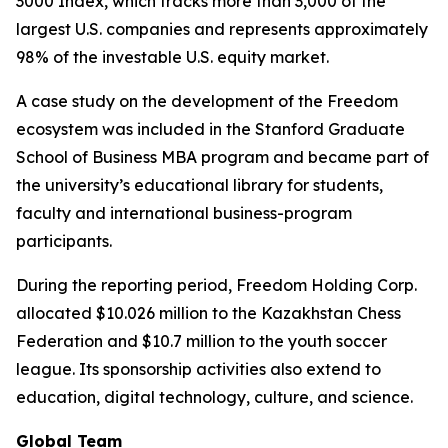
3000 Index, which tracks more than 3,000 of the
largest U.S. companies and represents approximately
98% of the investable U.S. equity market.
A case study on the development of the Freedom
ecosystem was included in the Stanford Graduate
School of Business MBA program and became part of
the university’s educational library for students,
faculty and international business-program
participants.
During the reporting period, Freedom Holding Corp.
allocated $10.026 million to the Kazakhstan Chess
Federation and $10.7 million to the youth soccer
league. Its sponsorship activities also extend to
education, digital technology, culture, and science.
Global Team