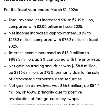
For the fiscal year ended March 31, 2026:
Total revenue, net increased 9% to $2.19 billion,
compared with $2.00 billion in fiscal 2025.
Net income increased approximately 101% to
$153.3 million, compared with $76.2 million in fiscal
2025.
Interest income increased by $18.0 million to
$882.5 million, up 2% compared with the prior year.
Net gain on trading securities was $158.8 million,
up $216.6 million, or 375%, primarily due to the sale
of Kazakhstan corporate debt securities.
Net gain on derivatives was $66.8 million, up $54.4
million, or 438%, primarily due to positive
revaluation of foreign-currency swaps.