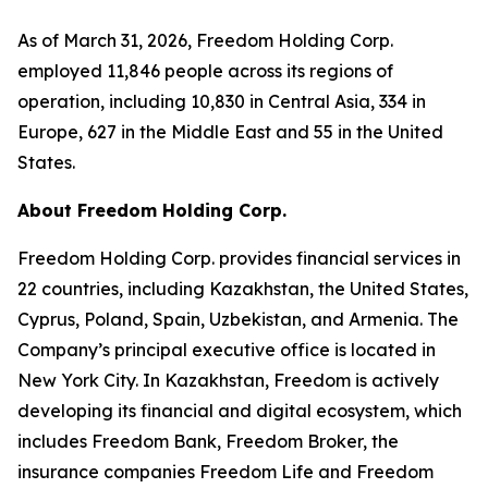
As of March 31, 2026, Freedom Holding Corp.
employed 11,846 people across its regions of
operation, including 10,830 in Central Asia, 334 in
Europe, 627 in the Middle East and 55 in the United
States.
About Freedom Holding Corp.
Freedom Holding Corp. provides financial services in
22 countries, including Kazakhstan, the United States,
Cyprus, Poland, Spain, Uzbekistan, and Armenia. The
Company’s principal executive office is located in
New York City. In Kazakhstan, Freedom is actively
developing its financial and digital ecosystem, which
includes Freedom Bank, Freedom Broker, the
insurance companies Freedom Life and Freedom