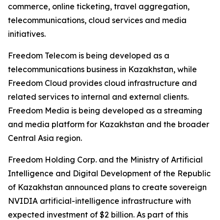
commerce, online ticketing, travel aggregation,
telecommunications, cloud services and media
initiatives.
Freedom Telecom is being developed as a
telecommunications business in Kazakhstan, while
Freedom Cloud provides cloud infrastructure and
related services to internal and external clients.
Freedom Media is being developed as a streaming
and media platform for Kazakhstan and the broader
Central Asia region.
Freedom Holding Corp. and the Ministry of Artificial
Intelligence and Digital Development of the Republic
of Kazakhstan announced plans to create sovereign
NVIDIA artificial-intelligence infrastructure with
expected investment of $2 billion. As part of this