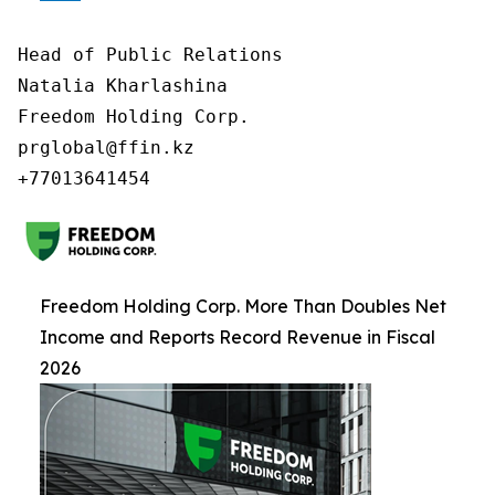
Head of Public Relations

Natalia Kharlashina

Freedom Holding Corp.

prglobal@ffin.kz

Freedom Holding Corp. More Than Doubles Net
Income and Reports Record Revenue in Fiscal
2026