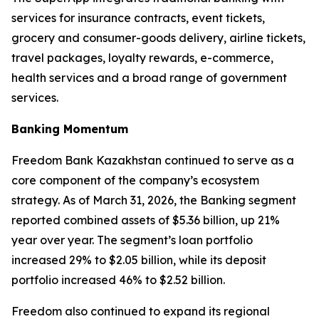
services for insurance contracts, event tickets,
grocery and consumer-goods delivery, airline tickets,
travel packages, loyalty rewards, e-commerce,
health services and a broad range of government
services.
Banking Momentum
Freedom Bank Kazakhstan continued to serve as a
core component of the company’s ecosystem
strategy. As of March 31, 2026, the Banking segment
reported combined assets of $5.36 billion, up 21%
year over year. The segment’s loan portfolio
increased 29% to $2.05 billion, while its deposit
portfolio increased 46% to $2.52 billion.
Freedom also continued to expand its regional