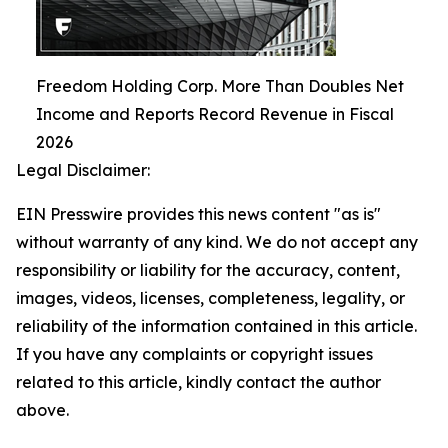
Freedom Holding Corp. More Than Doubles Net
Income and Reports Record Revenue in Fiscal
2026
Legal Disclaimer:
EIN Presswire provides this news content "as is"
without warranty of any kind. We do not accept any
responsibility or liability for the accuracy, content,
images, videos, licenses, completeness, legality, or
reliability of the information contained in this article.
If you have any complaints or copyright issues
related to this article, kindly contact the author
above.