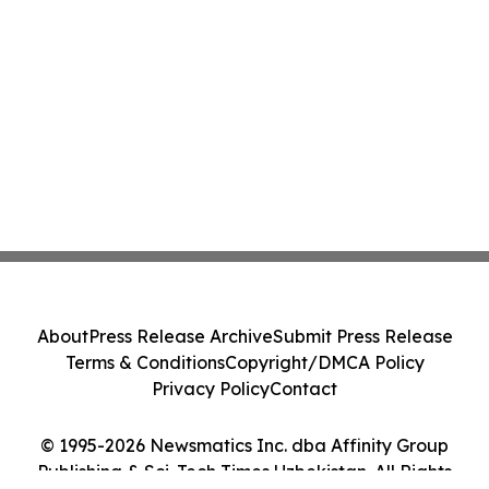
About
Press Release Archive
Submit Press Release
Terms & Conditions
Copyright/DMCA Policy
Privacy Policy
Contact
© 1995-2026 Newsmatics Inc. dba Affinity Group
Publishing & Sci-Tech Times Uzbekistan. All Rights