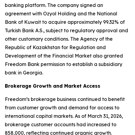
banking platform. The company signed an
agreement with Ozyol Holding and the National
Bank of Kuwait to acquire approximately 99.32% of
Turkish Bank A.S., subject to regulatory approval and
other customary conditions. The Agency of the
Republic of Kazakhstan for Regulation and
Development of the Financial Market also granted
Freedom Bank permission to establish a subsidiary
bank in Georgia.
Brokerage Growth and Market Access
Freedom’s brokerage business continued to benefit
from customer growth and demand for access to
international capital markets. As of March 31, 2026,
brokerage customer accounts had increased to
858,000, reflecting continued organic growth.