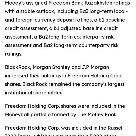
Moody’s assigned Freedom Bank Kazakhstan ratings
with a stable outlook, including Ba3 long-term local-
and foreign-currency deposit ratings, a b1 baseline
credit assessment, a b1 adjusted baseline credit
assessment, a Ba2 long-term counterparty risk
assessment and Ba2 long-term counterparty risk
ratings.
BlackRock, Morgan Stanley and J.P. Morgan
increased their holdings in Freedom Holding Corp.
shares. BlackRock remained the company’s largest
institutional shareholder.
Freedom Holding Corp. shares were included in the
Moneyball portfolio formed by The Motley Fool.
Freedom Holding Corp. was included in the Russell