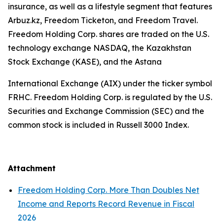
insurance, as well as a lifestyle segment that features
Arbuz.kz, Freedom Ticketon, and Freedom Travel.
Freedom Holding Corp. shares are traded on the U.S.
technology exchange NASDAQ, the Kazakhstan
Stock Exchange (KASE), and the Astana
International Exchange (AIX) under the ticker symbol
FRHC. Freedom Holding Corp. is regulated by the U.S.
Securities and Exchange Commission (SEC) and the
common stock is included in Russell 3000 Index.
Attachment
Freedom Holding Corp. More Than Doubles Net
Income and Reports Record Revenue in Fiscal
2026