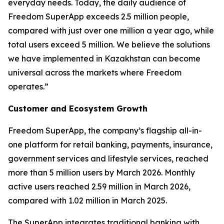
everyday needs. Today, the daily audience of
Freedom SuperApp exceeds 2.5 million people,
compared with just over one million a year ago, while
total users exceed 5 million. We believe the solutions
we have implemented in Kazakhstan can become
universal across the markets where Freedom
operates.”
Customer and Ecosystem Growth
Freedom SuperApp, the company’s flagship all-in-
one platform for retail banking, payments, insurance,
government services and lifestyle services, reached
more than 5 million users by March 2026. Monthly
active users reached 2.59 million in March 2026,
compared with 1.02 million in March 2025.
The SuperApp integrates traditional banking with