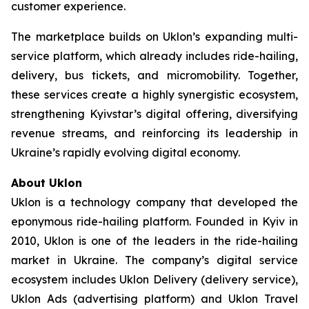
customer experience.
The marketplace builds on Uklon’s expanding multi-
service platform, which already includes ride-hailing,
delivery, bus tickets, and micromobility. Together,
these services create a highly synergistic ecosystem,
strengthening Kyivstar’s digital offering, diversifying
revenue streams, and reinforcing its leadership in
Ukraine’s rapidly evolving digital economy.
About Uklon
Uklon is a technology company that developed the
eponymous ride-hailing platform. Founded in Kyiv in
2010, Uklon is one of the leaders in the ride-hailing
market in Ukraine. The company’s digital service
ecosystem includes Uklon Delivery (delivery service),
Uklon Ads (advertising platform) and Uklon Travel