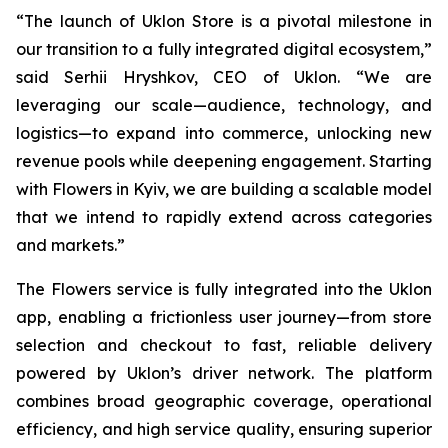
“The launch of Uklon Store is a pivotal milestone in
our transition to a fully integrated digital ecosystem,”
said Serhii Hryshkov, CEO of Uklon. “We are
leveraging our scale—audience, technology, and
logistics—to expand into commerce, unlocking new
revenue pools while deepening engagement. Starting
with Flowers in Kyiv, we are building a scalable model
that we intend to rapidly extend across categories
and markets.”
The Flowers service is fully integrated into the Uklon
app, enabling a frictionless user journey—from store
selection and checkout to fast, reliable delivery
powered by Uklon’s driver network. The platform
combines broad geographic coverage, operational
efficiency, and high service quality, ensuring superior