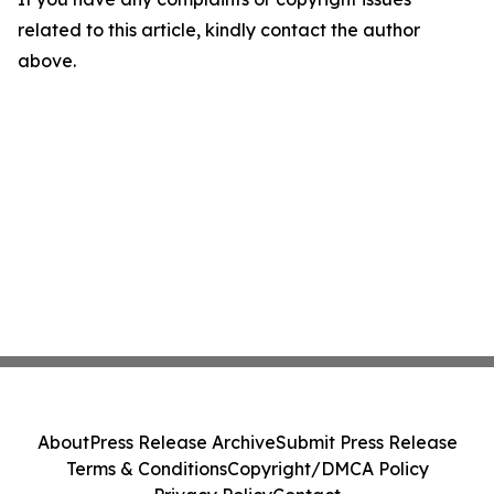
related to this article, kindly contact the author
above.
About
Press Release Archive
Submit Press Release
Terms & Conditions
Copyright/DMCA Policy