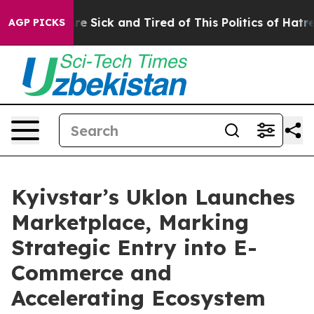
eople Are Sick and Tired of This Politics of Hatred”
Th
AGP PICKS
Kyivstar’s Uklon Launches
Marketplace, Marking
Strategic Entry into E-
Commerce and
Accelerating Ecosystem