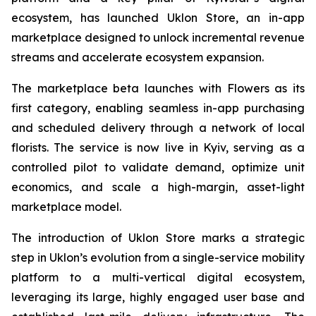
ecosystem, has launched Uklon Store, an in-app
marketplace designed to unlock incremental revenue
streams and accelerate ecosystem expansion.
The marketplace beta launches with Flowers as its
first category, enabling seamless in-app purchasing
and scheduled delivery through a network of local
florists. The service is now live in Kyiv, serving as a
controlled pilot to validate demand, optimize unit
economics, and scale a high-margin, asset-light
marketplace model.
The introduction of Uklon Store marks a strategic
step in Uklon’s evolution from a single-service mobility
platform to a multi-vertical digital ecosystem,
leveraging its large, highly engaged user base and