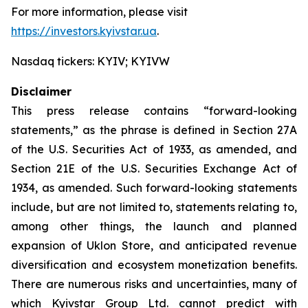
For more information, please visit
https://investors.kyivstar.ua
.
Nasdaq tickers: KYIV; KYIVW
Disclaimer
This press release contains “forward-looking
statements,” as the phrase is defined in Section 27A
of the U.S. Securities Act of 1933, as amended, and
Section 21E of the U.S. Securities Exchange Act of
1934, as amended. Such forward-looking statements
include, but are not limited to, statements relating to,
among other things, the launch and planned
expansion of Uklon Store, and anticipated revenue
diversification and ecosystem monetization benefits.
There are numerous risks and uncertainties, many of
which Kyivstar Group Ltd. cannot predict with