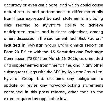
accuracy or even anticipate, and which could cause
actual results and performance to differ materially
from those expressed by such statements, including
risks relating to Kyivstar’s ability to achieve
anticipated results and business objectives, among
others discussed in the section entitled “Risk Factors”
included in Kyivstar Group Ltd.’s annual report on
Form 20-F filed with the U.S. Securities and Exchange
Commission (“SEC”) on March 16, 2026, as amended
and supplemented from time to time, and in any other
subsequent filings with the SEC by Kyivstar Group Ltd.
Kyivstar Group Ltd. disclaims any obligation to
update or revise any forward-looking statements
contained in this press release, other than to the
extent required by applicable law.