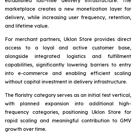
established last-mile delivery infrastructure. The
marketplace creates a new monetization layer for
delivery, while increasing user frequency, retention,
and lifetime value.
For merchant partners, Uklon Store provides direct
access to a loyal and active customer base,
alongside integrated logistics and fulfillment
capabilities, significantly lowering barriers to entry
into e-commerce and enabling efficient scaling
without capital investment in delivery infrastructure.
The floristry category serves as an initial test vertical,
with planned expansion into additional high-
frequency categories, positioning Uklon Store for
rapid scaling and meaningful contribution to GMV
growth over time.