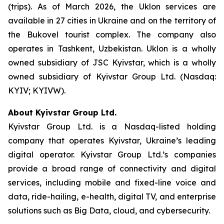
(trips). As of March 2026, the Uklon services are
available in 27 cities in Ukraine and on the territory of
the Bukovel tourist complex. The company also
operates in Tashkent, Uzbekistan. Uklon is a wholly
owned subsidiary of JSC Kyivstar, which is a wholly
owned subsidiary of Kyivstar Group Ltd. (Nasdaq:
KYIV; KYIVW).
About Kyivstar Group Ltd.
Kyivstar Group Ltd. is a Nasdaq-listed holding
company that operates Kyivstar, Ukraine’s leading
digital operator. Kyivstar Group Ltd.’s companies
provide a broad range of connectivity and digital
services, including mobile and fixed-line voice and
data, ride-hailing, e-health, digital TV, and enterprise
solutions such as Big Data, cloud, and cybersecurity.