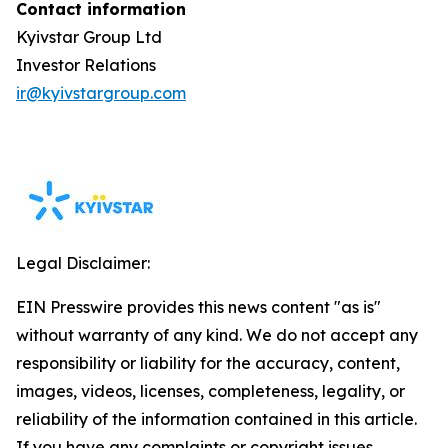
Contact information
Kyivstar Group Ltd
Investor Relations
ir@kyivstargroup.com
Legal Disclaimer:
EIN Presswire provides this news content "as is"
without warranty of any kind. We do not accept any
responsibility or liability for the accuracy, content,
images, videos, licenses, completeness, legality, or
reliability of the information contained in this article.
If you have any complaints or copyright issues