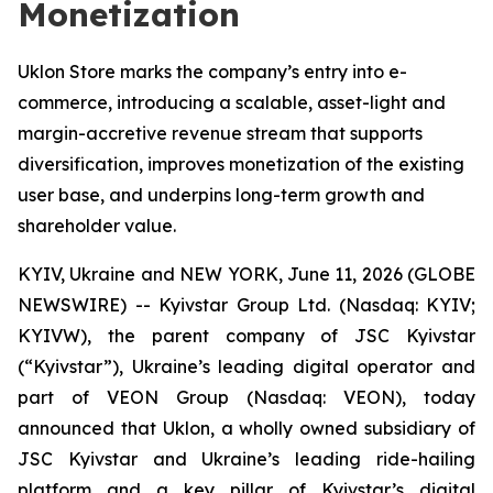
Monetization
Uklon Store marks the company’s entry into e-
commerce, introducing a scalable, asset-light and
margin-accretive revenue stream that supports
diversification, improves monetization of the existing
user base, and underpins long-term growth and
shareholder value.
KYIV, Ukraine and NEW YORK, June 11, 2026 (GLOBE
NEWSWIRE) -- Kyivstar Group Ltd. (Nasdaq: KYIV;
KYIVW), the parent company of JSC Kyivstar
(“Kyivstar”), Ukraine’s leading digital operator and
part of VEON Group (Nasdaq: VEON), today
announced that Uklon, a wholly owned subsidiary of
JSC Kyivstar and Ukraine’s leading ride-hailing
platform and a key pillar of Kyivstar’s digital